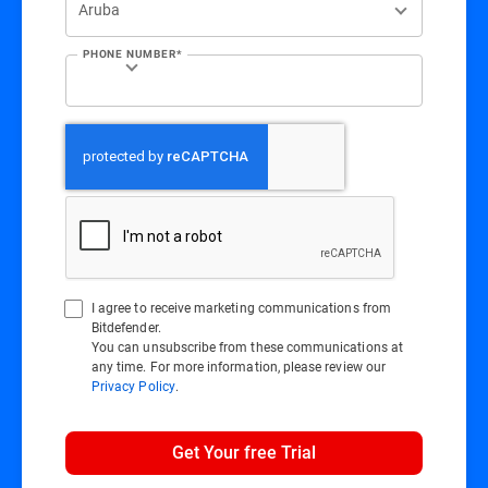
PHONE NUMBER*
I agree to receive marketing communications from
Bitdefender.
You can unsubscribe from these communications at
any time. For more information, please review our
Privacy Policy
.
Get Your free Trial