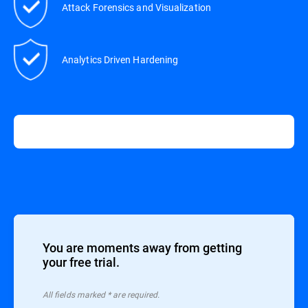
Attack Forensics and Visualization
Analytics Driven Hardening
You are moments away from getting
your free trial.
All ﬁelds marked * are required.