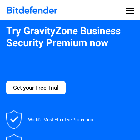
Try GravityZone Business
Security Premium now
Get your Free Trial
World’s Most Effective Protection