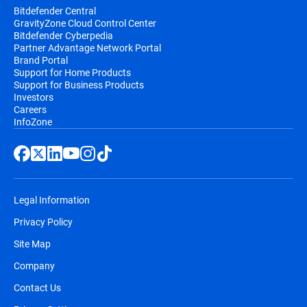
Bitdefender Central
GravityZone Cloud Control Center
Bitdefender Cyberpedia
Partner Advantage Network Portal
Brand Portal
Support for Home Products
Support for Business Products
Investors
Careers
InfoZone
Legal Information
Privacy Policy
Site Map
Company
Contact Us