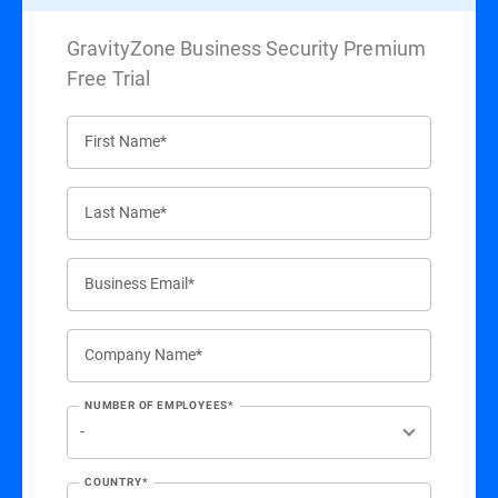
GravityZone Business Security Premium
Free Trial
First Name*
Last Name*
Business Email*
Company Name*
NUMBER OF EMPLOYEES*
COUNTRY*