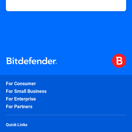
For Consumer
For Small Business
For Enterprise
For Partners
Quick Links