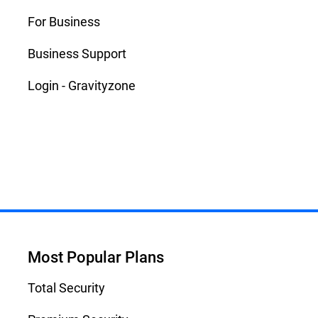
For Business
Business Support
Login - Gravityzone
Most Popular Plans
Total Security