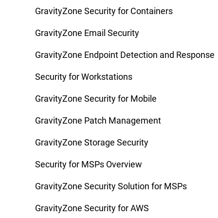
GravityZone Security for Containers
GravityZone Email Security
GravityZone Endpoint Detection and Response
Security for Workstations
GravityZone Security for Mobile
GravityZone Patch Management
GravityZone Storage Security
Security for MSPs Overview
GravityZone Security Solution for MSPs
GravityZone Security for AWS