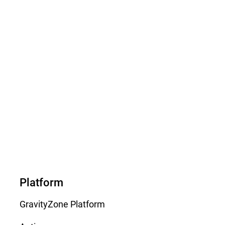
Platform
GravityZone Platform