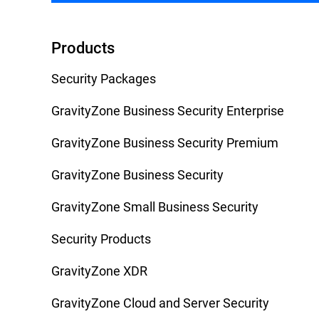
Products
Security Packages
GravityZone Business Security Enterprise
GravityZone Business Security Premium
GravityZone Business Security
GravityZone Small Business Security
Security Products
GravityZone XDR
GravityZone Cloud and Server Security