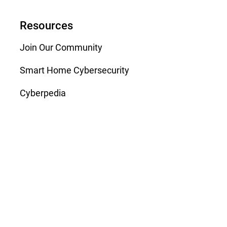
Resources
Join Our Community
Smart Home Cybersecurity
Cyberpedia