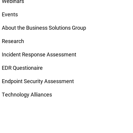
Webinars
Events
About the Business Solutions Group
Research
Incident Response Assessment
EDR Questionaire
Endpoint Security Assessment
Technology Alliances