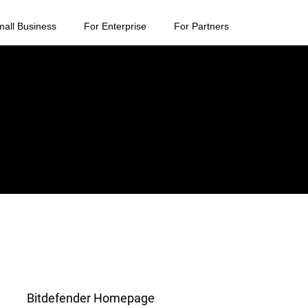
mall Business
For Enterprise
For Partners
Bitdefender Homepage