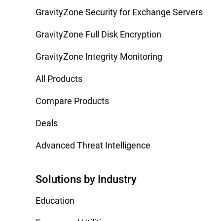
GravityZone Security for Exchange Servers
GravityZone Full Disk Encryption
GravityZone Integrity Monitoring
All Products
Compare Products
Deals
Advanced Threat Intelligence
Solutions by Industry
Education