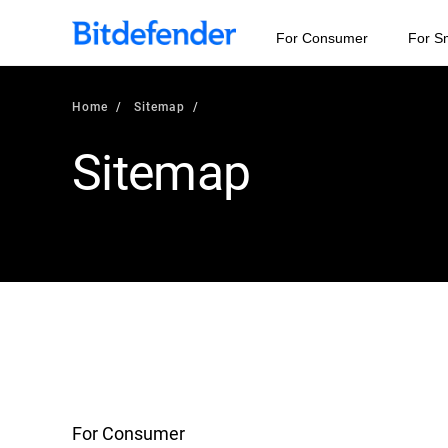
For Consumer
For S
Home
Sitemap
Sitemap
For Consumer