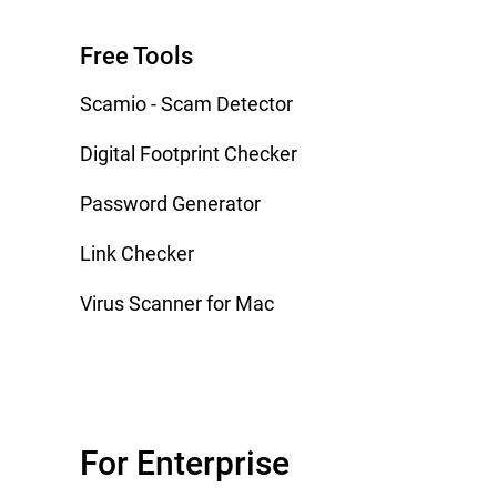
Free Tools
Scamio - Scam Detector
Digital Footprint Checker
Password Generator
Link Checker
Virus Scanner for Mac
For Enterprise