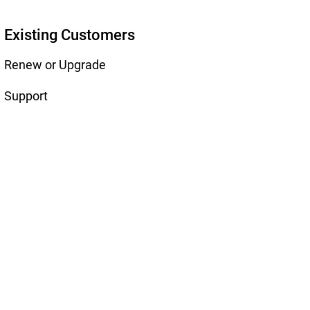
Existing Customers
Renew or Upgrade
Support