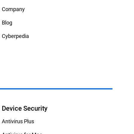
Company
Blog
Cyberpedia
Device Security
Antivirus Plus