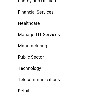
Energy and Utilities
Financial Services
Healthcare
Managed IT Services
Manufacturing
Public Sector
Technology
Telecommunications
Retail