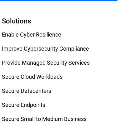
Solutions
Enable Cyber Resilience
Improve Cybersecurity Compliance
Provide Managed Security Services
Secure Cloud Workloads
Secure Datacenters
Secure Endpoints
Secure Small to Medium Business