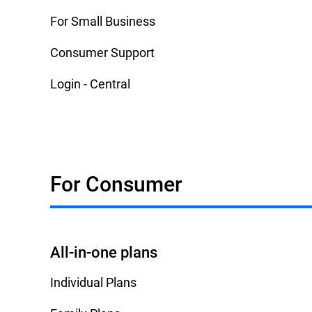
For Small Business
Consumer Support
Login - Central
For Consumer
All-in-one plans
Individual Plans