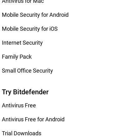
Antivirus for Mac
Mobile Security for Android
Mobile Security for iOS
Internet Security
Family Pack
Small Office Security
Try Bitdefender
Antivirus Free
Antivirus Free for Android
Trial Downloads