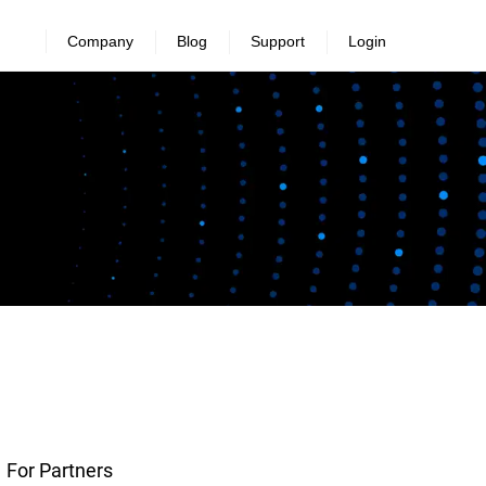
Company
Blog
Support
Login
For Partners