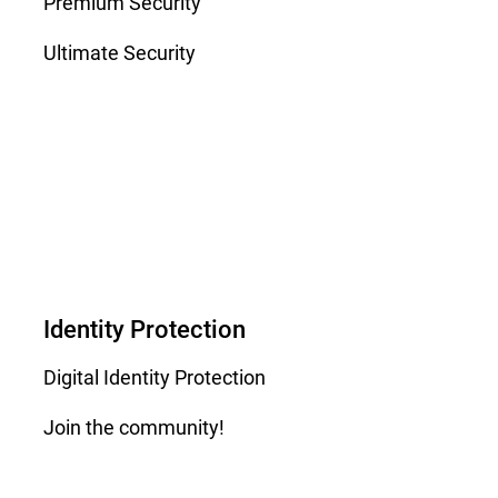
Premium Security
Ultimate Security
Identity Protection
Digital Identity Protection
Join the community!