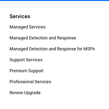
Services
Managed Services
Managed Detection and Response
Managed Detection and Response for MSPs
Support Services
Premium Support
Professional Services
Renew-Upgrade