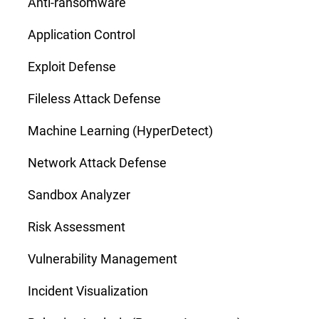
Anti-ransomware
Application Control
Exploit Defense
Fileless Attack Defense
Machine Learning (HyperDetect)
Network Attack Defense
Sandbox Analyzer
Risk Assessment
Vulnerability Management
Incident Visualization