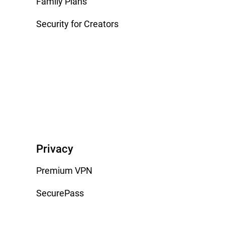
Family Plans
Security for Creators
Privacy
Premium VPN
SecurePass