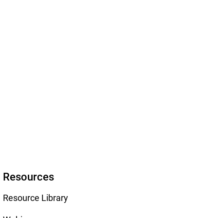
Resources
Resource Library