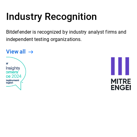
Industry Recognition
Bitdefender is recognized by industry analyst firms and
independent testing organizations.
View all