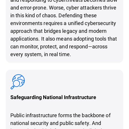
and error-prone. Worse, cyber attackers thrive
in this kind of chaos. Defending these
environments requires a unified cybersecurity
approach that bridges legacy and modern
applications. It also means adopting tools that
can monitor, protect, and respond—across
every system, in real time.
Safeguarding National Infrastructure
Public infrastructure forms the backbone of
national security and public safety. And