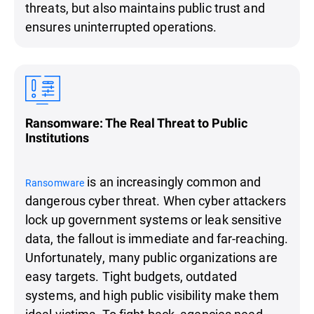
threats, but also maintains public trust and
ensures uninterrupted operations.
Ransomware: The Real Threat to Public
Institutions
is an increasingly common and
Ransomware
dangerous cyber threat. When cyber attackers
lock up government systems or leak sensitive
data, the fallout is immediate and far-reaching.
Unfortunately, many public organizations are
easy targets. Tight budgets, outdated
systems, and high public visibility make them
ideal victims. To fight back, agencies need