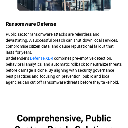
Ransomware Defense
Public sector ransomware attacks are relentless and
devastating. A successful breach can shut down local services,
compromise citizen data, and cause reputational fallout that
lasts for years.
Bitdefender’s
Defense XDR
combines pre-emptive detection,
behavioral analytics, and automatic rollback to neutralize threats
before damage is done. By aligning with security governance
best practices and focusing on prevention, public and local
agencies can cut off ransomware threats before they take hold.
Comprehensive, Public