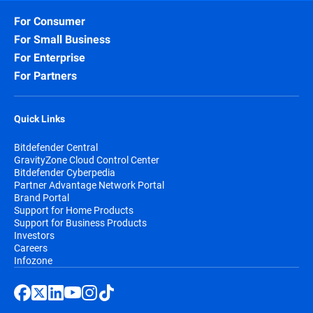
For Consumer
For Small Business
For Enterprise
For Partners
Quick Links
Bitdefender Central
GravityZone Cloud Control Center
Bitdefender Cyberpedia
Partner Advantage Network Portal
Brand Portal
Support for Home Products
Support for Business Products
Investors
Careers
Infozone