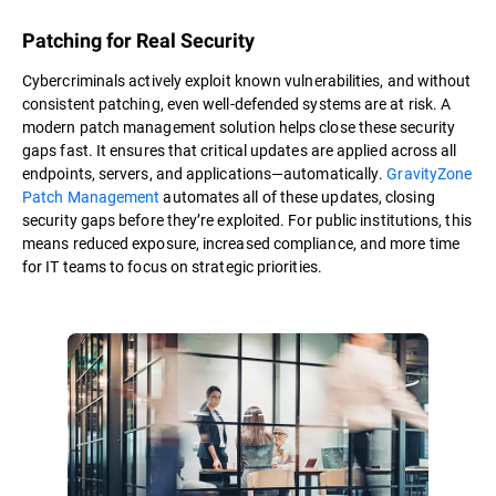
Patching for Real Security
Cybercriminals actively exploit known vulnerabilities, and without
consistent patching, even well-defended systems are at risk. A
modern patch management solution helps close these security
gaps fast. It ensures that critical updates are applied across all
endpoints, servers, and applications—automatically.
GravityZone
Patch Management
automates all of these updates, closing
security gaps before they’re exploited. For public institutions, this
means reduced exposure, increased compliance, and more time
for IT teams to focus on strategic priorities.