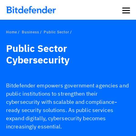
Home
Business
Public Sector
Public Sector
Cybersecurity
Bitdefender empowers government agencies and
public institutions to strengthen their
cybersecurity with scalable and compliance-
ready security solutions. As public services
expand digitally, cybersecurity becomes
increasingly essential.