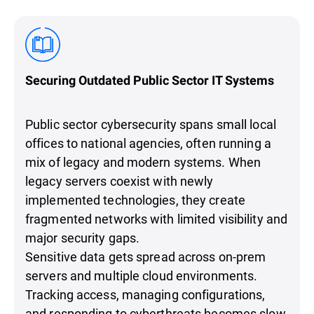
Securing Outdated Public Sector IT Systems
Public sector cybersecurity spans small local
offices to national agencies, often running a
mix of legacy and modern systems. When
legacy servers coexist with newly
implemented technologies, they create
fragmented networks with limited visibility and
major security gaps.
Sensitive data gets spread across on-prem
servers and multiple cloud environments.
Tracking access, managing configurations,
and responding to cyberthreats becomes slow