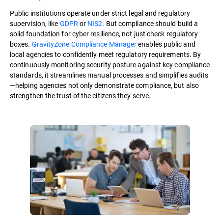
Public institutions operate under strict legal and regulatory
supervision, like
GDPR
or
NIS2.
But compliance should build a
solid foundation for cyber resilience, not just check regulatory
boxes.
GravityZone Compliance Manager
enables public and
local agencies to confidently meet regulatory requirements. By
continuously monitoring security posture against key compliance
standards, it streamlines manual processes and simplifies audits
—helping agencies not only demonstrate compliance, but also
strengthen the trust of the citizens they serve.