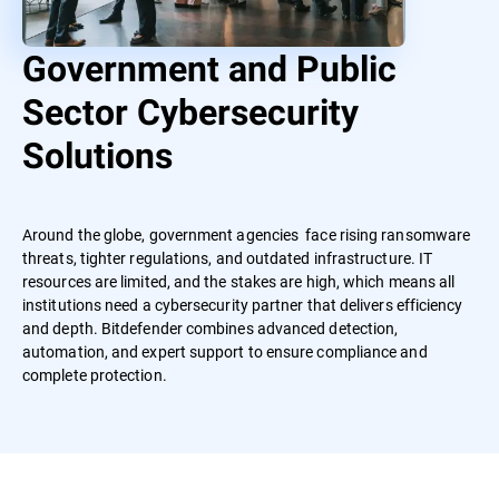
Government and Public
Sector Cybersecurity
Solutions
Around the globe, government agencies face rising ransomware
threats, tighter regulations, and outdated infrastructure. IT
resources are limited, and the stakes are high, which means all
institutions need a cybersecurity partner that delivers efficiency
and depth. Bitdefender combines advanced detection,
automation, and expert support to ensure compliance and
complete protection.