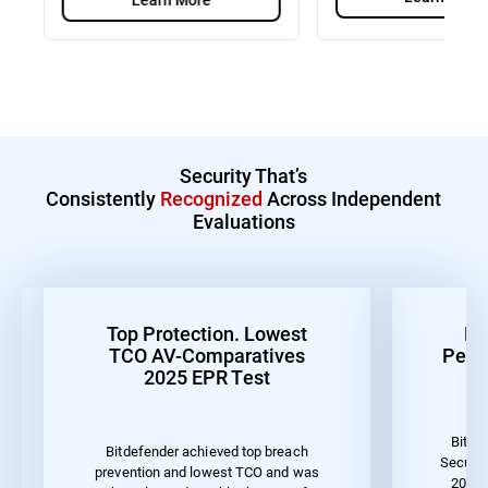
Security That’s
Consistently
Recognized
Across Independent
Evaluations
Top Protection. Lowest
Be
TCO AV-Comparatives
Perf
2025 EPR Test
Bitde
Bitdefender achieved top breach
Securit
prevention and lowest TCO and was
2023 