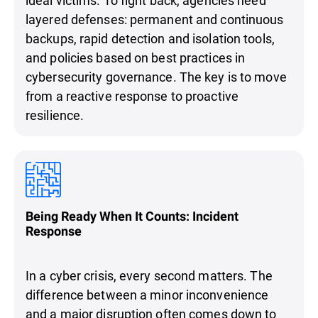
layered defenses: permanent and continuous
backups, rapid detection and isolation tools,
and policies based on best practices in
cybersecurity governance. The key is to move
from a reactive response to proactive
resilience.
Being Ready When It Counts: Incident
Response
In a cyber crisis, every second matters. The
difference between a minor inconvenience
and a major disruption often comes down to