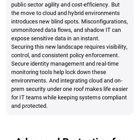
public sector agility and cost-efficiency. But
the move to cloud and hybrid environments
introduces new blind spots. Misconfigurations,
unmonitored data flows, and shadow IT can
expose sensitive data in an instant.
Securing this new landscape requires visibility,
control, and consistent policy enforcement.
Secure identity management and real-time
monitoring tools help lock down these
environments. And integrating cloud and on-
prem security under one roof makes life easier
for IT teams while keeping systems compliant
and protected.