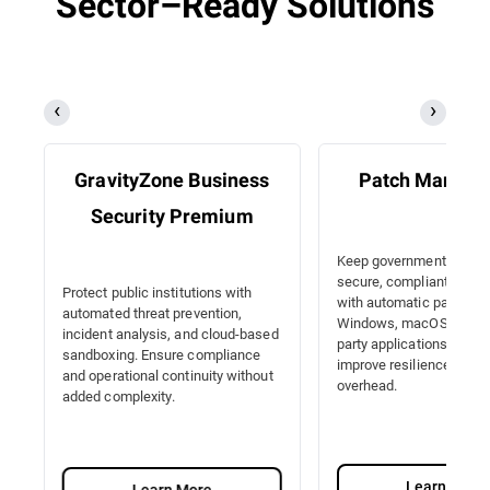
Sector–Ready Solutions
GravityZone Business
Patch Manag
Security Premium
Keep government IT sy
secure, compliant, and e
Protect public institutions with
with automatic patching
automated threat prevention,
Windows, macOS, Linux, 
incident analysis, and cloud-based
party applications. Redu
sandboxing. Ensure compliance
improve resilience with 
and operational continuity without
overhead.
added complexity.
Learn More
Learn More