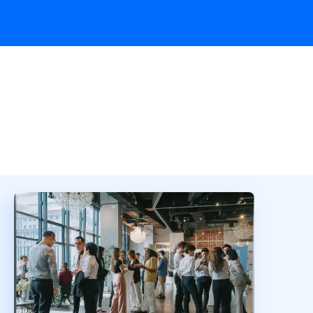
Overview