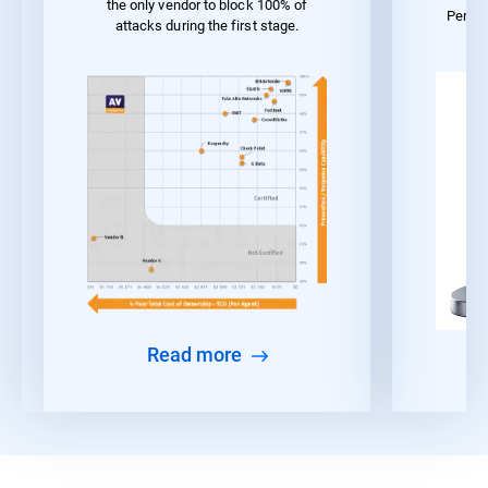
the only vendor to block 100% of
Perfo
attacks during the first stage.
Read more