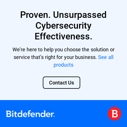
Proven. Unsurpassed
Cybersecurity
Effectiveness.
We’re here to help you choose the solution or
service that’s right for your business.
See all
products
Contact Us