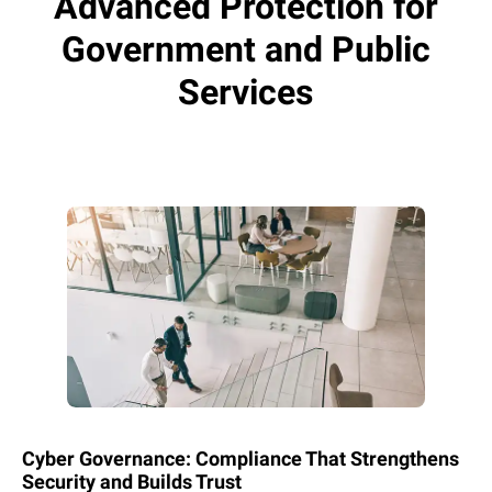
Advanced Protection for
Government and Public
Services
Cyber Governance: Compliance That Strengthens
Security and Builds Trust