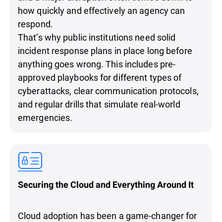
how quickly and effectively an agency can
respond.
That’s why public institutions need solid
incident response plans in place long before
anything goes wrong. This includes pre-
approved playbooks for different types of
cyberattacks, clear communication protocols,
and regular drills that simulate real-world
emergencies.
Securing the Cloud and Everything Around It
Cloud adoption has been a game-changer for