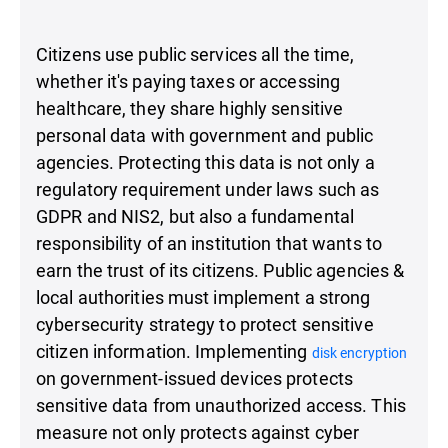
Citizens use public services all the time,
whether it's paying taxes or accessing
healthcare, they share highly sensitive
personal data with government and public
agencies. Protecting this data is not only a
regulatory requirement under laws such as
GDPR and NIS2, but also a fundamental
responsibility of an institution that wants to
earn the trust of its citizens. Public agencies &
local authorities must implement a strong
cybersecurity strategy to protect sensitive
citizen information. Implementing
disk encryption
on government-issued devices protects
sensitive data from unauthorized access. This
measure not only protects against cyber