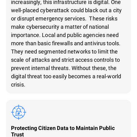
increasingly, this infrastructure is digital. One
well-placed cyberattack could black out a city
or disrupt emergency services. These risks
make cybersecurity a matter of national
importance. Local and public agencies need
more than basic firewalls and antivirus tools.
They need segmented networks to limit the
scale of attacks and strict access controls to
prevent internal threats. Without these, the
digital threat too easily becomes a real-world
crisis.
Protecting Citizen Data to Maintain Public
Trust