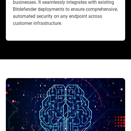
businesses. It seamlessly integrates with existing
Bitdefender deployments to ensure comprehensive,
automated security on any endpoint across
customer infrastructure.