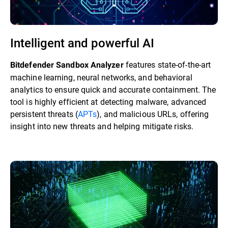
Intelligent and powerful AI
features state-of-the-art
Bitdefender Sandbox Analyzer
machine learning, neural networks, and behavioral
analytics to ensure quick and accurate containment. The
tool is highly efficient at detecting malware, advanced
persistent threats (
APTs
), and malicious URLs, offering
insight into new threats and helping mitigate risks.