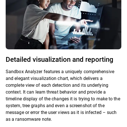
Detailed visualization and reporting
Sandbox Analyzer features a uniquely comprehensive
and elegant visualization chart, which delivers a
complete view of each detection and its underlying
context. It can learn threat behavior and provide a
timeline display of the changes it is trying to make to the
system, tree graphs and even a screenshot of the
message or error the user views as it is infected – such
as a ransomware note.