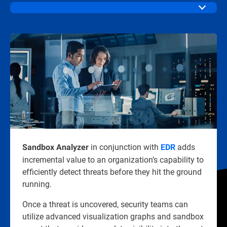
in conjunction with
adds
Sandbox Analyzer
EDR
incremental value to an organization’s capability to
efficiently detect threats before they hit the ground
running.
Once a threat is uncovered, security teams can
utilize advanced visualization graphs and sandbox