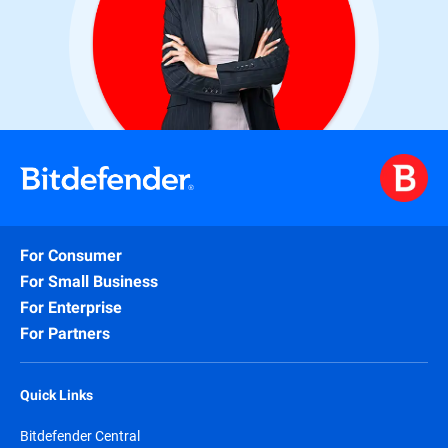
For Consumer
For Small Business
For Enterprise
For Partners
Quick Links
Bitdefender Central