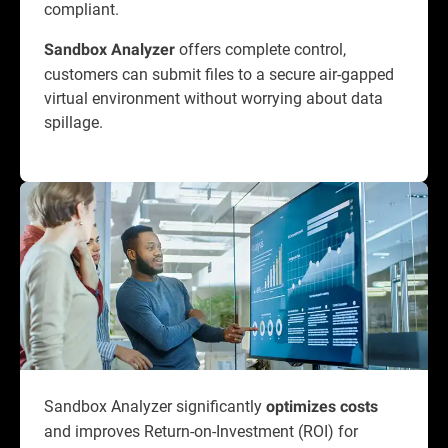
compliant.
offers complete control,
Sandbox Analyzer
customers can submit files to a secure air-gapped
virtual environment without worrying about data
spillage.
Sandbox Analyzer significantly
optimizes costs
and improves Return-on-Investment (ROI) for