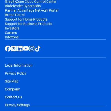
GravityZone Cloud Control Center
Bitdefender Cyberpedia
Partner Advantage Network Portal
Brand Portal
Support for Home Products
Support for Business Products
Investors
Careers
Infozone
Legal Information
Privacy Policy
Site Map
Company
Contact Us
Privacy Settings