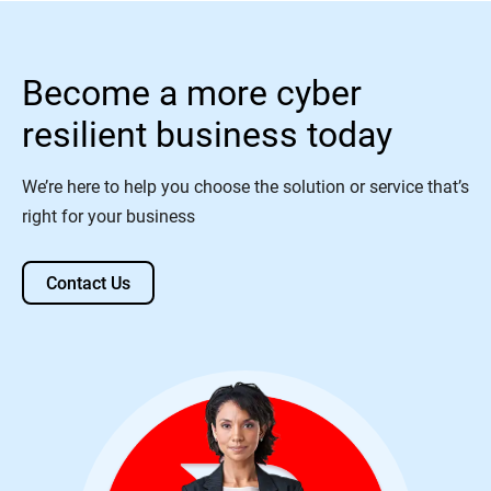
Become a more cyber
resilient business today
We’re here to help you choose the solution or service that’s
right for your business
Contact Us