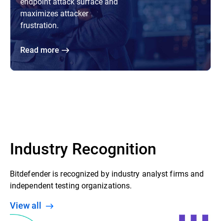
endpoint attack surface and
maximizes attacker
frustration.
Read more
Industry Recognition
Bitdefender is recognized by industry analyst firms and
independent testing organizations.
View all