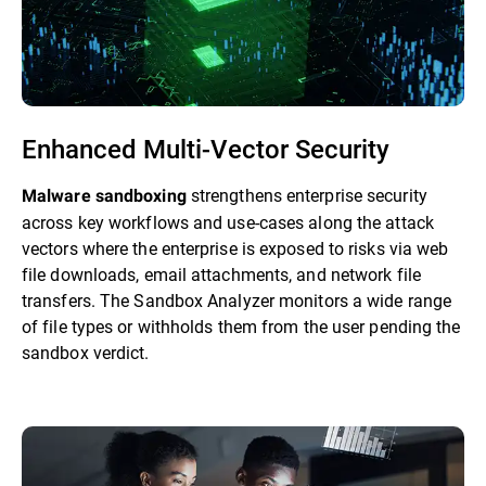
Enhanced Multi-Vector Security
strengthens enterprise security
Malware sandboxing
across key workflows and use-cases along the attack
vectors where the enterprise is exposed to risks via web
file downloads, email attachments, and network file
transfers. The Sandbox Analyzer monitors a wide range
of file types or withholds them from the user pending the
sandbox verdict.