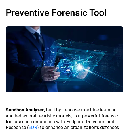
Preventive Forensic Tool
, built by in-house machine learning
Sandbox Analyzer
and behavioral heuristic models, is a powerful forensic
tool used in conjunction with Endpoint Detection and
Response (
EDR
) to enhance an organization’s defenses