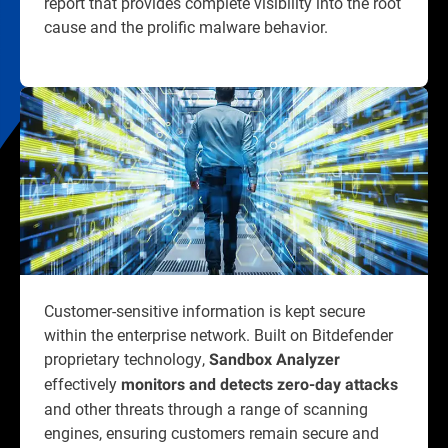
report that provides complete visibility into the root
cause and the prolific malware behavior.
Customer-sensitive information is kept secure
within the enterprise network. Built on Bitdefender
proprietary technology,
Sandbox Analyzer
effectively
monitors and detects zero-day attacks
and other threats through a range of scanning
engines, ensuring customers remain secure and