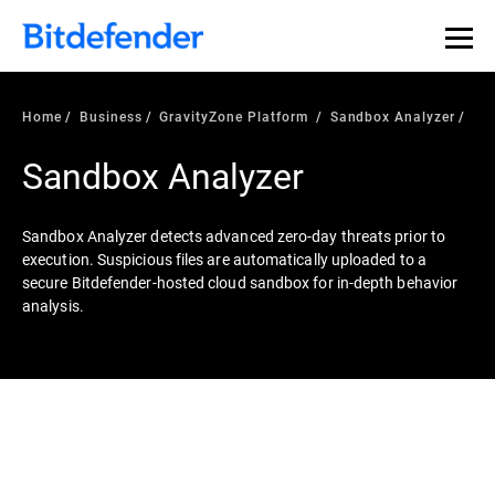
Home
Business
GravityZone Platform
Sandbox Analyzer
Sandbox Analyzer
Sandbox Analyzer detects advanced zero-day threats prior to
execution. Suspicious files are automatically uploaded to a
secure Bitdefender-hosted cloud sandbox for in-depth behavior
analysis.