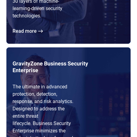
30 layers of machine-
learning-driven security
technologies.
Read more
GravityZone Business Security
Enterprise
The ultimate in advanced
protection, detection,
response, and risk analytics.
Designed to address the
entire threat
lifecycle. Business Security
Enterprise minimizes the