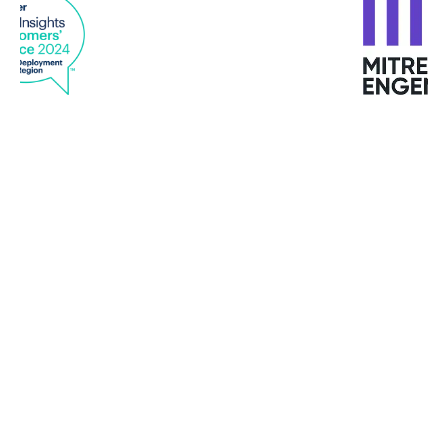
“Using attack forensics and analytics, Bitdefender
alerts us immediately if there is a problem to
investigate and uses automation for resolving
issues as they happen.”