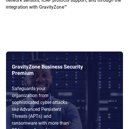
integration with GravityZone™
GravityZone Business Security
Premium
Safeguards your
organization from
sophisticated cyber-attacks
like Advanced Persistent
Threats (APTs) and
ransomware with more than