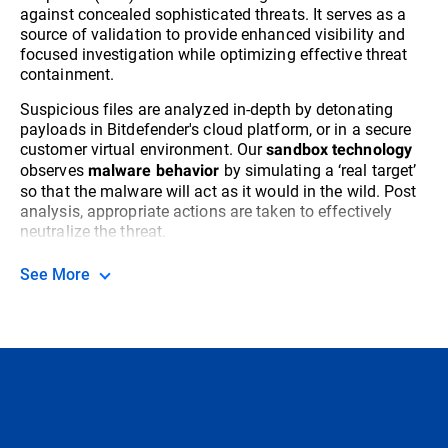
against concealed sophisticated threats. It serves as a
source of validation to provide enhanced visibility and
focused investigation while optimizing effective threat
containment.
Suspicious files are analyzed in-depth by detonating
payloads in Bitdefender's cloud platform, or in a secure
customer virtual environment. Our
sandbox technology
observes
by simulating a ‘real target’
malware behavior
so that the malware will act as it would in the wild. Post
analysis, appropriate actions are taken to effectively
neutralize the threat.
See More