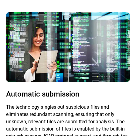
Automatic submission
The technology singles out suspicious files and
eliminates redundant scanning, ensuring that only
unknown, relevant files are submitted for analysis. The
automatic submission of files is enabled by the built-in
network sensors, ICAP protocol support, and through the