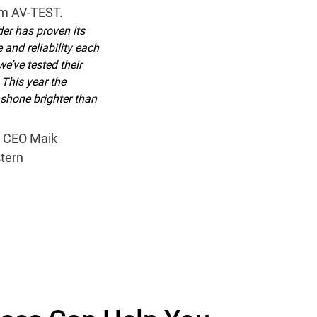
om AV-TEST.
er has proven its
 and reliability each
we’ve tested their
 This year the
hone brighter than
 CEO Maik
tern