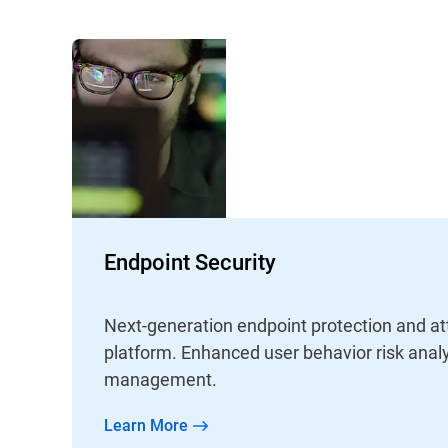
Endpoint Security
Next-generation endpoint protection and at
platform. Enhanced user behavior risk analy
management.
Learn More