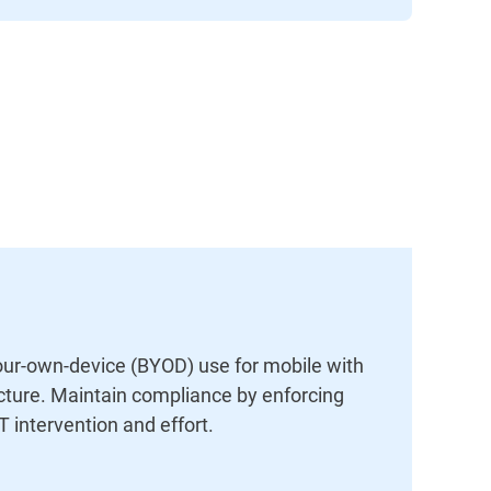
our-own-device (BYOD) use for mobile with
ucture. Maintain compliance by enforcing
T intervention and effort.