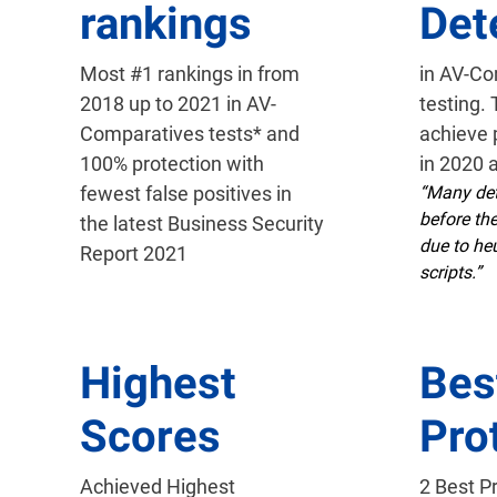
rankings
Det
Most #1 rankings in from
in AV-C
2018 up to 2021 in AV-
testing.
Comparatives tests* and
achieve 
100% protection with
in 2020 
fewest false positives in
“Many det
before th
the latest Business Security
due to heu
Report 2021
scripts.”
Highest
Bes
Scores
Pro
Achieved Highest
2 Best P