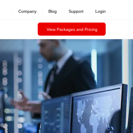
Company
Blog
Support
Login
View Packages and Pricing