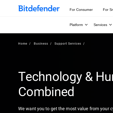
For Consumer
For S
Platform
Services
Home
Business
Support Services
Technology & Hu
Combined
We want you to get the most value from your c