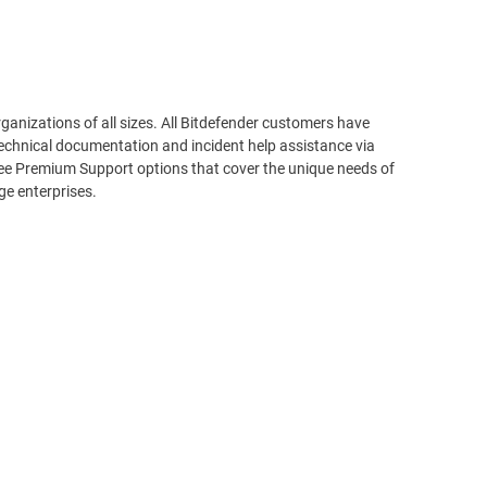
rganizations of all sizes. All Bitdefender customers have
echnical documentation and incident help assistance via
ree Premium Support options that cover the unique needs of
ge enterprises.