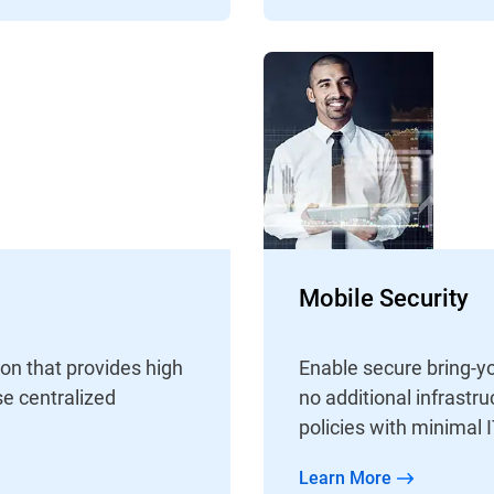
Mobile Security
ion that provides high
Enable secure bring-y
e centralized
no additional infrastr
policies with minimal I
Learn More