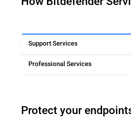
How Bitdefender Serv
Support Services
Professional Services
Protect your endpoint