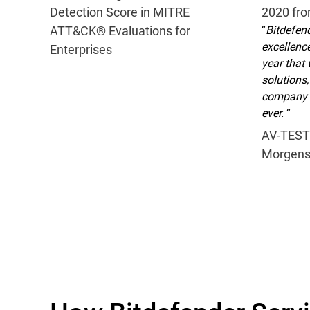
Detection Score in MITRE
2020 fr
ATT&CK® Evaluations for
“
Bitdefend
excellence
Enterprises
year that 
solutions,
company s
ever.
“
AV-TEST
Morgens