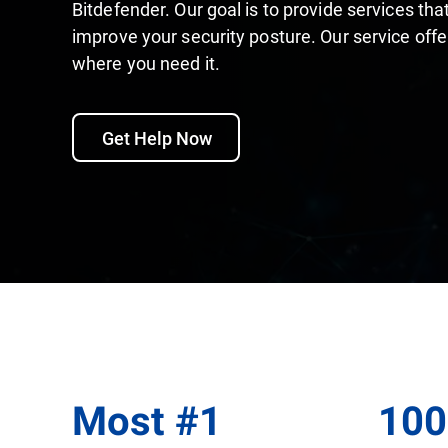
Bitdefender. Our goal is to provide services t
improve your security posture. Our service off
where you need it.
Get Help Now
Most
#
1
10