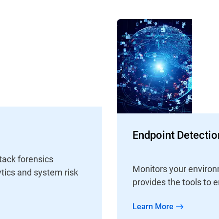
Endpoint Detecti
tack forensics
Monitors your environm
tics and system risk
provides the tools to e
Learn More