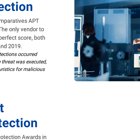
ection
omparatives APT
 The only vendor to
perfect score, both
and 2019.
ections occurred
e threat was executed,
ristics for malicious
t
tection
rotection Awards in