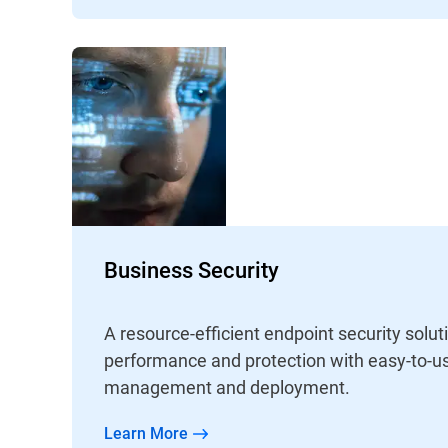
Business Security
A resource-efficient endpoint security solut
performance and protection with easy-to-us
management and deployment.
Learn More