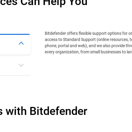
ices Can Help You
Bitdefender offers flexible support options for o
access to Standard Support (online resources, t
phone, portal and web), and we also provide th
every organization, from small businesses to lar
s with Bitdefender