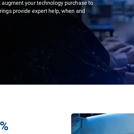
hat augment your technology purchase to
erings provide expert help, when and
0%