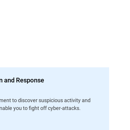
on and Response
ent to discover suspicious activity and
nable you to fight off cyber-attacks.