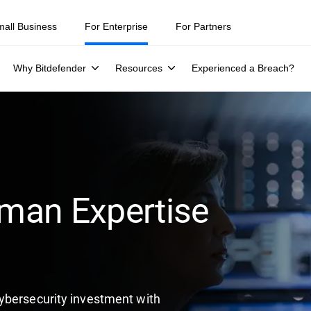
mall Business
For Enterprise
For Partners
Why Bitdefender
Resources
Experienced a Breach?
man Expertise
ybersecurity investment with