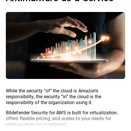
While the security “of” the cloud is Amazon’s
responsibility, the security “in” the cloud is the
responsibility of the organization using it.
Bitdefender Security for AWS is built for virtualization,
offers flexible pricing, and scales to your needs for
optimal return on investment.