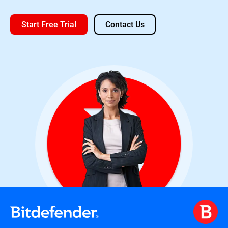
Start Free Trial
Contact Us