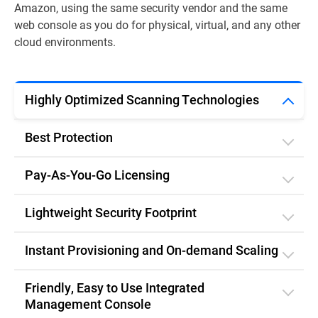
Amazon, using the same security vendor and the same
web console as you do for physical, virtual, and any other
cloud environments.
Highly Optimized Scanning Technologies
Best Protection
Pay-As-You-Go Licensing
Lightweight Security Footprint
Instant Provisioning and On-demand Scaling
Friendly, Easy to Use Integrated
Management Console