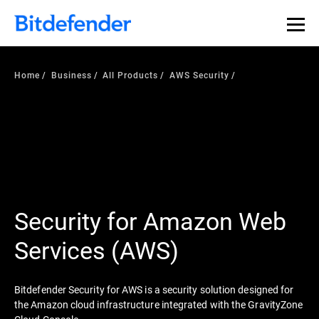
Home
Business
All Products
AWS Security
Security for Amazon Web
Services (AWS)
Bitdefender Security for AWS is a security solution designed for
the Amazon cloud infrastructure integrated with the GravityZone