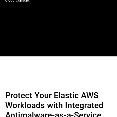
Cloud Console.
Protect Your Elastic AWS
Workloads with Integrated
Antimalware-as-a-Service