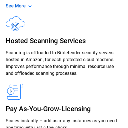
See More
Hosted Scanning Services
Scanning is offloaded to Bitdefender security servers
hosted in Amazon, for each protected cloud machine.
Improves performance through minimal resource use
and offloaded scanning processes.
Pay As-You-Grow-Licensing
Scales instantly – add as many instances as you need
any time with just a few clicks.