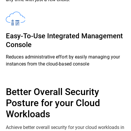
Easy-To-Use Integrated Management
Console
Reduces administrative effort by easily managing your
instances from the cloud-based console
Better Overall Security
Posture for your Cloud
Workloads
Achieve better overall security for your cloud workloads in