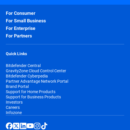
For Consumer
For Small Business
For Enterprise
For Partners
Quick Links
Bitdefender Central
GravityZone Cloud Control Center
Bitdefender Cyberpedia
Partner Advantage Network Portal
Brand Portal
Support for Home Products
Support for Business Products
Investors
Careers
Infozone