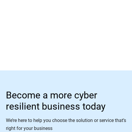
Read More
Become a more cyber
resilient business today
We’re here to help you choose the solution or service that’s
right for your business