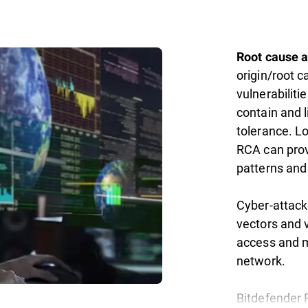
Root cause a
origin/root c
vulnerabiliti
contain and l
tolerance. L
RCA can provi
patterns and
Cyber-attack
vectors and 
access and m
network.
Bitdefender 