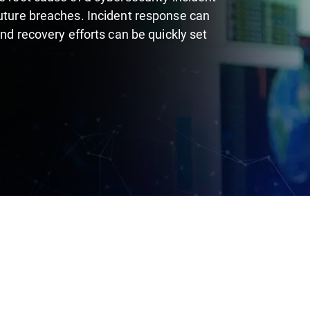
future breaches. Incident response can
and recovery efforts can be quickly set