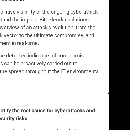
l to have visibility of the ongoing cyberattack
tand the impact. Bitdefender solutions
overview of an attack’s evolution, from the
ack vector to the ultimate compromise, and
ent in real-time.
he detected indicators of compromise,
s can be proactively carried out to
the spread throughout the IT environments.
entify the root cause for cyberattacks and
curity risks