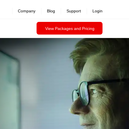
Company
Blog
Support
Login
View Packages and Pricing