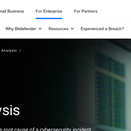
mall Business
For Enterprise
For Partners
Why Bitdefender
Resources
Experienced a Breach?
 Analysis
sis
e root cause of a cybersecurity incident