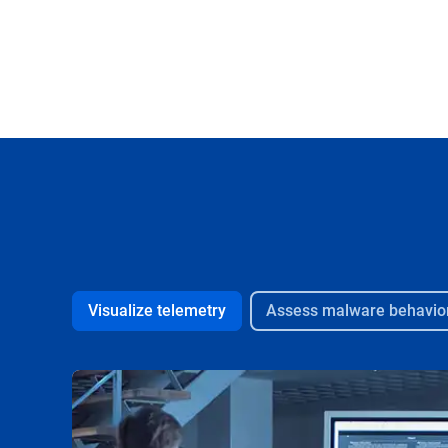
Visualize telemetry
Assess malware behavio