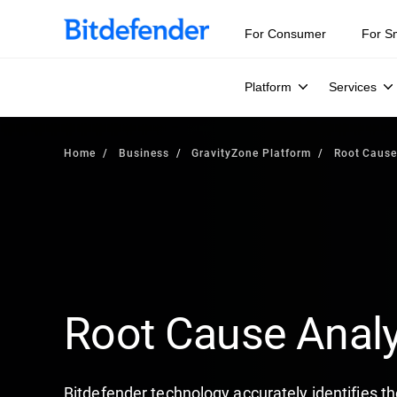
For Consumer
For S
Platform
Services
Home
Business
GravityZone Platform
Root Cause
Root Cause Analy
Bitdefender technology accurately identifies th