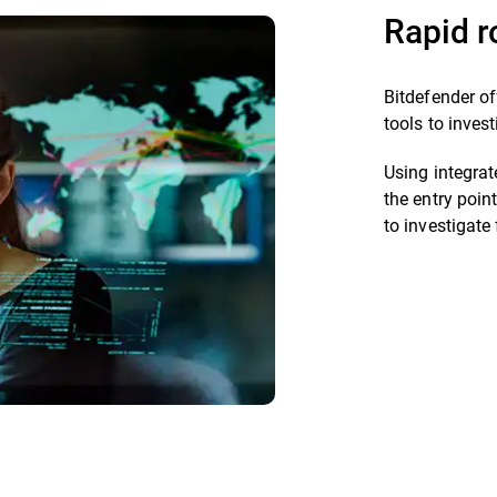
Rapid r
Bitdefender of
tools to inves
Using integrat
the entry poin
to investigate 