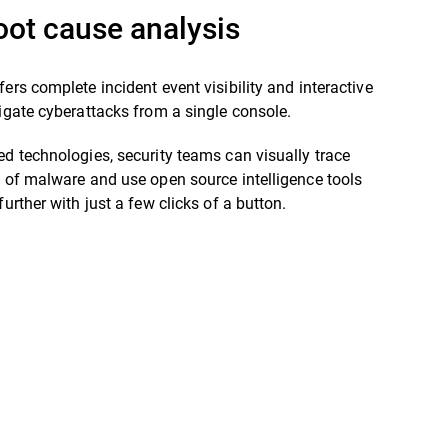
oot cause analysis
fers complete incident event visibility and interactive
tigate cyberattacks from a single console.
ed technologies, security teams can visually trace
t of malware and use open source intelligence tools
further with just a few clicks of a button.