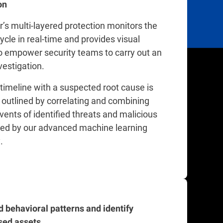
on
’s multi-layered protection monitors the
cycle in real-time and provides visual
o empower security teams to carry out an
nvestigation.
 timeline with a suspected root cause is
 outlined by correlating and combining
events of identified threats and malicious
ged by our advanced machine learning
.
 behavioral patterns and identify
ed assets