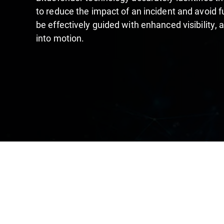
to reduce the impact of an incident and avoid 
be effectively guided with enhanced visibility, 
into motion.