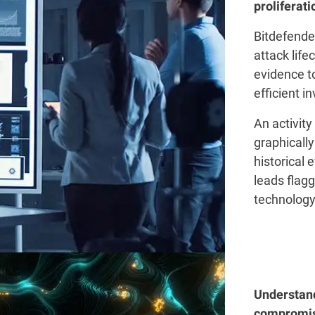
proliferati
Bitdefender
attack life
evidence t
efficient i
An activity
graphically
historical 
leads flag
technology
Understand
compromis