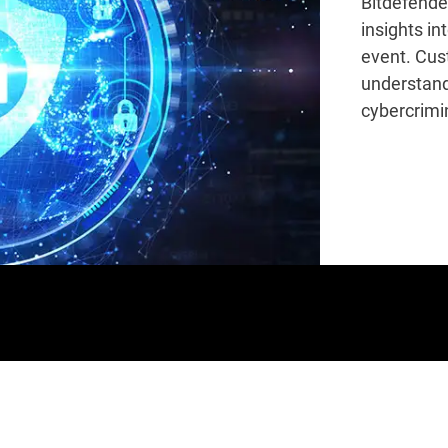
Bitdefende
insights in
event. Cus
understand
cybercrimin