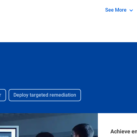
compromised v
See More
breach. It p
information f
and diagnosi
ongoing inci
vulnerable to
r
Deploy targeted remediation
Achieve en