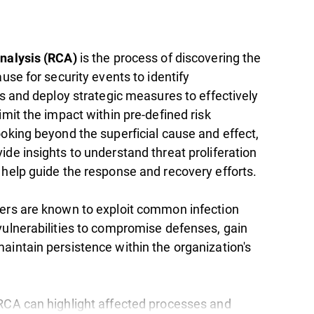
is the process of discovering the
nalysis (RCA)
ause for security events to identify
es and deploy strategic measures to effectively
imit the impact within pre-defined risk
ooking beyond the superficial cause and effect,
de insights to understand threat proliferation
 help guide the response and recovery efforts.
ers are known to exploit common infection
vulnerabilities to compromise defenses, gain
aintain persistence within the organization's
RCA can highlight affected processes and