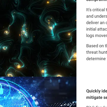
It's critica
and unders
deliver an 
initial att
logs movem
Based on t
threat hunt
determine 
Quickly id
mitigate se