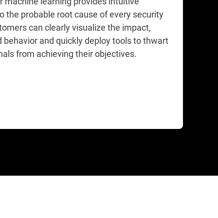
r machine learning provides intuitive
to the probable root cause of every security
tomers can clearly visualize the impact,
 behavior and quickly deploy tools to thwart
als from achieving their objectives.