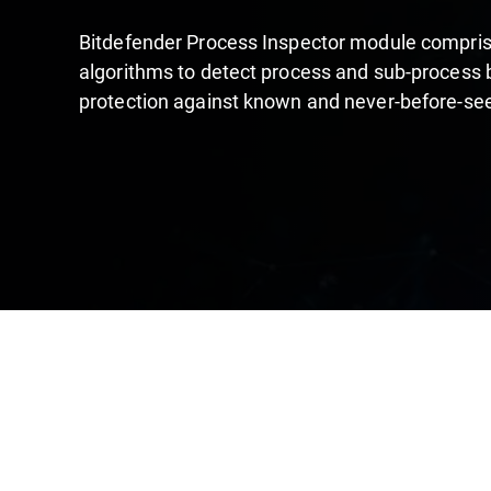
Bitdefender Process Inspector module compri
algorithms to detect process and sub-process 
protection against known and never-before-se