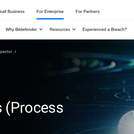
mall Business
For Enterprise
For Partners
Why Bitdefender
Resources
Experienced a Breach?
spector
s (Process