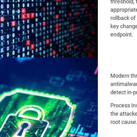
threshold, 
appropriate
rollback of
key change
endpoint.
Modern thr
antimalware
detect in-
Process Ins
the attacke
root caus