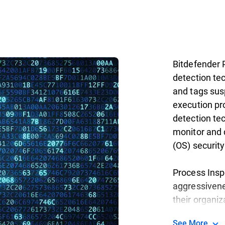
Bitdefender 
detection te
and tags susp
execution pr
detection tec
monitor and 
(OS) securit
Process Insp
aggressivenes
their organiz
See More