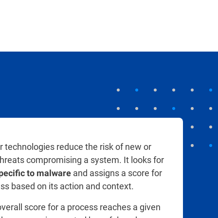
r technologies reduce the risk of new or
hreats compromising a system. It looks for
and assigns a score for
pecific to malware
ss based on its action and context.
verall score for a process reaches a given