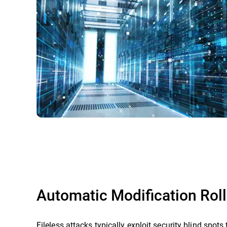
Automatic Modification Rol
Fileless attacks typically exploit security blind spots