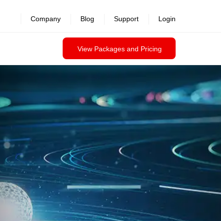
Company
Blog
Support
Login
View Packages and Pricing