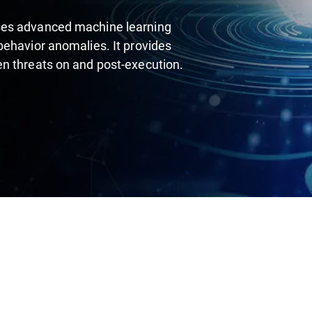
ses advanced machine learning
behavior anomalies. It provides
en threats on and post-execution.