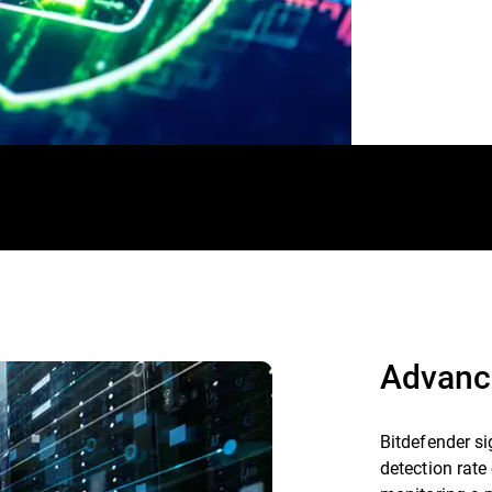
Advanc
Bitdefender si
detection rate