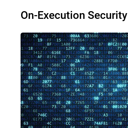
On-Execution Security