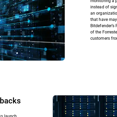
monitoring a 
instead of sig
an organizatio
that have may
Bitdefender’s 
of the Forrest
customers fr
lbacks
 to launch