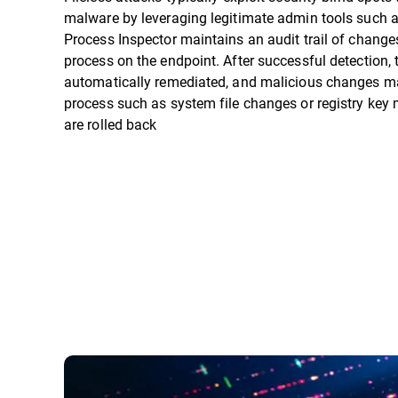
malware by leveraging legitimate admin tools such 
Process Inspector maintains an audit trail of chang
process on the endpoint. After successful detection,
automatically remediated, and malicious changes m
process such as system file changes or registry key 
are rolled back