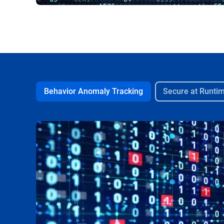
Behavior Anomaly Tracking
Secure at Runti