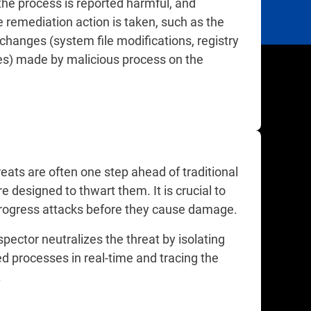
the process is reported harmful, and
 remediation action is taken, such as the
 changes (system file modifications, registry
s) made by malicious process on the
eats are often one step ahead of traditional
 designed to thwart them. It is crucial to
progress attacks before they cause damage.
pector neutralizes the threat by isolating
d processes in real-time and tracing the
e.