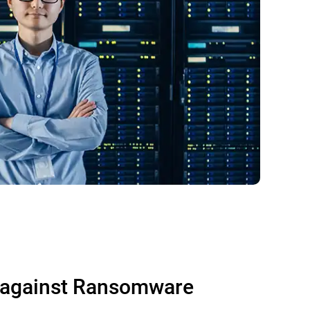
 against Ransomware