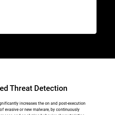
ed Threat Detection
gnificantly increases the on and post-execution
 of evasive or new malware, by continuously