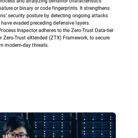
process and analyzing behavior characteristics
nature or binary or code fingerprints. It strengthens
ns’ security posture by detecting ongoing attacks
 have evaded preceding defensive layers.
Process Inspector adheres to the Zero-Trust Data-tier
er Zero-Trust eXtended (ZTX) Framework, to secure
om modern-day threats.