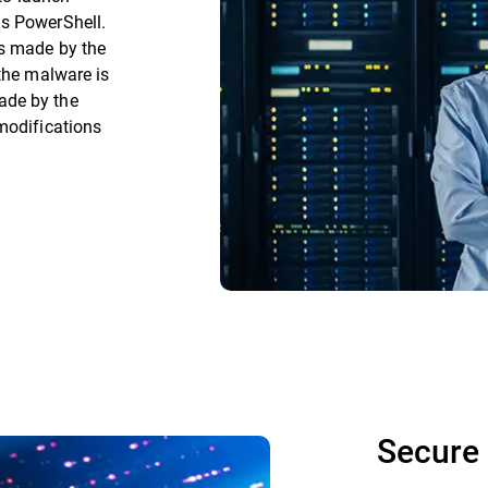
as PowerShell.
es made by the
 the malware is
ade by the
modifications
Secure