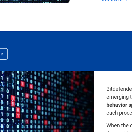
me
Bitdefende
emerging t
behavior s
each proce
When the o