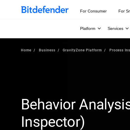
For Consumer
For S
Platform
Services
Home
Business
GravityZone Platform
Process In
Behavior Analysi
Inspector)