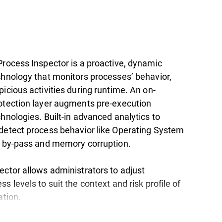
Process Inspector is a proactive, dynamic
chnology that monitors processes’ behavior,
icious activities during runtime. An on-
otection layer augments pre-execution
hnologies. Built-in advanced analytics to
detect process behavior like Operating System
y by-pass and memory corruption.
ector allows administrators to adjust
s levels to suit the context and risk profile of
ation.