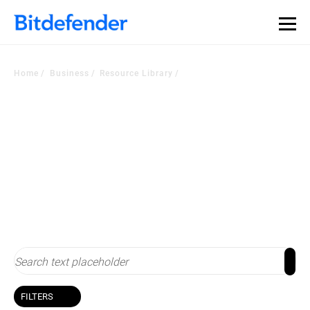
Home
Business
Resource Library
Resource Library
Stay up-to-date with cybersecurity
FILTERS