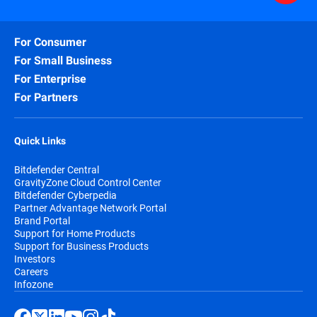
For Consumer
For Small Business
For Enterprise
For Partners
Quick Links
Bitdefender Central
GravityZone Cloud Control Center
Bitdefender Cyberpedia
Partner Advantage Network Portal
Brand Portal
Support for Home Products
Support for Business Products
Investors
Careers
Infozone