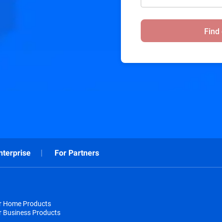
Find
nterprise
For Partners
or Home Products
r Business Products