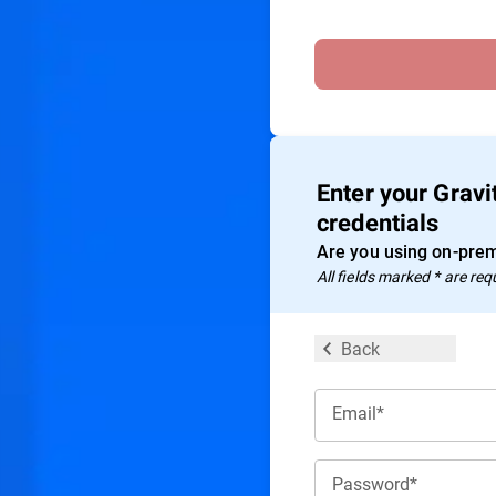
Enter your Grav
credentials
Are you using on-prem
All ﬁelds marked * are req
Back
Email*
Password*