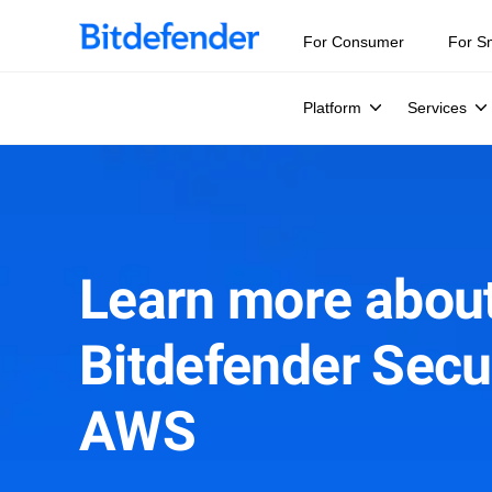
For Consumer
For S
Platform
Services
Learn more abou
Bitdefender Secur
AWS