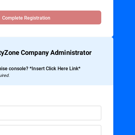
Complete Registration
ityZone Company Administrator
ise console? *Insert Click Here Link*
uired.