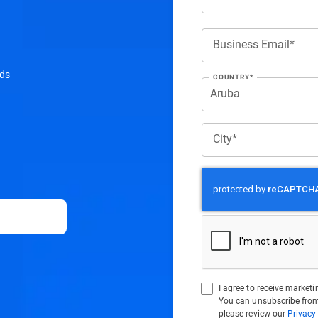
Business Email*
ads
COUNTRY*
City*
I agree to receive marke
You can unsubscribe from
please review our
Privacy