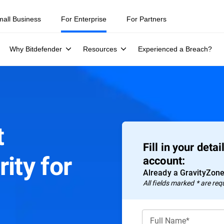
mall Business
For Enterprise
For Partners
Why Bitdefender
Resources
Experienced a Breach?
t
Fill in your deta
ity for
account:
Already a GravityZon
All fields marked * are req
Full Name*