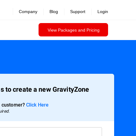
Company
Blog
Support
Login
View Packages and Pricing
ils to create a new GravityZone
e customer?
Click Here
uired.