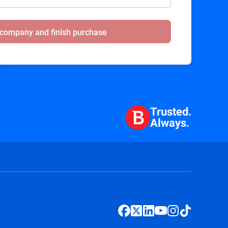
 company and finish purchase
Trusted.
Always.