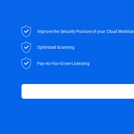
Improve the Security Posture of your Cloud Worklo
Optimized Scanning
Pay-As-You-Grow-Licensing