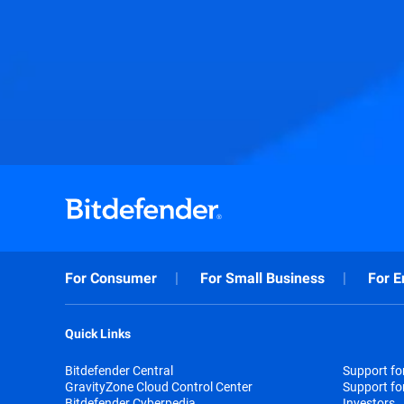
For Consumer
For Small Business
For E
Quick Links
Bitdefender Central
Support f
GravityZone Cloud Control Center
Support fo
Bitdefender Cyberpedia
Investors