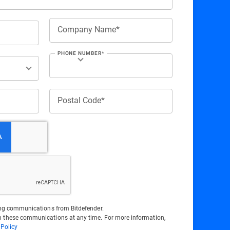
Company Name*
PHONE NUMBER*
Postal Code*
ting communications from Bitdefender.
 these communications at any time. For more information,
 Policy