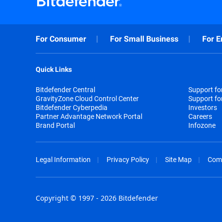
For Consumer
For Small Business
For E
Quick Links
Bitdefender Central
Support f
GravityZone Cloud Control Center
Support fo
Bitdefender Cyberpedia
Investors
Partner Advantage Network Portal
Careers
Brand Portal
Infozone
Legal Information
Privacy Policy
Site Map
Com
Copyright © 1997 - 2026 Bitdefender