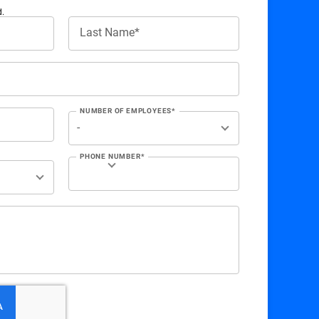
d.
Last Name*
NUMBER OF EMPLOYEES*
PHONE NUMBER*