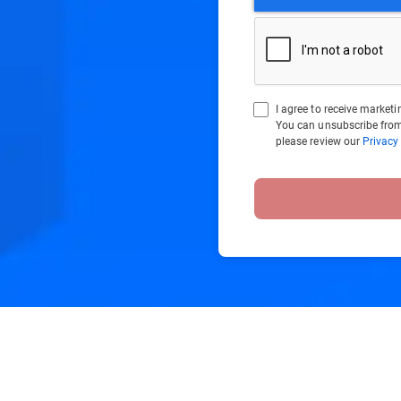
I agree to receive marke
You can unsubscribe from
please review our
Privacy