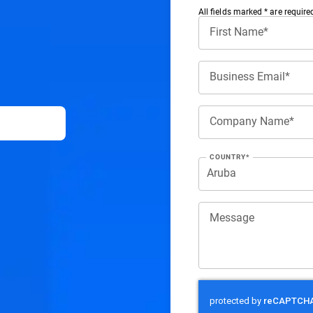
All ﬁelds marked * are require
First Name*
Business Email*
Company Name*
COUNTRY*
Message