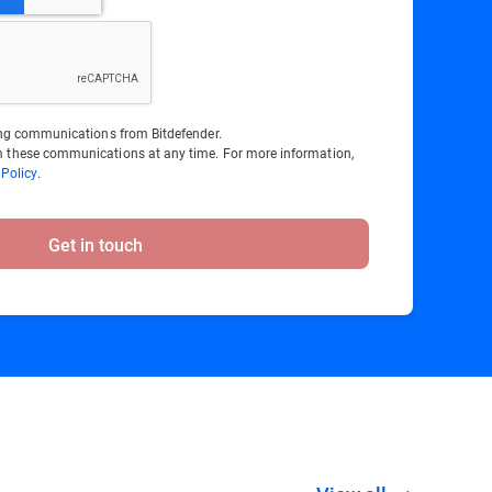
ting communications from Bitdefender.
 these communications at any time. For more information,
 Policy
.
Get in touch