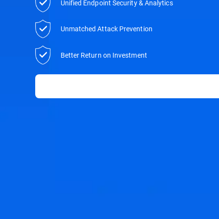
Unified Endpoint Security & Analytics
Unmatched Attack Prevention
Better Return on Investment