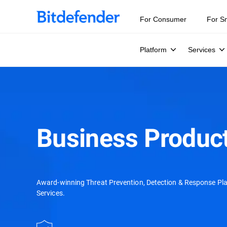
For Consumer
For S
Platform
Services
Business Product
Award-winning Threat Prevention, Detection & Response Pl
Services.