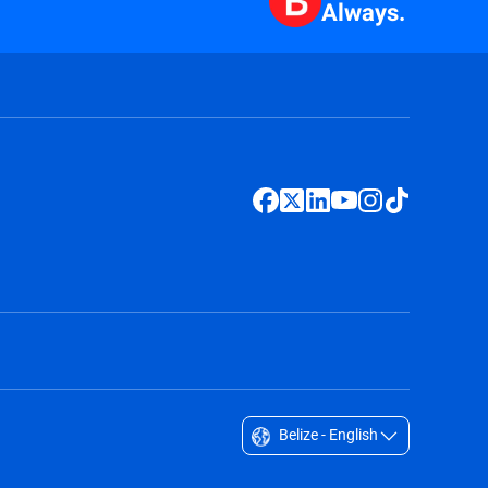
Always.
Belize - English