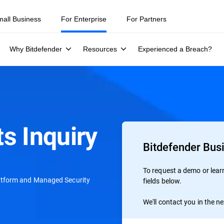
mall Business
For Enterprise
For Partners
Why Bitdefender
Resources
Experienced a Breach?
s Inquiry
Bitdefender Bus
To request a demo or learn 
atform and Managed Security
fields below.
We'll contact you in the n