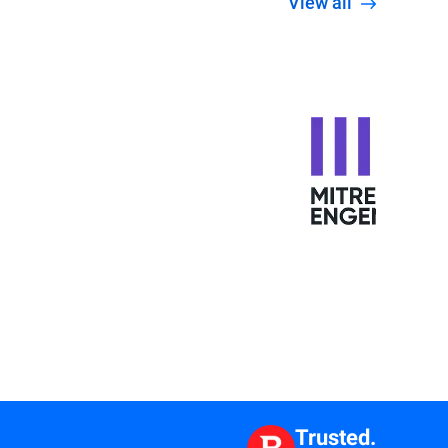
View all
Trusted.