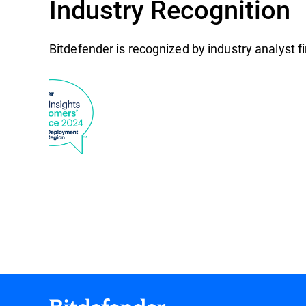
Industry Recognition
Bitdefender is recognized by industry analyst 