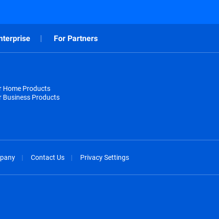
nterprise
For Partners
or Home Products
r Business Products
pany
Contact Us
Privacy Settings