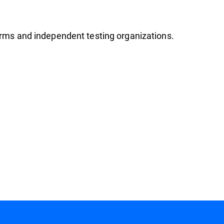
firms and independent testing organizations.