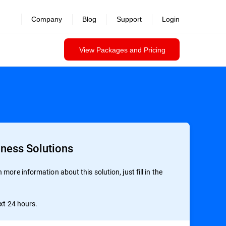
Company
Blog
Support
Login
View Packages and Pricing
iness Solutions
more information about this solution, just fill in the
ext 24 hours.