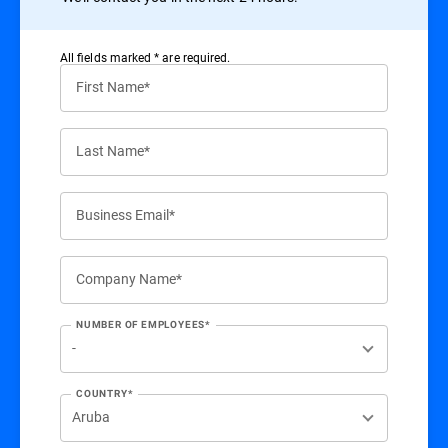
All ﬁelds marked * are required.
First Name*
Last Name*
Business Email*
Company Name*
NUMBER OF EMPLOYEES*
COUNTRY*