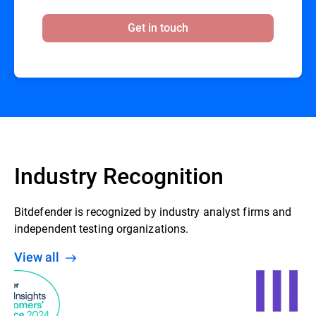
Get in touch
Industry Recognition
Bitdefender is recognized by industry analyst firms and
independent testing organizations.
View all