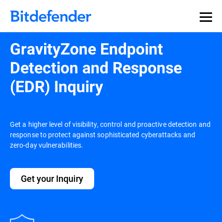
GravityZone Endpoint
Detection and Response
(EDR) Inquiry
Get a higher level of visibility, control and proactive detection and
response to protect against sophisticated cyberattacks and
zero-day vulnerabilities.
Get your Inquiry