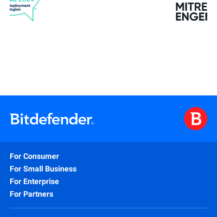
For Consumer
For Small Business
For Enterprise
For Partners