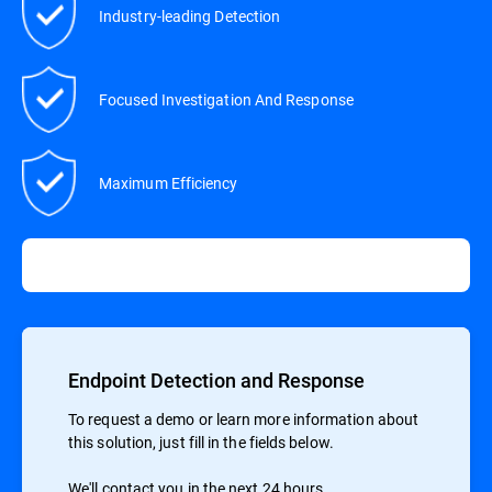
Industry-leading Detection
Focused Investigation And Response
Maximum Efficiency
Endpoint Detection and Response
To request a demo or learn more information about
this solution, just fill in the fields below.
We'll contact you in the next 24 hours.