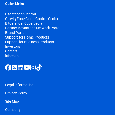
Quick Links
Bitdefender Central
GravityZone Cloud Control Center
Bitdefender Cyberpedia
Partner Advantage Network Portal
Brand Portal
Support for Home Products
Support for Business Products
Investors
Careers
Infozone
Legal Information
Privacy Policy
Site Map
Company