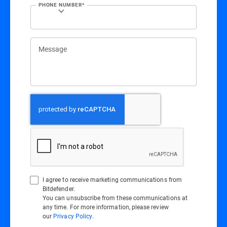
PHONE NUMBER*
Message
I agree to receive marketing communications from
Bitdefender.
You can unsubscribe from these communications at
any time. For more information, please review
our
Privacy Policy
.