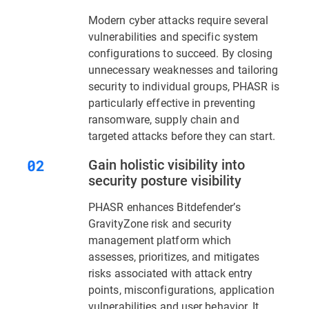
Modern cyber attacks require several
vulnerabilities and specific system
configurations to succeed. By closing
unnecessary weaknesses and tailoring
security to individual groups, PHASR is
particularly effective in preventing
ransomware, supply chain and
targeted attacks before they can start.
Gain holistic visibility into
security posture visibility
PHASR enhances Bitdefender’s
GravityZone risk and security
management platform which
assesses, prioritizes, and mitigates
risks associated with attack entry
points, misconfigurations, application
vulnerabilities and user behavior. It