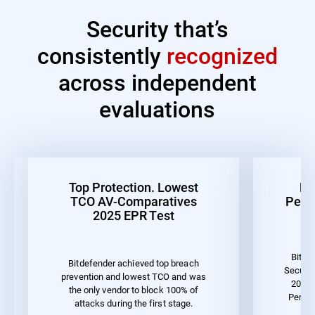
Security that’s
consistently
recognized
across independent
evaluations
Top Protection. Lowest
Be
TCO AV-Comparatives
Perf
2025 EPR Test
Bitde
Bitdefender achieved top breach
Securit
prevention and lowest TCO and was
2023 
the only vendor to block 100% of
Perfor
attacks during the first stage.