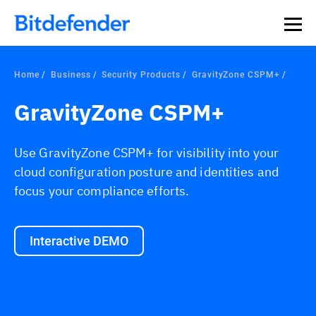
Home
Business
Security Products
GravityZone CSPM+
GravityZone CSPM+
Use GravityZone CSPM+ for visibility into your
cloud configuration posture and identities and
focus your compliance efforts.
Interactive DEMO