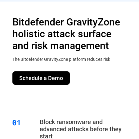
Bitdefender GravityZone
holistic attack surface
and risk management
The Bitdefender GravityZone platform reduces risk
Schedule a Demo
Block ransomware and
advanced attacks before they
start