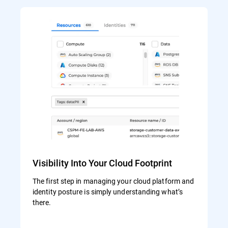
Visibility Into Your Cloud Footprint
The first step in managing your cloud platform and
identity posture is simply understanding what’s
there.