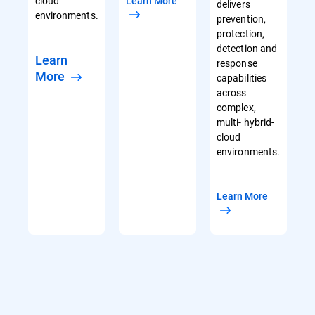
cloud
Learn More
delivers
environments.
prevention,
protection,
detection and
Learn
response
More
capabilities
across
complex,
multi- hybrid-
cloud
environments.
Learn More