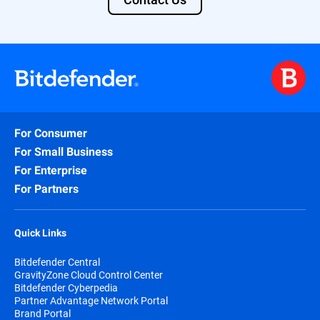
For Consumer
For Small Business
For Enterprise
For Partners
Quick Links
Bitdefender Central
GravityZone Cloud Control Center
Bitdefender Cyberpedia
Partner Advantage Network Portal
Brand Portal