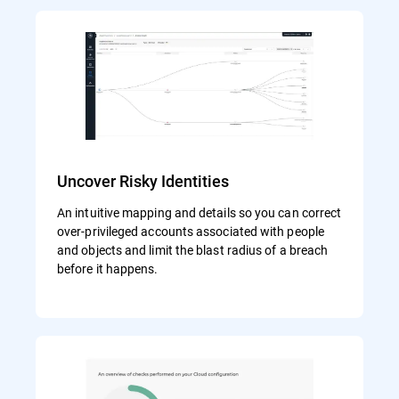
Uncover Risky Identities
An intuitive mapping and details so you can correct
over-privileged accounts associated with people
and objects and limit the blast radius of a breach
before it happens.