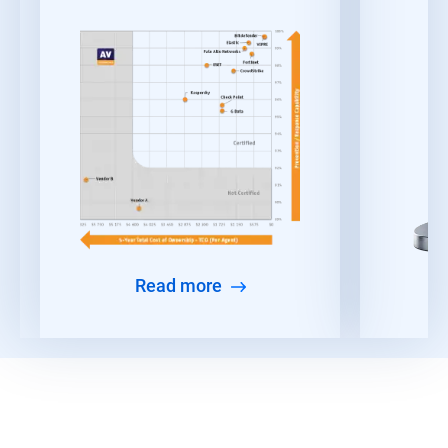
Read more