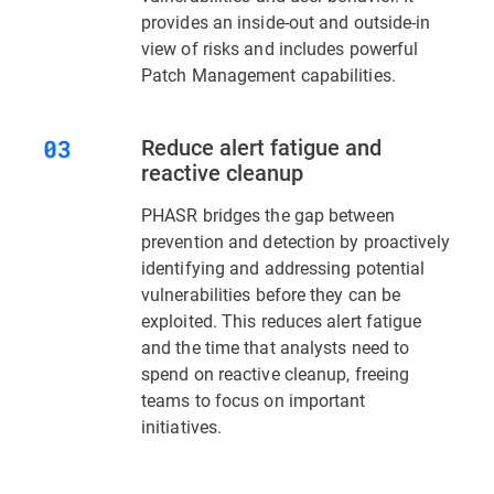
provides an inside-out and outside-in
view of risks and includes powerful
Patch Management capabilities.
Reduce alert fatigue and
reactive cleanup
PHASR bridges the gap between
prevention and detection by proactively
identifying and addressing potential
vulnerabilities before they can be
exploited. This reduces alert fatigue
and the time that analysts need to
spend on reactive cleanup, freeing
teams to focus on important
initiatives.