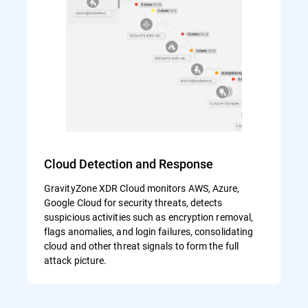
Cloud Detection and Response
GravityZone XDR Cloud monitors AWS, Azure,
Google Cloud for security threats, detects
suspicious activities such as encryption removal,
flags anomalies, and login failures, consolidating
cloud and other threat signals to form the full
attack picture.