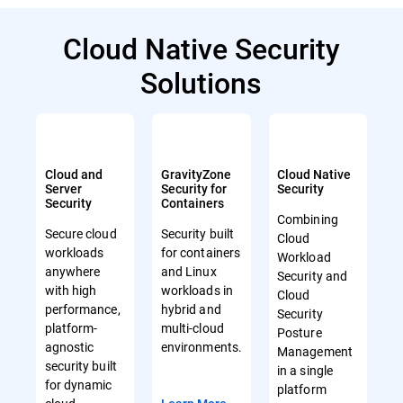
Cloud Native Security
Solutions
Cloud and
GravityZone
Cloud Native
Server
Security for
Security
Security
Containers
Combining
Secure cloud
Security built
Cloud
workloads
for containers
Workload
anywhere
and Linux
Security and
with high
workloads in
Cloud
performance,
hybrid and
Security
platform-
multi-cloud
Posture
agnostic
environments.
Management
security built
in a single
for dynamic
platform