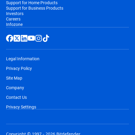
Support for Home Products
Support for Business Products
Investors
Careers
Infozone
Legal Information
Privacy Policy
Site Map
Company
Contact Us
Privacy Settings
Copyright © 1997 - 2026 Bitdefender