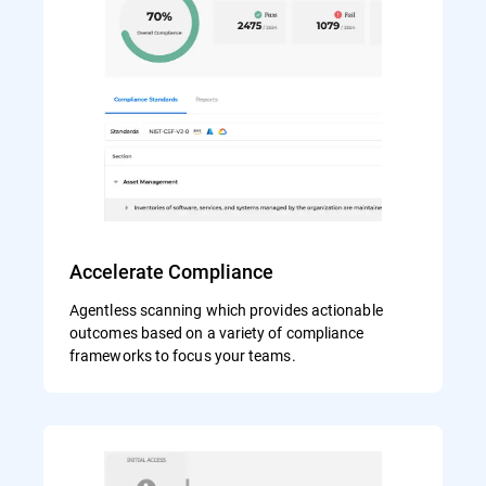
Accelerate Compliance
Agentless scanning which provides actionable
outcomes based on a variety of compliance
frameworks to focus your teams.