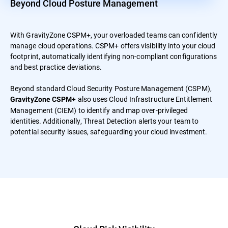
Beyond Cloud Posture Management
With GravityZone CSPM+, your overloaded teams can confidently
manage cloud operations. CSPM+ offers visibility into your cloud
footprint, automatically identifying non-compliant configurations
and best practice deviations.
Beyond standard Cloud Security Posture Management (CSPM),
also uses Cloud Infrastructure Entitlement
GravityZone CSPM+
Management (CIEM) to identify and map over-privileged
identities. Additionally, Threat Detection alerts your team to
potential security issues, safeguarding your cloud investment.