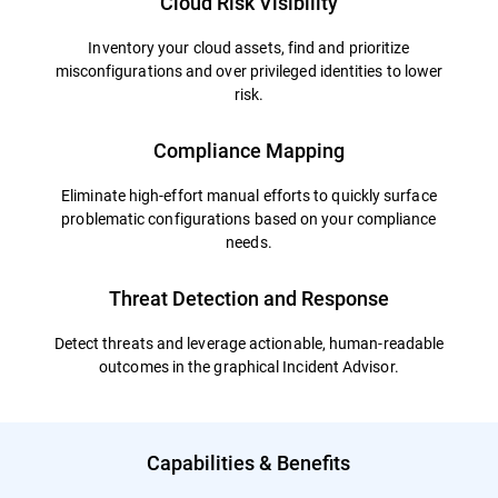
Cloud Risk Visibility
Inventory your cloud assets, find and prioritize
misconfigurations and over privileged identities to lower
risk.
Compliance Mapping
Eliminate high-effort manual efforts to quickly surface
problematic configurations based on your compliance
needs.
Threat Detection and Response
Detect threats and leverage actionable, human-readable
outcomes in the graphical Incident Advisor.
Capabilities & Benefits