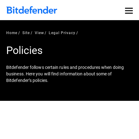
Home
Site
View
Legal Privacy
Policies
Bitdefender follows certain rules and procedures when doing
business. Here you will find information about some of
Bitdefender’s policies.