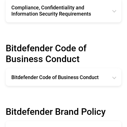
Compliance, Confidentiality and
Information Security Requirements
English
Bitdefender Code of
Business Conduct
Bitdefender Code of Business Conduct
English
Bitdefender Brand Policy