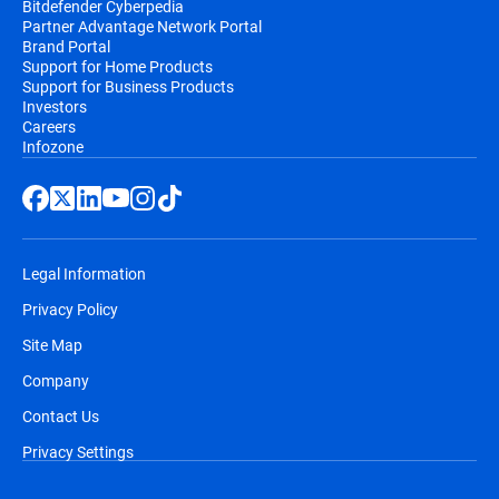
Bitdefender Cyberpedia
Partner Advantage Network Portal
Brand Portal
Support for Home Products
Support for Business Products
Investors
Careers
Infozone
Legal Information
Privacy Policy
Site Map
Company
Contact Us
Privacy Settings