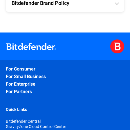
Bitdefender Brand Policy
English
For Consumer
For Small Business
For Enterprise
For Partners
Quick Links
Bitdefender Central
GravityZone Cloud Control Center