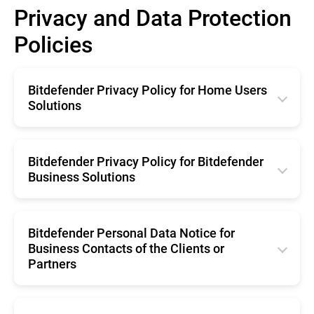
Privacy and Data Protection
Policies
Bitdefender Privacy Policy for Home Users
Solutions
English
Română
Bitdefender Privacy Policy for Bitdefender
Business Solutions
Français
English
Deutsche
Română
Bitdefender Personal Data Notice for
Italiano
Business Contacts of the Clients or
Français
Español
Partners
Deutsche
Brazil
English
Italiano
Portugal