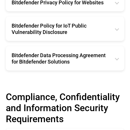
Română
Bitdefender Privacy Policy for Websites
Español
Netherland
Français
English
Brazil
Belgium
Deutsche
Română
Bitdefender Policy for IoT Public
Portugal
Svenska
Vulnerability Disclosure
Italiano
Français
Netherland
Español
English
Deutsche
Belgium
Brazil
Bitdefender Data Processing Agreement
Italiano
Svenska
for Bitdefender Solutions
Portugal
Español
English
Netherland
Brazil
Belgium
Portugal
Compliance, Confidentiality
Svenska
Netherland
and Information Security
Belgium
Requirements
Svenska