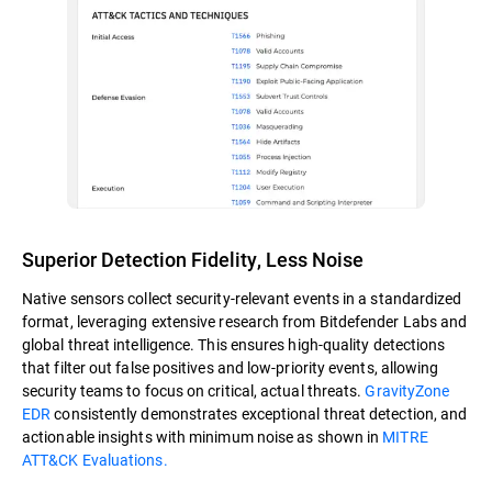
Superior Detection Fidelity, Less Noise
Native sensors collect security-relevant events in a standardized
format, leveraging extensive research from Bitdefender Labs and
global threat intelligence. This ensures high-quality detections
that filter out false positives and low-priority events, allowing
security teams to focus on critical, actual threats.
GravityZone
EDR
consistently demonstrates exceptional threat detection, and
actionable insights with minimum noise as shown in
MITRE
ATT&CK Evaluations.