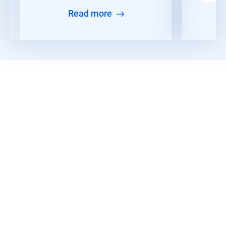
Read more
Discover