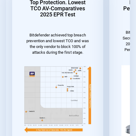
Top Protection. Lowest
Be
TCO AV-Comparatives
Perf
2025 EPR Test
Bitde
Bitdefender achieved top breach
Securit
prevention and lowest TCO and was
2023 
the only vendor to block 100% of
Perfo
attacks during the first stage.