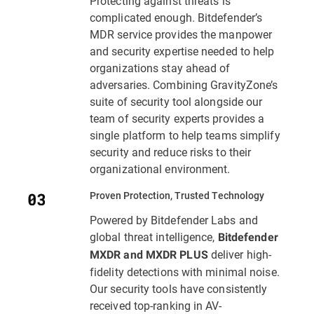
Protecting against threats is
complicated enough. Bitdefender’s
MDR service provides the manpower
and security expertise needed to help
organizations stay ahead of
adversaries. Combining GravityZone’s
suite of security tool alongside our
team of security experts provides a
single platform to help teams simplify
security and reduce risks to their
organizational environment.
Proven Protection, Trusted Technology
Powered by Bitdefender Labs and
global threat intelligence,
Bitdefender
deliver high-
MXDR and MXDR PLUS
fidelity detections with minimal noise.
Our security tools have consistently
received top-ranking in AV-