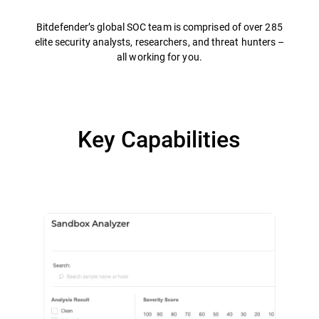
Bitdefender’s global SOC team is comprised of over 285
elite security analysts, researchers, and threat hunters –
all working for you.
Key Capabilities