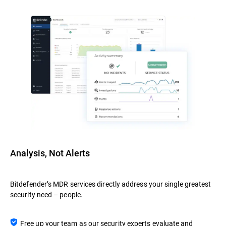
Analysis, Not Alerts
Bitdefender’s MDR services directly address your single greatest
security need – people.
Free up your team as our security experts evaluate and