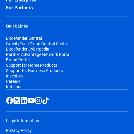
For Partners
Quick Links
Bitdefender Central
GravityZone Cloud Control Center
Bitdefender Cyberpedia
Partner Advantage Network Portal
Brand Portal
Support for Home Products
Support for Business Products
Investors
Careers
Infozone
Legal Information
Privacy Policy