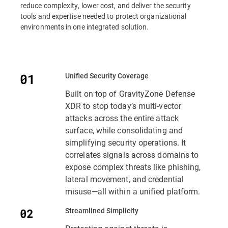
reduce complexity, lower cost, and deliver the security
tools and expertise needed to protect organizational
environments in one integrated solution.
Unified Security Coverage
Built on top of GravityZone Defense
XDR to stop today’s multi-vector
attacks across the entire attack
surface, while consolidating and
simplifying security operations. It
correlates signals across domains to
expose complex threats like phishing,
lateral movement, and credential
misuse—all within a unified platform.
Streamlined Simplicity