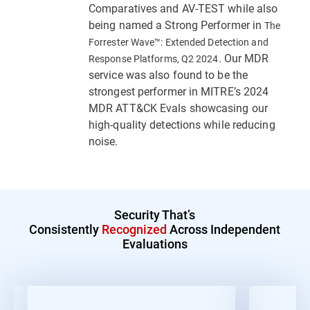
Comparatives and AV-TEST while also
being named a Strong Performer in
The
Forrester Wave™: Extended Detection and
. Our MDR
Response Platforms, Q2 2024
service was also found to be the
strongest performer in MITRE’s 2024
MDR ATT&CK Evals showcasing our
high-quality detections while reducing
noise.
Security That’s
Consistently
Recognized
Across Independent
Evaluations