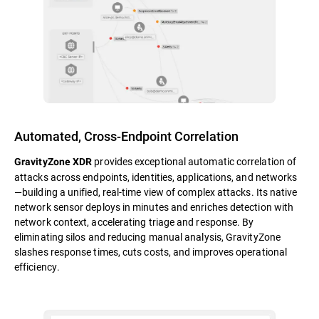
Automated, Cross-Endpoint Correlation
provides exceptional automatic correlation of
GravityZone XDR
attacks across endpoints, identities, applications, and networks
—building a unified, real-time view of complex attacks. Its native
network sensor deploys in minutes and enriches detection with
network context, accelerating triage and response. By
eliminating silos and reducing manual analysis, GravityZone
slashes response times, cuts costs, and improves operational
efficiency.