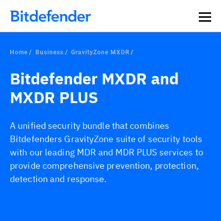
Home
Business
GravityZone MXDR
Bitdefender MXDR and
MXDR PLUS
A unified security bundle that combines
Bitdefenders GravityZone suite of security tools
with our leading MDR and MDR PLUS services to
provide comprehensive prevention, protection,
detection and response.