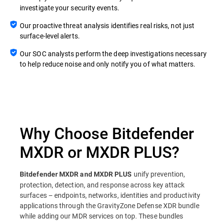
investigate your security events.
Our proactive threat analysis identifies real risks, not just
surface-level alerts.
Our SOC analysts perform the deep investigations necessary
to help reduce noise and only notify you of what matters.
Why Choose Bitdefender
MXDR or MXDR PLUS?
unify prevention,
Bitdefender MXDR and MXDR PLUS
protection, detection, and response across key attack
surfaces – endpoints, networks, identities and productivity
applications through the GravityZone Defense XDR bundle
while adding our MDR services on top. These bundles