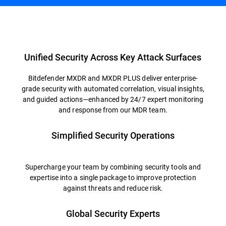
Overview
Unified Security Across Key Attack Surfaces
Bitdefender MXDR and MXDR PLUS deliver enterprise-
grade security with automated correlation, visual insights,
and guided actions—enhanced by 24/7 expert monitoring
and response from our MDR team.
Simplified Security Operations
Supercharge your team by combining security tools and
expertise into a single package to improve protection
against threats and reduce risk.
Global Security Experts