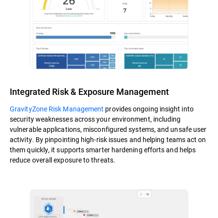
Integrated Risk & Exposure Management
GravityZone Risk Management
provides ongoing insight into
security weaknesses across your environment, including
vulnerable applications, misconfigured systems, and unsafe user
activity. By pinpointing high-risk issues and helping teams act on
them quickly, it supports smarter hardening efforts and helps
reduce overall exposure to threats.