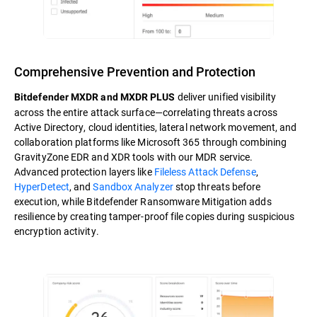
Comprehensive Prevention and Protection
deliver unified visibility
Bitdefender MXDR and MXDR PLUS
across the entire attack surface—correlating threats across
Active Directory, cloud identities, lateral network movement, and
collaboration platforms like Microsoft 365 through combining
GravityZone EDR and XDR tools with our MDR service.
Advanced protection layers like
Fileless Attack Defense
,
HyperDetect
, and
Sandbox Analyzer
stop threats before
execution, while Bitdefender Ransomware Mitigation adds
resilience by creating tamper-proof file copies during suspicious
encryption activity.