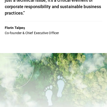
corporate responsibility and sustainable business
practices.”
Florin Talpeș
Co-founder & Chief Executive Officer