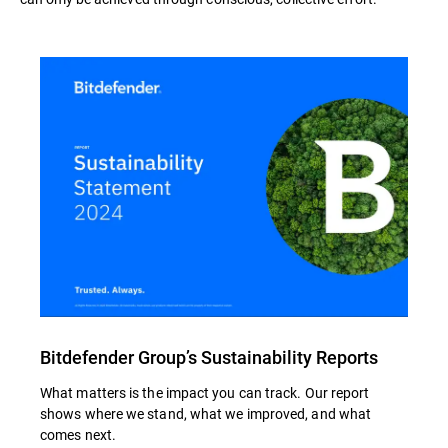
Bitdefender Group’s Sustainability Reports
What matters is the impact you can track. Our report
shows where we stand, what we improved, and what
comes next.