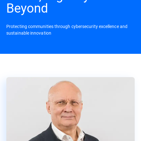
Beyond
Protecting communities through cybersecurity excellence and
sustainable innovation