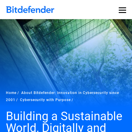
Home
About Bitdefender: Innovation in Cybersecurity since
2001
Cybersecurity with Purpose
Building a Sustainable
World, Digitally and