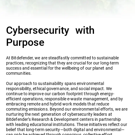
Cybersecurity with
Purpose
At Bitdefender, we are steadfastly committed to sustainable
practices, recognizing that they are crucial for our long-term
success and essential for the wellbeing of our planet and
communities.
Our approach to sustainability spans environmental
responsibility, ethical governance, and social impact. We
continue to improve our carbon footprint through energy-
efficient operations, responsible e-waste management, and by
embracing remote and hybrid work models that reduce
commuting emissions. Beyond our environmental efforts, we are
nurturing the next generation of cybersecurity leaders at
Bitdefender’s Research & Development centers in partnership
with leading educational institutions. These initiatives reflect our
belief that long-term security—both digital and environmental—
can only be achieved through conscious, collective effort.