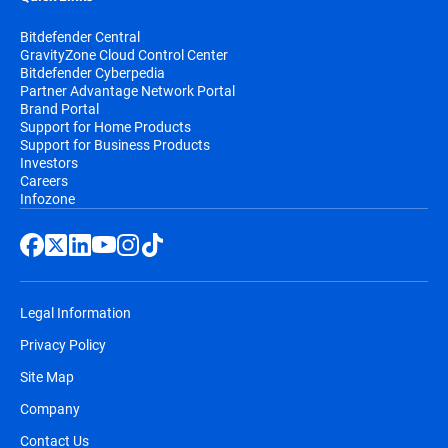
Bitdefender Central
GravityZone Cloud Control Center
Bitdefender Cyberpedia
Partner Advantage Network Portal
Brand Portal
Support for Home Products
Support for Business Products
Investors
Careers
Infozone
Legal Information
Privacy Policy
Site Map
Company
Contact Us