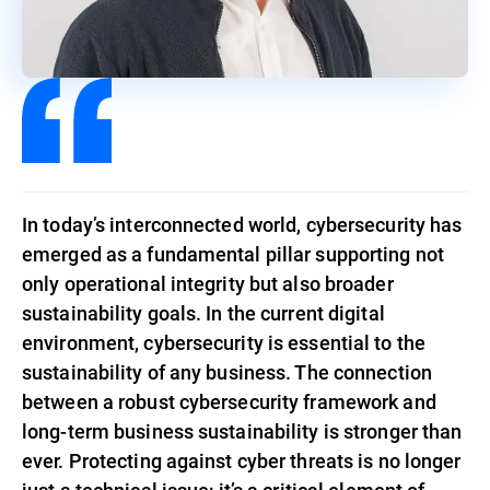
In today’s interconnected world, cybersecurity has
emerged as a fundamental pillar supporting not
only operational integrity but also broader
sustainability goals. In the current digital
environment, cybersecurity is essential to the
sustainability of any business. The connection
between a robust cybersecurity framework and
long-term business sustainability is stronger than
ever. Protecting against cyber threats is no longer
just a technical issue; it’s a critical element of