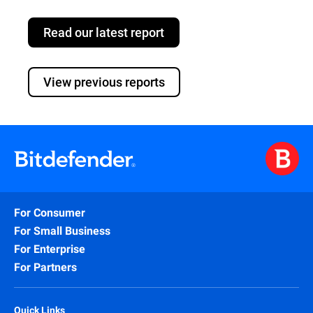
Read our latest report
View previous reports
For Consumer
For Small Business
For Enterprise
For Partners
Quick Links