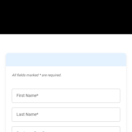
All ﬁelds marked * are required.
First Name*
Last Name*