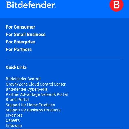
For Consumer
For Small Business
For Enterprise
For Partners
Quick Links
Bitdefender Central
GravityZone Cloud Control Center
Bitdefender Cyberpedia
Partner Advantage Network Portal
Brand Portal
Support for Home Products
Support for Business Products
Investors
Careers
Infozone