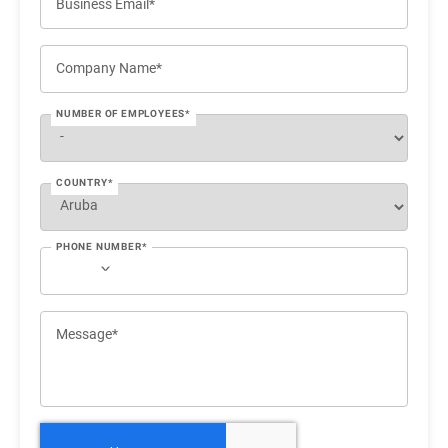
Business Email*
Company Name*
NUMBER OF EMPLOYEES*
COUNTRY*
PHONE NUMBER*
Message*