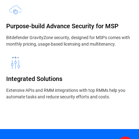
Purpose-build Advance Security for MSP
Bitdefender GravityZone security, designed for MSPs comes with
monthly pricing, usage-based licensing and multitenancy.
Integrated Solutions
Extensive APIs and RMM integrations with top RMMs help you
automate tasks and reduce security efforts and costs.