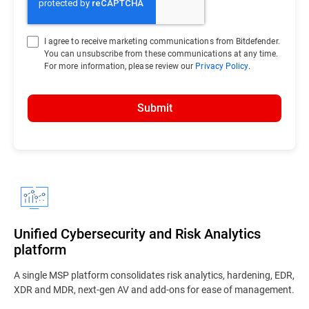
I agree to receive marketing communications from Bitdefender.
You can unsubscribe from these communications at any time.
For more information, please review our
Privacy Policy
.
Submit
Unified Cybersecurity and Risk Analytics
platform
A single MSP platform consolidates risk analytics, hardening, EDR,
XDR and MDR, next-gen AV and add-ons for ease of management.