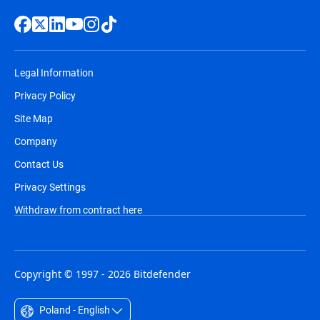
Legal Information
Privacy Policy
Site Map
Company
Contact Us
Privacy Settings
Withdraw from contract here
Copyright © 1997 - 2026 Bitdefender
Poland - English