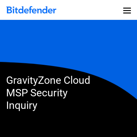
GravityZone Cloud
MSP Security
Inquiry