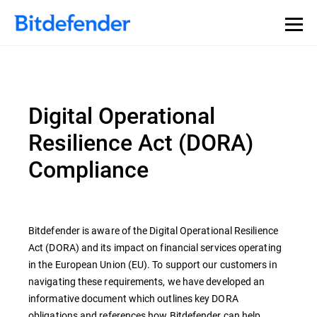
Digital Operational
Resilience Act (DORA)
Compliance
Bitdefender is aware of the Digital Operational Resilience
Act (DORA) and its impact on financial services operating
in the European Union (EU). To support our customers in
navigating these requirements, we have developed an
informative document which outlines key DORA
obligations and references how Bitdefender can help