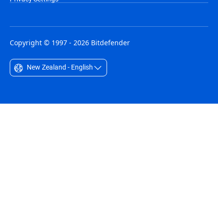
Copyright © 1997 - 2026 Bitdefender
New Zealand - English
Australia - English
België - Nederlands
Belgique - Français
Belize - English
Brasil - Português
Bulgaria - English
Canada - English
Chile - Español