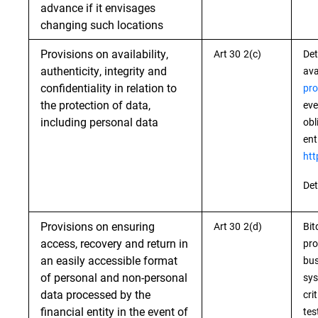
advance if it envisages
changing such locations
Provisions on availability,
Art 30 2(c)
Det
authenticity, integrity and
ava
confidentiality in relation to
pro
the protection of data,
eve
including personal data
obl
ent
htt
Det
Provisions on ensuring
Art 30 2(d)
Bit
access, recovery and return in
pro
an easily accessible format
bus
of personal and non-personal
sys
data processed by the
cri
financial entity in the event of
tes