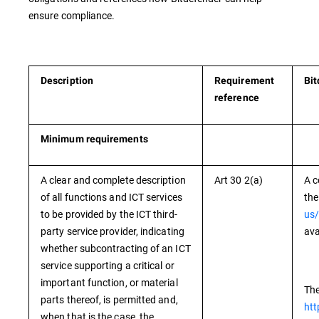
ensure compliance.
Description
Requirement
Bit
reference
Minimum requirements
A clear and complete description
Art 30 2(a)
A c
of all functions and ICT services
the
to be provided by the ICT third-
us/
party service provider, indicating
ava
whether subcontracting of an ICT
service supporting a critical or
important function, or material
The
parts thereof, is permitted and,
htt
when that is the case, the