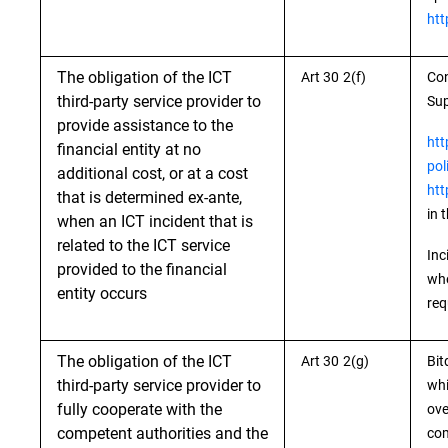
htt
The obligation of the ICT
Art 30 2(f)
Con
third-party service provider to
Sup
provide assistance to the
htt
financial entity at no
pol
additional cost, or at a cost
htt
that is determined ex-ante,
in 
when an ICT incident that is
related to the ICT service
Inc
provided to the financial
whe
entity occurs
req
The obligation of the ICT
Art 30 2(g)
Bit
third-party service provider to
whi
fully cooperate with the
ove
competent authorities and the
com