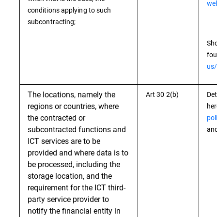
wel
conditions applying to such
subcontracting;
Sho
fou
us/
The locations, namely the
Art 30 2(b)
Det
regions or countries, where
he
the contracted or
pol
subcontracted functions and
and
ICT services are to be
provided and where data is to
be processed, including the
storage location, and the
requirement for the ICT third-
party service provider to
notify the financial entity in