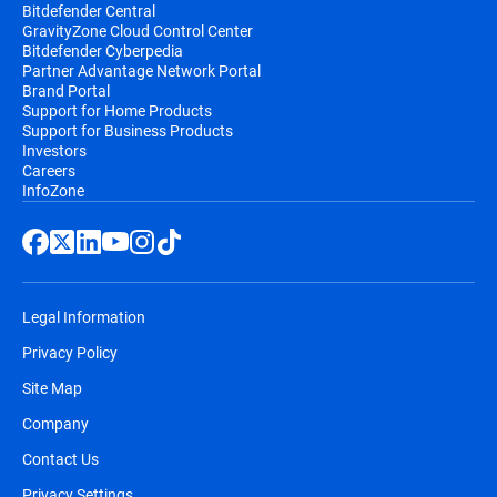
Bitdefender Central
GravityZone Cloud Control Center
Bitdefender Cyberpedia
Partner Advantage Network Portal
Brand Portal
Support for Home Products
Support for Business Products
Investors
Careers
InfoZone
Legal Information
Privacy Policy
Site Map
Company
Contact Us
Privacy Settings