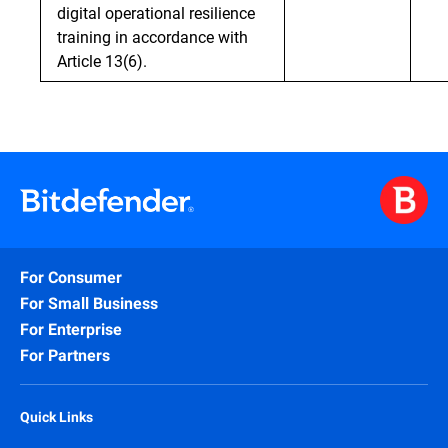
digital operational resilience
training in accordance with
Article 13(6).
For Consumer
For Small Business
For Enterprise
For Partners
Quick Links