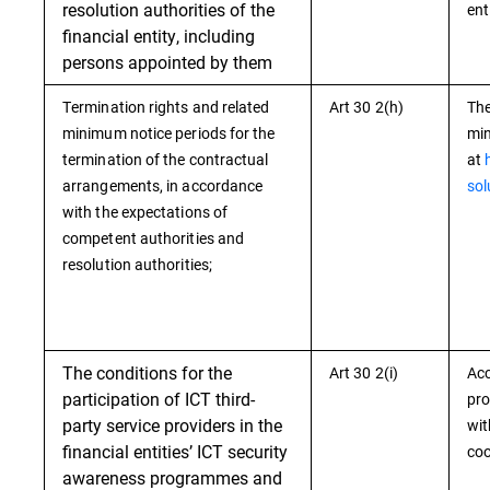
resolution authorities of the
ent
financial entity, including
persons appointed by them
Termination rights and related
Art 30 2(h)
The
minimum notice periods for the
min
termination of the contractual
at
arrangements, in accordance
sol
with the expectations of
competent authorities and
resolution authorities;
The conditions for the
Art 30 2(i)
Acc
participation of ICT third-
pro
party service providers in the
wit
financial entities’ ICT security
coo
awareness programmes and