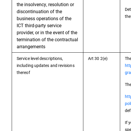
the insolvency, resolution or
Det
discontinuation of the
the
business operations of the
ICT third-party service
provider, or in the event of the
termination of the contractual
arrangements
Service level descriptions,
Art 30 2(e)
The
including updates and revisions
htt
thereof
gra
The
htt
pol
def
If 
spe