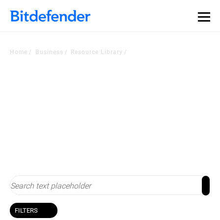
Home
Business
Resource Library
Resource Library
Stay up-to-date with cybersecurity
FILTERS