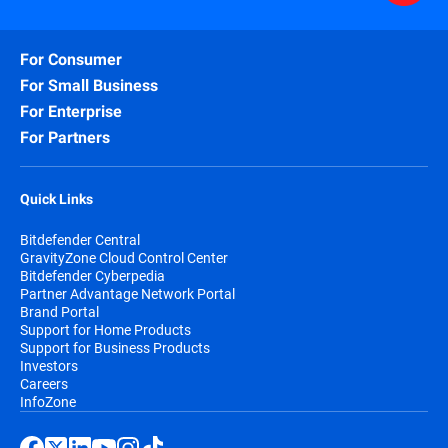
For Consumer
For Small Business
For Enterprise
For Partners
Quick Links
Bitdefender Central
GravityZone Cloud Control Center
Bitdefender Cyberpedia
Partner Advantage Network Portal
Brand Portal
Support for Home Products
Support for Business Products
Investors
Careers
InfoZone