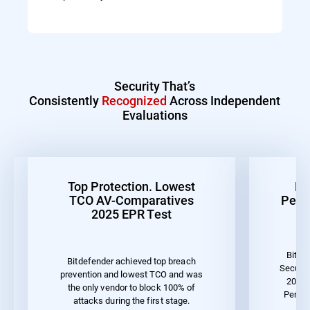
Security That’s
Consistently
Recognized
Across Independent
Evaluations
Top Protection. Lowest
Be
TCO AV-Comparatives
Perf
2025 EPR Test
Bitde
Bitdefender achieved top breach
Securit
prevention and lowest TCO and was
2023 
the only vendor to block 100% of
Perfor
attacks during the first stage.