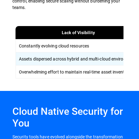
control, enabling secure scaling without burdening your
teams.
Lack of Visibility
Constantly evolving cloud resources
Assets dispersed across hybrid and multi-cloud environments
Overwhelming effort to maintain real-time asset inventory
Cloud Native Security for
You
Security tools have evolved alongside the transformation