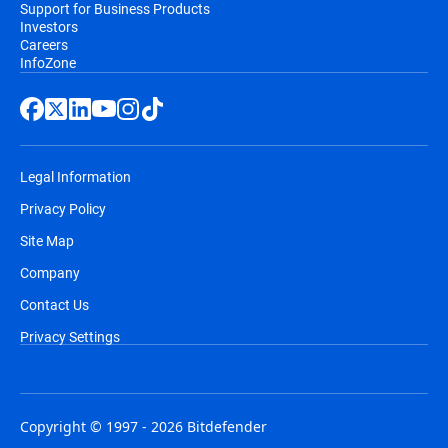
Support for Business Products
Investors
Careers
InfoZone
Legal Information
Privacy Policy
Site Map
Company
Contact Us
Privacy Settings
Copyright © 1997 - 2026 Bitdefender