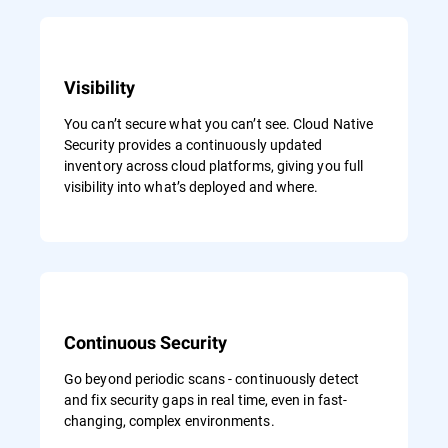
Visibility
You can’t secure what you can’t see. Cloud Native
Security provides a continuously updated
inventory across cloud platforms, giving you full
visibility into what’s deployed and where.
Continuous Security
Go beyond periodic scans - continuously detect
and fix security gaps in real time, even in fast-
changing, complex environments.