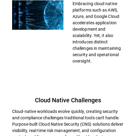
Embracing cloud native
platforms such as AWS,
Azure, and Google Cloud
accelerates application
development and
scalability. Yet, it also
introduces distinct
challenges in maintaining
security and operational
oversight.
Cloud Native Challenges
Cloud-native workloads evolve quickly, creating security
and compliance challenges traditional tools can't handle.
Purpose-built Cloud Native Security (CNS) solutions deliver
visibility, real-time risk management, and configuration