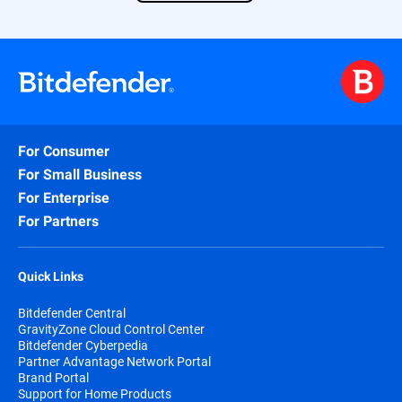
For Consumer
For Small Business
For Enterprise
For Partners
Quick Links
Bitdefender Central
GravityZone Cloud Control Center
Bitdefender Cyberpedia
Partner Advantage Network Portal
Brand Portal
Support for Home Products