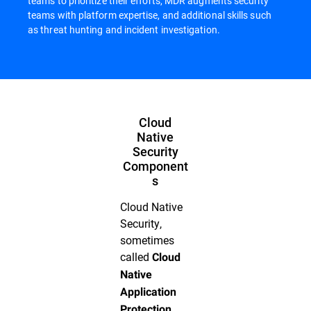
teams to prioritize their efforts, MDR augments security
teams with platform expertise, and additional skills such
as threat hunting and incident investigation.
Cloud
Native
Security
Component
s
Cloud Native
Security,
sometimes
called
Cloud
Native
Application
Protection