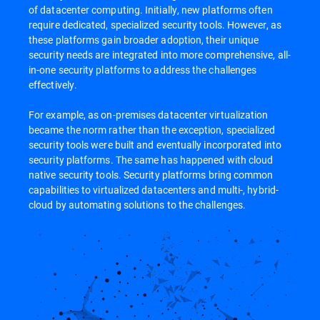
of datacenter computing. Initially, new platforms often
require dedicated, specialized security tools. However, as
these platforms gain broader adoption, their unique
security needs are integrated into more comprehensive, all-
in-one security platforms to address the challenges
effectively.
For example, as on-premises datacenter virtualization
became the norm rather than the exception, specialized
security tools were built and eventually incorporated into
security platforms. The same has happened with cloud
native security tools. Security platforms bring common
capabilities to virtualized datacenters and multi-, hybrid-
cloud by automating solutions to the challenges.