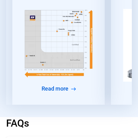
Read more
FAQs