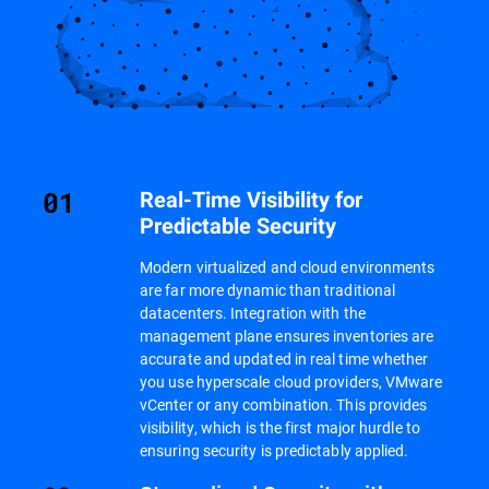
Real-Time Visibility for
Predictable Security
Modern virtualized and cloud environments
are far more dynamic than traditional
datacenters. Integration with the
management plane ensures inventories are
accurate and updated in real time whether
you use hyperscale cloud providers, VMware
vCenter or any combination. This provides
visibility, which is the first major hurdle to
ensuring security is predictably applied.