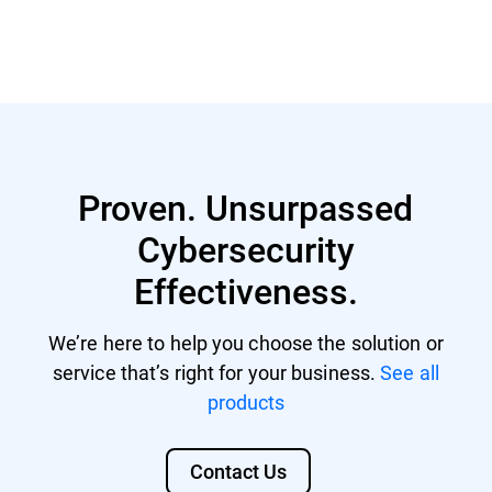
Proven. Unsurpassed
Cybersecurity
Effectiveness.
We’re here to help you choose the solution or
service that’s right for your business.
See all
products
Contact Us