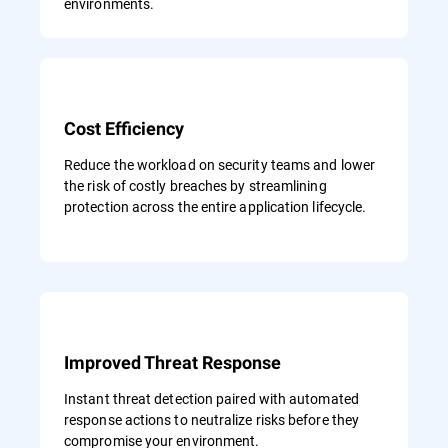
environments.
Cost Efficiency
Reduce the workload on security teams and lower
the risk of costly breaches by streamlining
protection across the entire application lifecycle.
Improved Threat Response
Instant threat detection paired with automated
response actions to neutralize risks before they
compromise your environment.