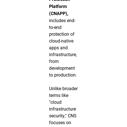
Platform
(CNAPP),
includes end-
to-end
protection of
cloud-native
apps and
infrastructure,
from
development
to production.
Unlike broader
terms like
"cloud
infrastructure
security," CNS
focuses on