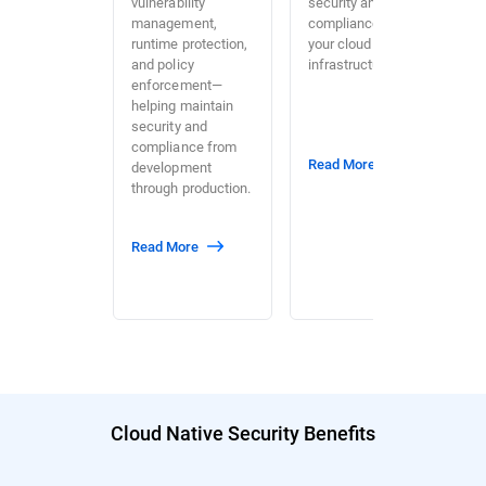
vulnerability
security and
management,
compliance across
runtime protection,
your cloud
and policy
infrastructure.
enforcement—
helping maintain
security and
compliance from
Read More
development
through production.
Read More
Cloud Native Security Benefits