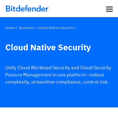
Home
Business
Cloud Native Security
Cloud Native Security
Unify Cloud Workload Security and Cloud Security
Posture Management in one platform—reduce
complexity, streamline compliance, control risk.
Overview