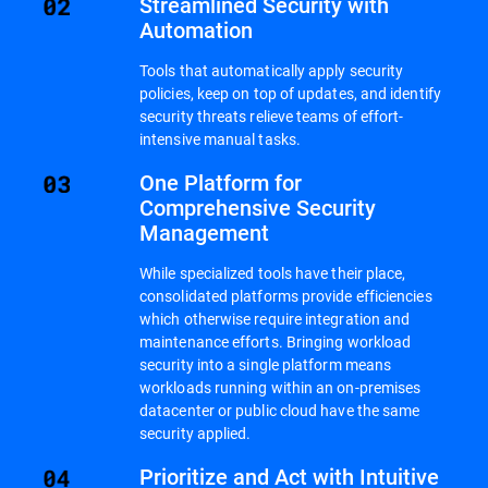
Streamlined Security with
Automation
Tools that automatically apply security
policies, keep on top of updates, and identify
security threats relieve teams of effort-
intensive manual tasks.
One Platform for
Comprehensive Security
Management
While specialized tools have their place,
consolidated platforms provide efficiencies
which otherwise require integration and
maintenance efforts. Bringing workload
security into a single platform means
workloads running within an on-premises
datacenter or public cloud have the same
security applied.
Prioritize and Act with Intuitive