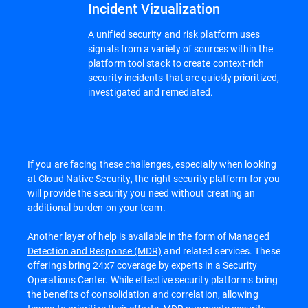
Incident Vizualization
A unified security and risk platform uses
signals from a variety of sources within the
platform tool stack to create context-rich
security incidents that are quickly prioritized,
investigated and remediated.
If you are facing these challenges, especially when looking
at Cloud Native Security, the right security platform for you
will provide the security you need without creating an
additional burden on your team.
Another layer of help is available in the form of
Managed
Detection and Response (MDR)
and related services. These
offerings bring 24x7 coverage by experts in a Security
Operations Center. While effective security platforms bring
the benefits of consolidation and correlation, allowing