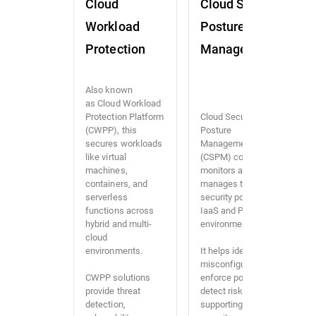
Cloud
Cloud Security
Workload
Posture
Protection
Management
Also known
as Cloud Workload
Protection Platform
Cloud Security
(CWPP), this
Posture
secures workloads
Management
like virtual
(CSPM) continuously
machines,
monitors and
containers, and
manages the
serverless
security posture of
functions across
IaaS and PaaS
hybrid and multi-
environments.
cloud
environments.
It helps identify
misconfigurations,
CWPP solutions
enforce policies, and
provide threat
detect risks,
detection,
supporting both