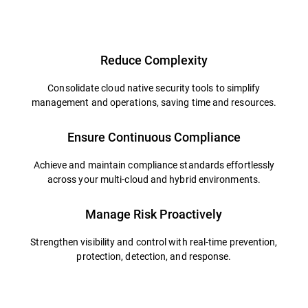
Reduce Complexity
Consolidate cloud native security tools to simplify
management and operations, saving time and resources.
Ensure Continuous Compliance
Achieve and maintain compliance standards effortlessly
across your multi-cloud and hybrid environments.
Manage Risk Proactively
Strengthen visibility and control with real-time prevention,
protection, detection, and response.