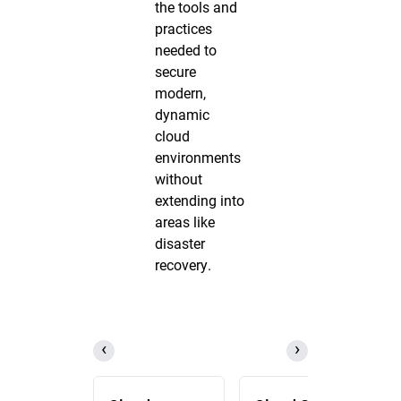
the tools and
practices
needed to
secure
modern,
dynamic
cloud
environments
without
extending into
areas like
disaster
recovery.