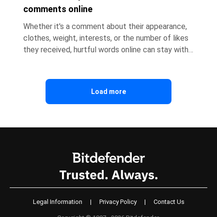
comments online
Whether it's a comment about their appearance,
clothes, weight, interests, or the number of likes
they received, hurtful words online can stay with
children long after they close the app. As a
parent, it's natural to want to protect your child,
defend them, or make the problem disappear
Load more
immediately. But according to psychologists, your
first reaction can make a significant difference in
how your child processes the experience. Here's
how you can help. Key takeaways: * Hurtful
comments onli
Legal Information
|
Privacy Policy
|
Contact Us