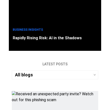
BUSINESS INSIGHTS
Rapidly Rising Risk: AI in the Shadows
LATEST POSTS