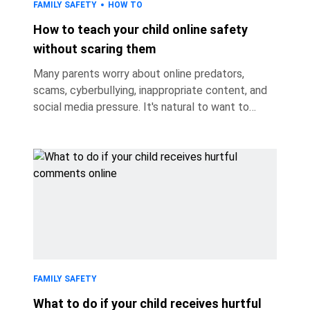
FAMILY SAFETY
HOW TO
How to teach your child online safety
without scaring them
Many parents worry about online predators,
scams, cyberbullying, inappropriate content, and
social media pressure. It's natural to want to
protect your child. But if every conversation
about the internet focuses on danger, children
may become anxious, hide their online
experiences, or avoid telling parents when
something goes wrong because they're afraid
they'll get into trouble. So how do you teach
children to recognize online risks, make good
decisions, and come to you when something goes
wr
FAMILY SAFETY
What to do if your child receives hurtful