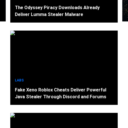
The Odyssey Piracy Downloads Already
Deliver Lumma Stealer Malware
LABS
Fake Xeno Roblox Cheats Deliver Powerful
Java Stealer Through Discord and Forums