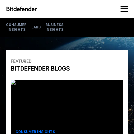
CONSUMER
BUSINESS
LABS
INSIGHTS
INSIGHTS
FEATURED
BITDEFENDER BLOGS
CONSUMER INSIGHTS