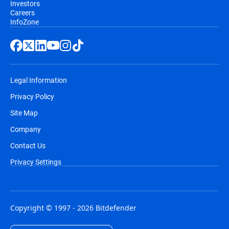
Investors
Careers
InfoZone
Legal Information
Privacy Policy
Site Map
Company
Contact Us
Privacy Settings
Copyright © 1997 - 2026 Bitdefender