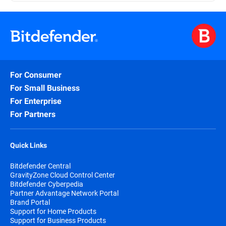
For Consumer
For Small Business
For Enterprise
For Partners
Quick Links
Bitdefender Central
GravityZone Cloud Control Center
Bitdefender Cyberpedia
Partner Advantage Network Portal
Brand Portal
Support for Home Products
Support for Business Products