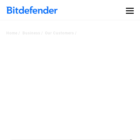
Home
Business
Our Customers
Voice of the Customer
Corner
Worldwide companies choose our security platform or managed
services to
become a more cyber resilient business. Check out the latest
customers testimonials.