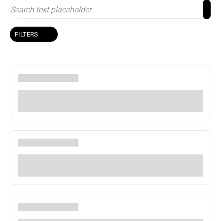
FILTERS