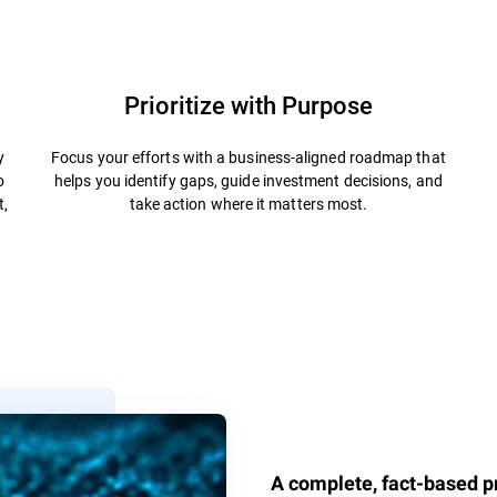
Prioritize with Purpose
y
Focus your efforts with a business-aligned roadmap that
o
helps you identify gaps, guide investment decisions, and
t,
take action where it matters most.
A complete, fact-based pr