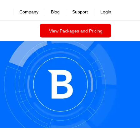
Company
Blog
Support
Login
View Packages and Pricing
Contact us
Datasheet