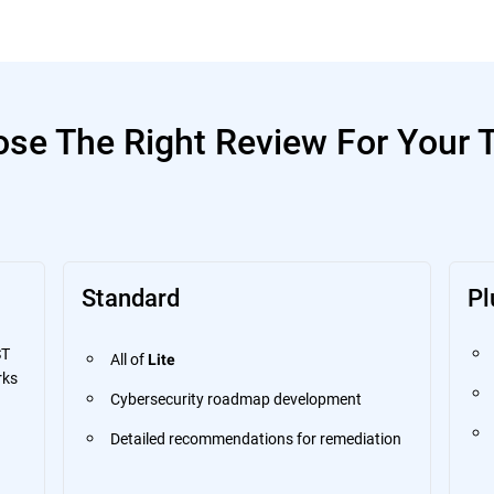
se The Right Review For Your
Standard
Pl
ST
All of
Lite
rks
Cybersecurity roadmap development
Detailed recommendations for remediation