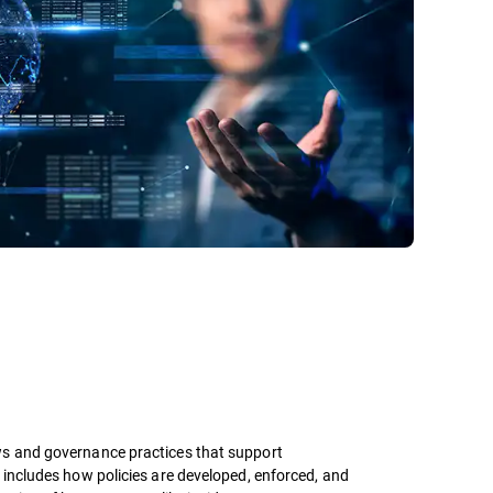
ws and governance practices that support
 includes how policies are developed, enforced, and