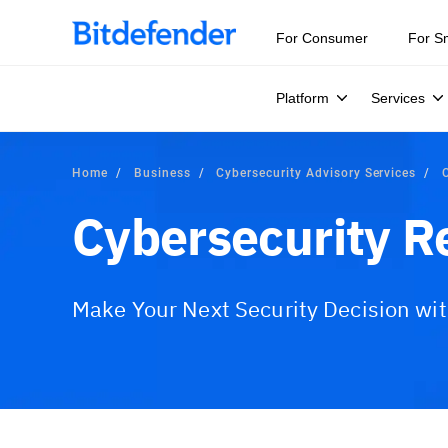
For Consumer
For S
Platform
Services
Home
Business
Cybersecurity Advisory Services
Cybersecurity R
Make Your Next Security Decision wi
Overview
What is Included?
Advisory Serv