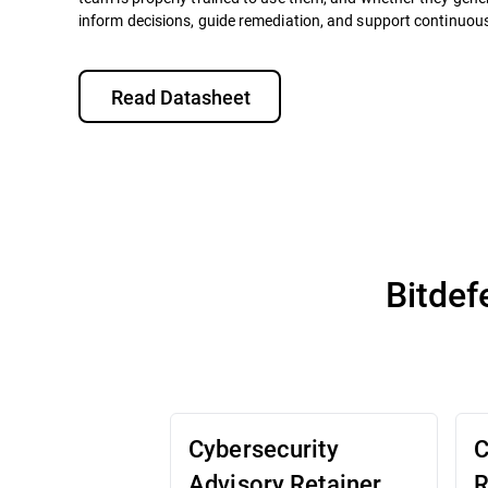
inform decisions, guide remediation, and support continuo
Read Datasheet
Bitdef
Cybersecurity
C
Advisory Retainer
R