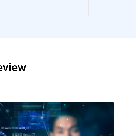
Review