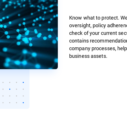
Know what to protect. We 
oversight, policy adheren
check of your current se
contains recommendation
company processes, helpin
business assets.