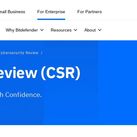
mall Business
For Enterprise
For Partners
Why Bitdefender
Resources
About
Cybersecurity Review
eview (CSR)
th Confidence.
ices
Why Bitdefender?
FAQs