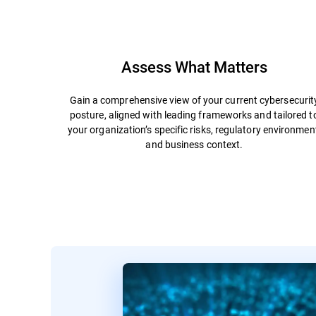
Assess What Matters
Gain a comprehensive view of your current cybersecurit
posture, aligned with leading frameworks and tailored t
your organization’s specific risks, regulatory environmen
and business context.