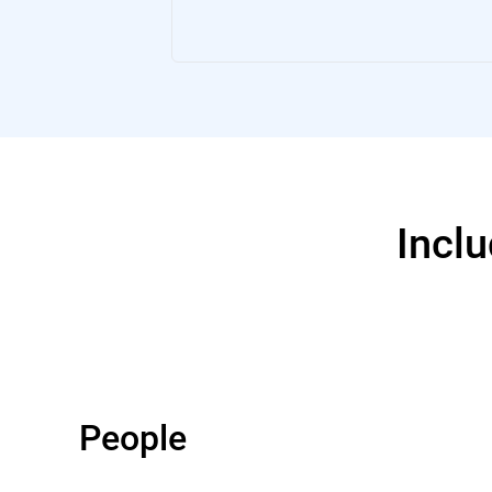
Inclu
People