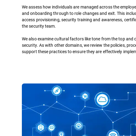
We assess how individuals are managed across the employee
and onboarding through to role changes and exit. This incl
access provisioning, security training and awareness, certifi
the security team.
We also examine cultural factors like tone from the top and 
security. As with other domains, we review the policies, pro
support these practices to ensure they are effectively impl