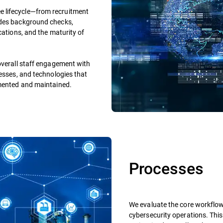
 lifecycle—from recruitment
udes background checks,
cations, and the maturity of
overall staff engagement with
cesses, and technologies that
emented and maintained.
Processes
We evaluate the core workflo
cybersecurity operations. This