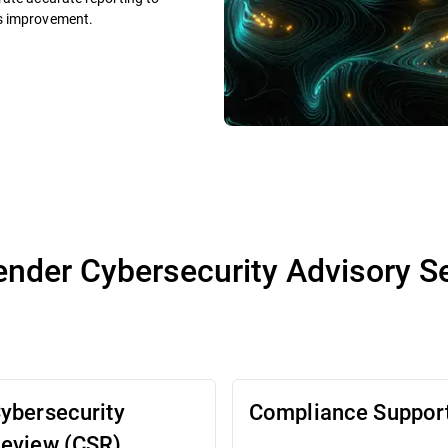
us improvement.
ender Cybersecurity Advisory S
ybersecurity
Compliance Suppor
eview (CSR)