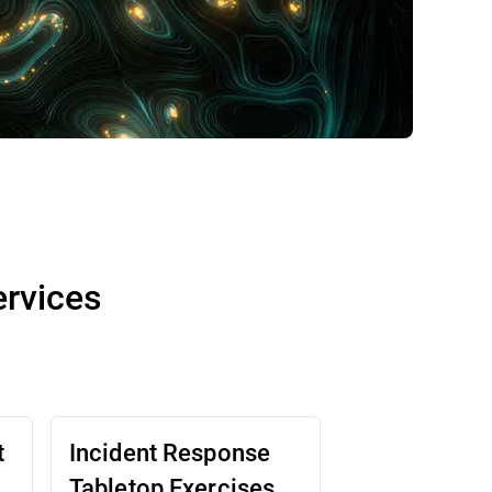
ervices
t
Incident Response
Tabletop Exercises