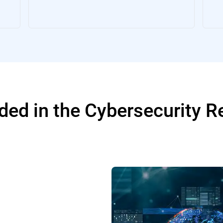
ded in the Cybersecurity 