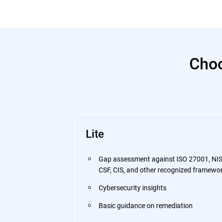
Choo
Lite
Gap assessment against ISO 27001, NI
CSF, CIS, and other recognized framewo
Cybersecurity insights
Basic guidance on remediation