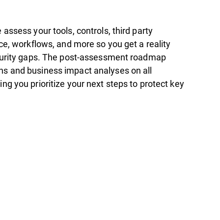
assess your tools, controls, third party
ce, workflows, and more so you get a reality
curity gaps. The post-assessment roadmap
s and business impact analyses on all
g you prioritize your next steps to protect key