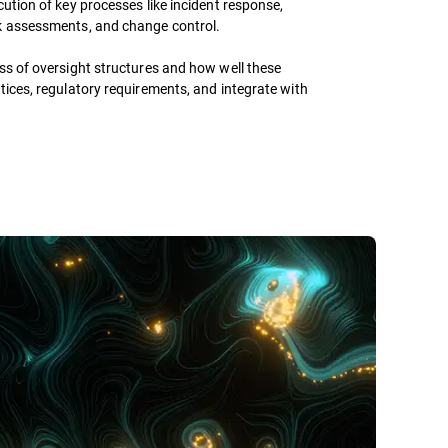
cution of key processes like incident response,
k assessments, and change control.
ss of oversight structures and how well these
tices, regulatory requirements, and integrate with