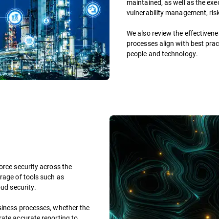
maintained, as well as the exe
vulnerability management, ris
We also review the effectivene
processes align with best prac
people and technology.
orce security across the
rage of tools such as
oud security.
siness processes, whether the
rate accurate reporting to