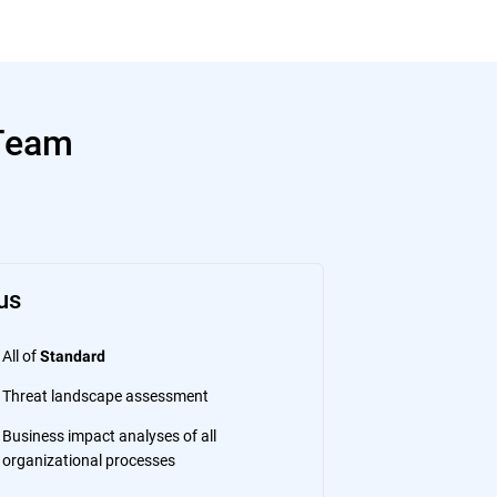
 Team
us
All of
Standard
Threat landscape assessment
Business impact analyses of all
organizational processes