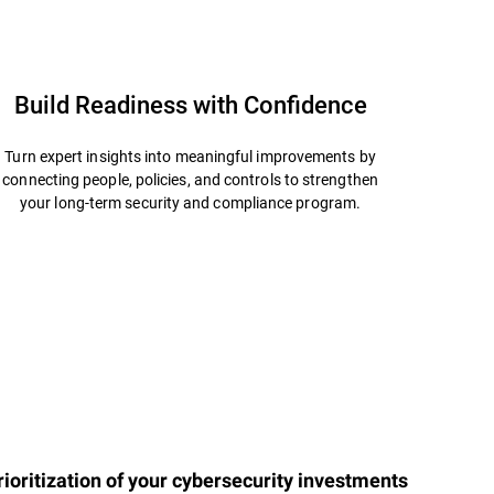
Build Readiness with Confidence
Turn expert insights into meaningful improvements by
connecting people, policies, and controls to strengthen
your long-term security and compliance program.
ioritization of your cybersecurity investments