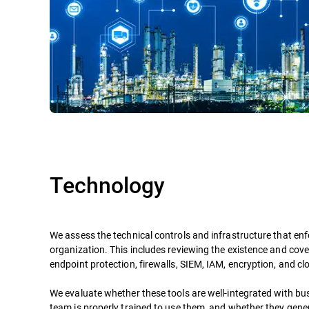
Technology
We assess the technical controls and infrastructure that enf
organization. This includes reviewing the existence and cove
endpoint protection, firewalls, SIEM, IAM, encryption, and cl
We evaluate whether these tools are well-integrated with bu
team is properly trained to use them, and whether they gene