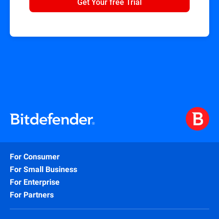
Get Your free Trial
For Consumer
For Small Business
For Enterprise
For Partners