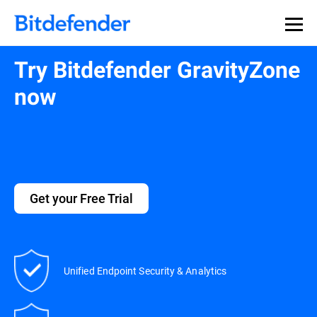
Try Bitdefender GravityZone
now
Get your Free Trial
Unified Endpoint Security & Analytics