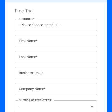
Free Trial
PRODUCTS*
First Name*
Last Name*
Business Email*
Company Name*
NUMBER OF EMPLOYEES*