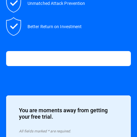
Unmatched Attack Prevention
Better Return on Investment
You are moments away from getting
your free trial.
All ﬁelds marked * are required.