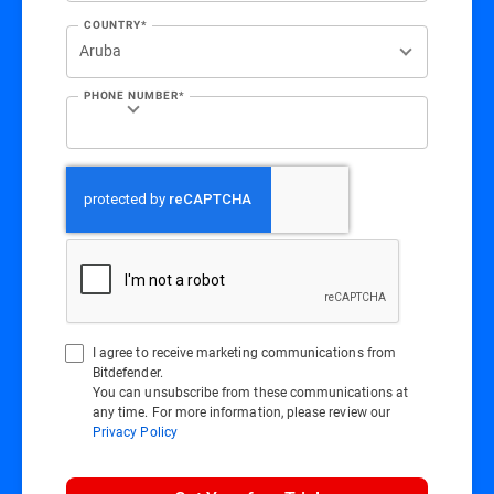
COUNTRY*
PHONE NUMBER*
I agree to receive marketing communications from
Bitdefender.
You can unsubscribe from these communications at
any time. For more information, please review our
Privacy Policy