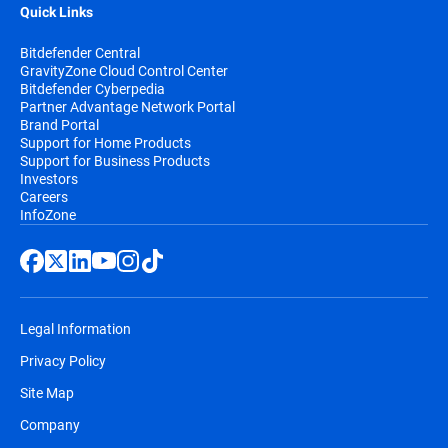
Quick Links
Bitdefender Central
GravityZone Cloud Control Center
Bitdefender Cyberpedia
Partner Advantage Network Portal
Brand Portal
Support for Home Products
Support for Business Products
Investors
Careers
InfoZone
Legal Information
Privacy Policy
Site Map
Company