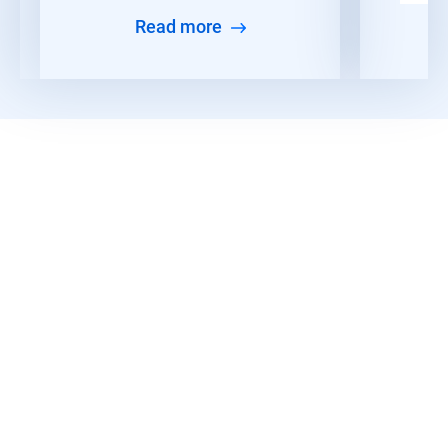
Read more
Discover