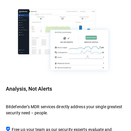
Analysis, Not Alerts
Bitdefender’s MDR services directly address your single greatest
security need – people.
Free up your team as our security experts evaluate and