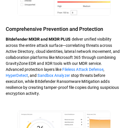
Comprehensive Prevention and Protection
deliver unified visibility
Bitdefender MXDR and MXDR PLUS
across the entire attack surface—correlating threats across
Active Directory, cloud identities, lateral network movement, and
collaboration platforms like Microsoft 365 through combining
GravityZone EDR and XDR tools with our MDR service.
Advanced protection layers like
Fileless Attack Defense
,
HyperDetect
, and
Sandbox Analyzer
stop threats before
execution, while Bitdefender Ransomware Mitigation adds
resilience by creating tamper-proof file copies during suspicious
encryption activity.