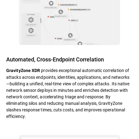
Automated, Cross-Endpoint Correlation
provides exceptional automatic correlation of
GravityZone XDR
attacks across endpoints, identities, applications, and networks
—building a unified, real-time view of complex attacks. Its native
network sensor deploys in minutes and enriches detection with
network context, accelerating triage and response. By
eliminating silos and reducing manual analysis, GravityZone
slashes response times, cuts costs, and improves operational
efficiency.