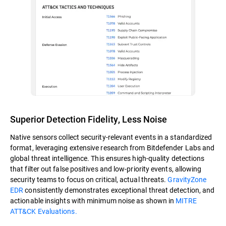
Superior Detection Fidelity, Less Noise
Native sensors collect security-relevant events in a standardized
format, leveraging extensive research from Bitdefender Labs and
global threat intelligence. This ensures high-quality detections
that filter out false positives and low-priority events, allowing
security teams to focus on critical, actual threats.
GravityZone
EDR
consistently demonstrates exceptional threat detection, and
actionable insights with minimum noise as shown in
MITRE
ATT&CK Evaluations.