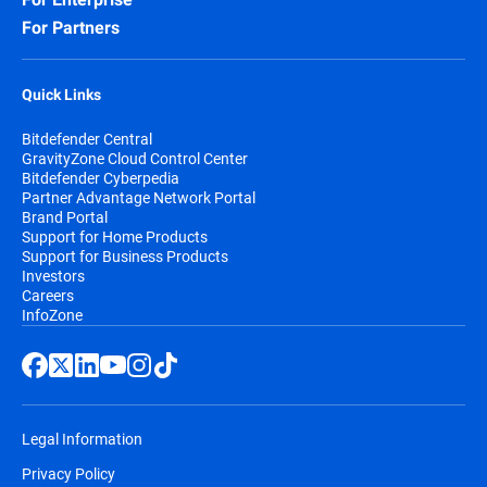
For Partners
Quick Links
Bitdefender Central
GravityZone Cloud Control Center
Bitdefender Cyberpedia
Partner Advantage Network Portal
Brand Portal
Support for Home Products
Support for Business Products
Investors
Careers
InfoZone
Legal Information
Privacy Policy