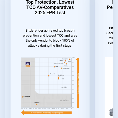
Top Protection. Lowest
Be
TCO AV-Comparatives
Perf
2025 EPR Test
Bitde
Bitdefender achieved top breach
Securit
prevention and lowest TCO and was
2023 
the only vendor to block 100% of
Perfor
attacks during the first stage.