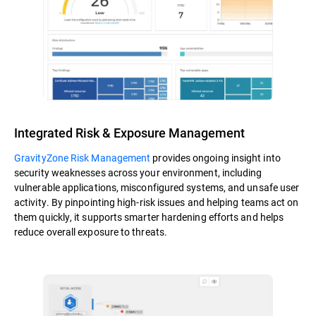
Integrated Risk & Exposure Management
GravityZone Risk Management
provides ongoing insight into
security weaknesses across your environment, including
vulnerable applications, misconfigured systems, and unsafe user
activity. By pinpointing high-risk issues and helping teams act on
them quickly, it supports smarter hardening efforts and helps
reduce overall exposure to threats.