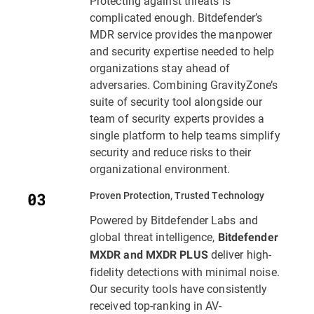
Protecting against threats is
complicated enough. Bitdefender’s
MDR service provides the manpower
and security expertise needed to help
organizations stay ahead of
adversaries. Combining GravityZone’s
suite of security tool alongside our
team of security experts provides a
single platform to help teams simplify
security and reduce risks to their
organizational environment.
Proven Protection, Trusted Technology
Powered by Bitdefender Labs and
global threat intelligence,
Bitdefender
deliver high-
MXDR and MXDR PLUS
fidelity detections with minimal noise.
Our security tools have consistently
received top-ranking in AV-