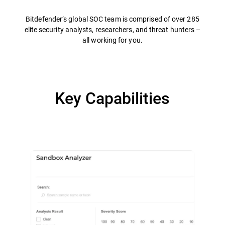
Bitdefender’s global SOC team is comprised of over 285
elite security analysts, researchers, and threat hunters –
all working for you.
Key Capabilities