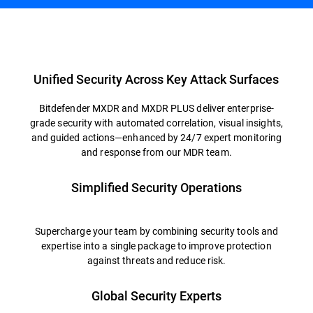
Overview
Unified Security Across Key Attack Surfaces
Bitdefender MXDR and MXDR PLUS deliver enterprise-
grade security with automated correlation, visual insights,
and guided actions—enhanced by 24/7 expert monitoring
and response from our MDR team.
Simplified Security Operations
Supercharge your team by combining security tools and
expertise into a single package to improve protection
against threats and reduce risk.
Global Security Experts