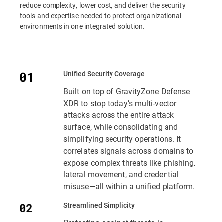
reduce complexity, lower cost, and deliver the security
tools and expertise needed to protect organizational
environments in one integrated solution.
Unified Security Coverage
Built on top of GravityZone Defense
XDR to stop today’s multi-vector
attacks across the entire attack
surface, while consolidating and
simplifying security operations. It
correlates signals across domains to
expose complex threats like phishing,
lateral movement, and credential
misuse—all within a unified platform.
Streamlined Simplicity