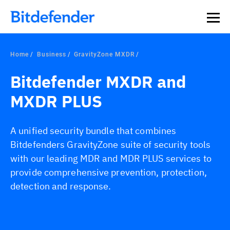
Home
Business
GravityZone MXDR
Bitdefender MXDR and
MXDR PLUS
A unified security bundle that combines
Bitdefenders GravityZone suite of security tools
with our leading MDR and MDR PLUS services to
provide comprehensive prevention, protection,
detection and response.