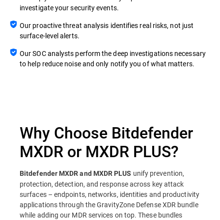
investigate your security events.
Our proactive threat analysis identifies real risks, not just
surface-level alerts.
Our SOC analysts perform the deep investigations necessary
to help reduce noise and only notify you of what matters.
Why Choose Bitdefender
MXDR or MXDR PLUS?
unify prevention,
Bitdefender MXDR and MXDR PLUS
protection, detection, and response across key attack
surfaces – endpoints, networks, identities and productivity
applications through the GravityZone Defense XDR bundle
while adding our MDR services on top. These bundles