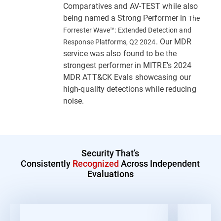
Comparatives and AV-TEST while also
being named a Strong Performer in
The
Forrester Wave™: Extended Detection and
. Our MDR
Response Platforms, Q2 2024
service was also found to be the
strongest performer in MITRE’s 2024
MDR ATT&CK Evals showcasing our
high-quality detections while reducing
noise.
Security That’s
Consistently
Recognized
Across Independent
Evaluations