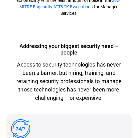
actionability with the least amount of noise in the
2024
MITRE Engenuity ATT&CK Evaluations
for Managed
Services.
Addressing your biggest security need –
people
Access to security technologies has never
been a barrier, but hiring, training, and
retaining security professionals to manage
those technologies has never been more
challenging – or expensive.