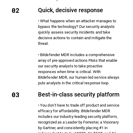
Quick, decisive response
• What happens when an attacker manages to
bypass the technology? Our security analysts
quickly assess security incidents and take
decisive actions to contain and mitigate the
threat.
• Bitdefender MDR includes a comprehensive
array of pre-approved actions PAAs that enable
our security analysts to take proactive
responses when time is critical. With
Bitdefender MDR, our human-led service always
puts analysts in the critical response loop.
Best-in-class security platform
• You don’t have to trade off product and service
efficacy for affordability. Bitdefender MDR
includes our industry-leading security platform,
recognized as a Leader by Forrester, a Visionary
by Gartner, and consistently placing #1 in