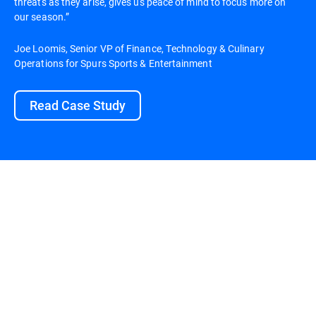
threats as they arise, gives us peace of mind to focus more on
our season.”
Joe Loomis, Senior VP of Finance, Technology & Culinary
Operations for Spurs Sports & Entertainment
Read Case Study