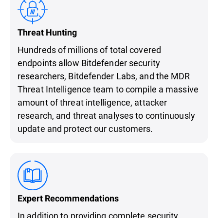
Threat Hunting
Hundreds of millions of total covered
endpoints allow Bitdefender security
researchers, Bitdefender Labs, and the MDR
Threat Intelligence team to compile a massive
amount of threat intelligence, attacker
research, and threat analyses to continuously
update and protect our customers.
Expert Recommendations
In addition to providing complete security