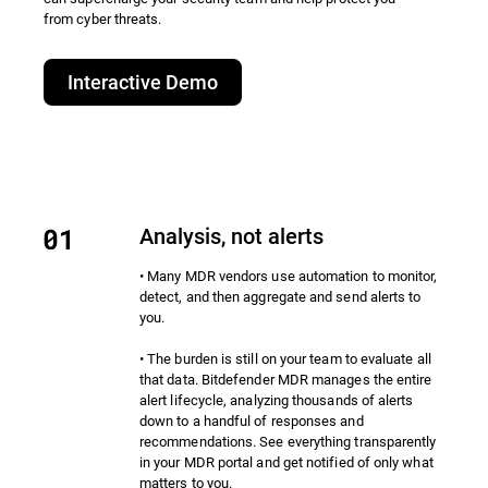
from cyber threats.​
Interactive Demo
Analysis, not alerts
• Many MDR vendors use automation to monitor,
detect, and then aggregate and send alerts to
you.
• The burden is still on your team to evaluate all
that data. Bitdefender MDR manages the entire
alert lifecycle, analyzing thousands of alerts
down to a handful of responses and
recommendations. See everything transparently
in your MDR portal and get notified of only what
matters to you.