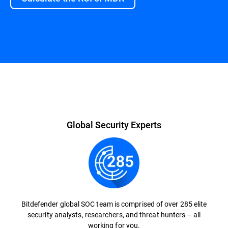
Global Security Experts
Bitdefender global SOC team is comprised of over 285 elite
security analysts, researchers, and threat hunters – all
working for you.