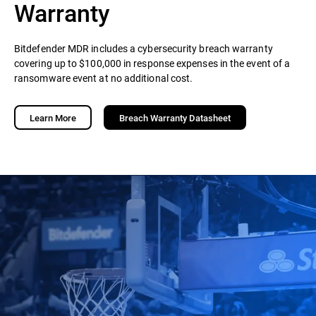
Warranty
Bitdefender MDR includes a cybersecurity breach warranty
covering up to $100,000 in response expenses in the event of a
ransomware event at no additional cost.
Learn More
Breach Warranty Datasheet