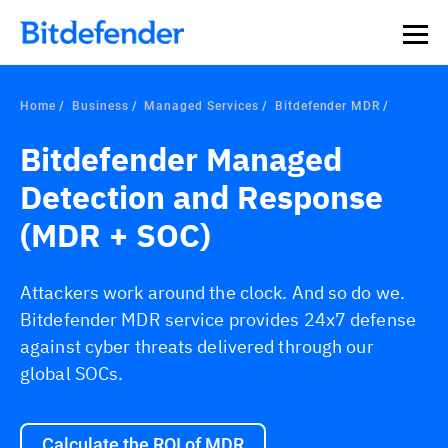
Home
Business
Managed Services
Bitdefender MDR
Bitdefender Managed
Detection and Response
(MDR + SOC)
Attackers work around the clock. And so do we.
Bitdefender MDR service provides 24x7 defense
against cyber threats delivered through our
global SOCs.
Calculate the ROI of MDR