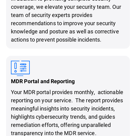
coverage, we elevate your security team. Our
team of security experts provides
recommendations to improve your security
knowledge and posture as well as corrective
actions to prevent possible incidents.
MDR Portal and Reporting
Your MDR portal provides monthly, actionable
reporting on your service. The report provides
meaningful insights into security incidents,
highlights cybersecurity trends, and guides
remediation efforts, offering unparalleled
transparency into the MDR service.