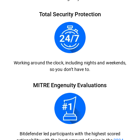
Total Security Protection
Working around the clock, including nights and weekends,
so you don’t have to.
MITRE Engenuity Evaluations
Bitdefender led participants with the highest scored