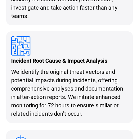
investigate and take action faster than any
teams.
Incident Root Cause & Impact Analysis
We identify the original threat vectors and
potential impacts during incidents, offering
comprehensive analyses and documentation
in after-action reports. We initiate enhanced
monitoring for 72 hours to ensure similar or
related incidents don’t occur.