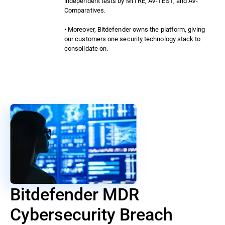
independent tests by MITRE, AV-TEST, and AV-
Comparatives.
• Moreover, Bitdefender owns the platform, giving
our customers one security technology stack to
consolidate on.
Bitdefender MDR
Cybersecurity Breach