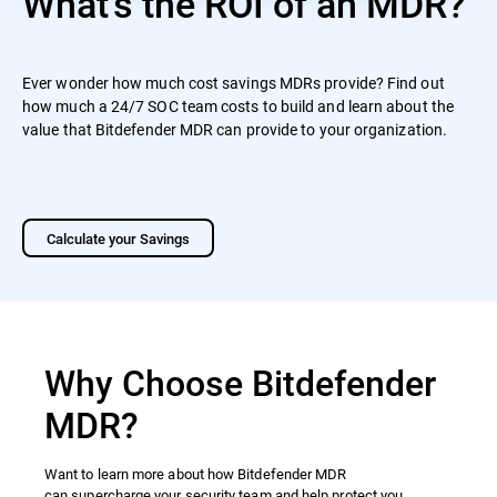
What's the ROI of an MDR?
Ever wonder how much cost savings MDRs provide? Find out
how much a 24/7 SOC team costs to build and learn about the
value that Bitdefender MDR can provide to your organization.
Calculate your Savings
Why Choose Bitdefender
MDR?
Want to learn more about how Bitdefender MDR
can supercharge your security team and help protect you