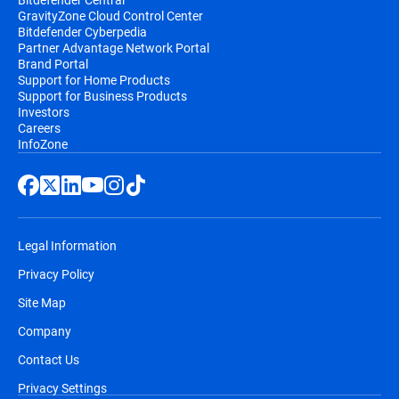
GravityZone Cloud Control Center
Bitdefender Cyberpedia
Partner Advantage Network Portal
Brand Portal
Support for Home Products
Support for Business Products
Investors
Careers
InfoZone
Legal Information
Privacy Policy
Site Map
Company
Contact Us
Privacy Settings