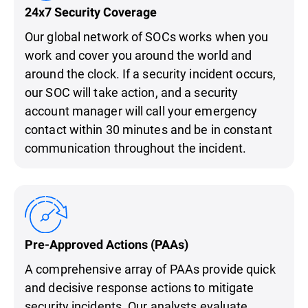
24x7 Security Coverage
Our global network of SOCs works when you
work and cover you around the world and
around the clock. If a security incident occurs,
our SOC will take action, and a security
account manager will call your emergency
contact within 30 minutes and be in constant
communication throughout the incident.
Pre-Approved Actions (PAAs)
A comprehensive array of PAAs provide quick
and decisive response actions to mitigate
security incidents. Our analysts evaluate,