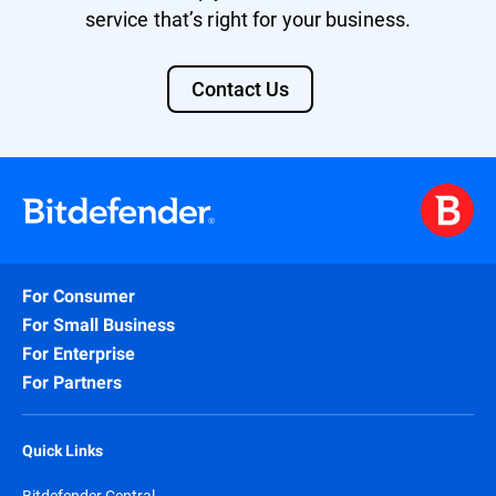
service that’s right for your business.
Contact Us
For Consumer
For Small Business
For Enterprise
For Partners
Quick Links
Bitdefender Central