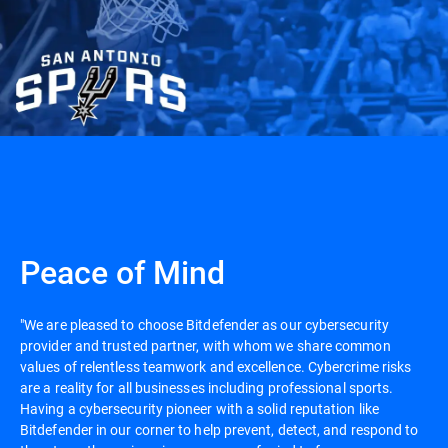
Peace of Mind
"We are pleased to choose Bitdefender as our cybersecurity
provider and trusted partner, with whom we share common
values of relentless teamwork and excellence. Cybercrime risks
are a reality for all businesses including professional sports.
Having a cybersecurity pioneer with a solid reputation like
Bitdefender in our corner to help prevent, detect, and respond to