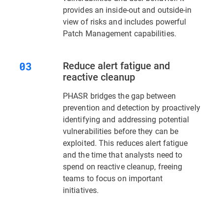
provides an inside-out and outside-in
view of risks and includes powerful
Patch Management capabilities.
Reduce alert fatigue and
reactive cleanup
PHASR bridges the gap between
prevention and detection by proactively
identifying and addressing potential
vulnerabilities before they can be
exploited. This reduces alert fatigue
and the time that analysts need to
spend on reactive cleanup, freeing
teams to focus on important
initiatives.