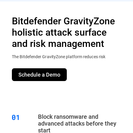
Bitdefender GravityZone
holistic attack surface
and risk management
The Bitdefender GravityZone platform reduces risk
Schedule a Demo
Block ransomware and
advanced attacks before they
start