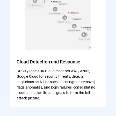
Cloud Detection and Response
GravityZone XDR Cloud monitors AWS, Azure,
Google Cloud for security threats, detects
suspicious activities such as encryption removal,
flags anomalies, and login failures, consolidating
cloud and other threat signals to form the full
attack picture.