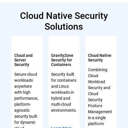
Cloud Native Security
Solutions
Cloud and
GravityZone
Cloud Native
Server
Security for
Security
Security
Containers
Combining
Secure cloud
Security built
Cloud
workloads
for containers
Workload
anywhere
and Linux
Security and
with high
workloads in
Cloud
performance,
hybrid and
Security
platform-
multi-cloud
Posture
agnostic
environments.
Management
security built
in a single
for dynamic
platform