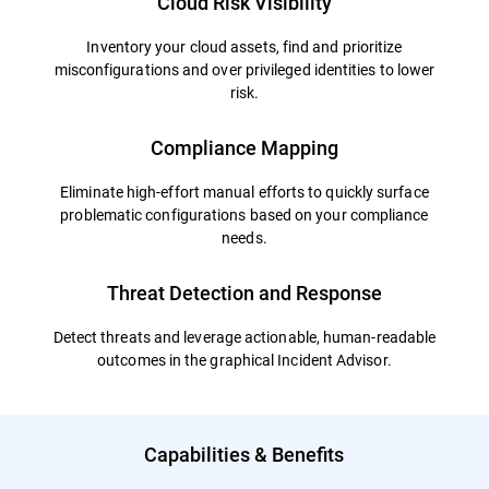
Cloud Risk Visibility
Inventory your cloud assets, find and prioritize
misconfigurations and over privileged identities to lower
risk.
Compliance Mapping
Eliminate high-effort manual efforts to quickly surface
problematic configurations based on your compliance
needs.
Threat Detection and Response
Detect threats and leverage actionable, human-readable
outcomes in the graphical Incident Advisor.
Capabilities & Benefits