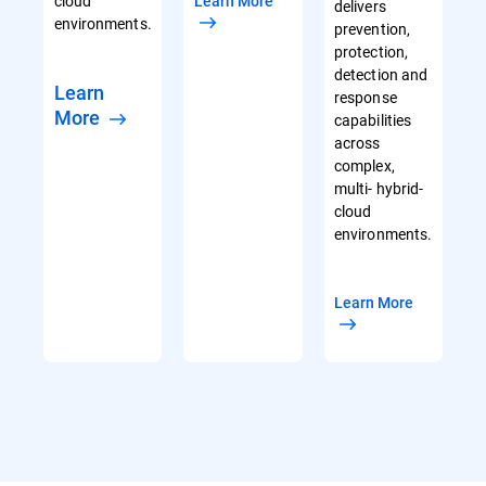
cloud
Learn More
delivers
environments.
prevention,
protection,
detection and
Learn
response
More
capabilities
across
complex,
multi- hybrid-
cloud
environments.
Learn More