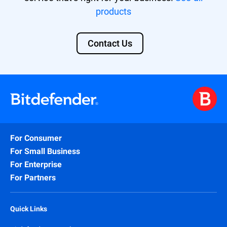
products
Contact Us
For Consumer
For Small Business
For Enterprise
For Partners
Quick Links