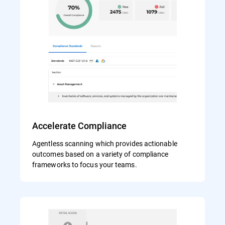
Accelerate Compliance
Agentless scanning which provides actionable
outcomes based on a variety of compliance
frameworks to focus your teams.