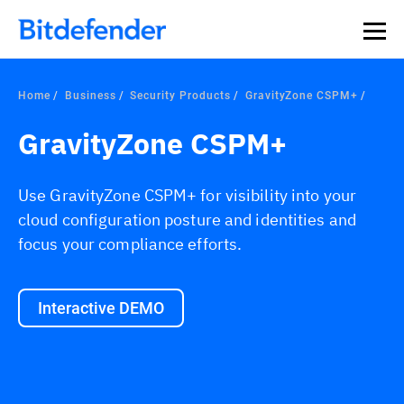
Home
Business
Security Products
GravityZone CSPM+
GravityZone CSPM+
Use GravityZone CSPM+ for visibility into your
cloud configuration posture and identities and
focus your compliance efforts.
Interactive DEMO