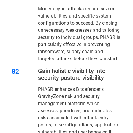
Modern cyber attacks require several
vulnerabilities and specific system
configurations to succeed. By closing
unnecessary weaknesses and tailoring
security to individual groups, PHASR is
particularly effective in preventing
ransomware, supply chain and
targeted attacks before they can start.
Gain holistic visibility into
security posture visibility
PHASR enhances Bitdefender’s
GravityZone risk and security
management platform which
assesses, prioritizes, and mitigates
risks associated with attack entry
points, misconfigurations, application
vulnerabilities and user behavior. It