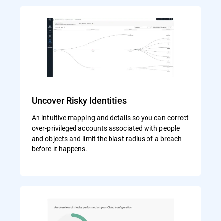
Uncover Risky Identities
An intuitive mapping and details so you can correct
over-privileged accounts associated with people
and objects and limit the blast radius of a breach
before it happens.