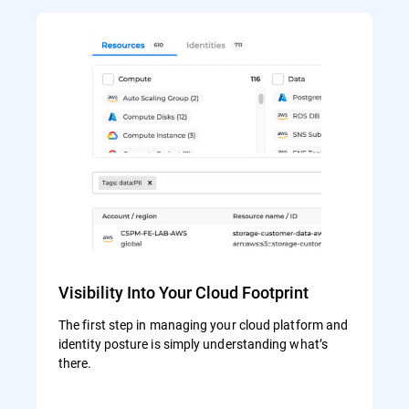
Visibility Into Your Cloud Footprint
The first step in managing your cloud platform and
identity posture is simply understanding what’s
there.