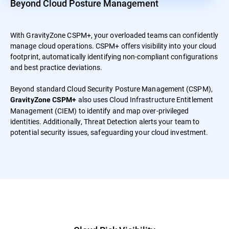
Beyond Cloud Posture Management
With GravityZone CSPM+, your overloaded teams can confidently
manage cloud operations. CSPM+ offers visibility into your cloud
footprint, automatically identifying non-compliant configurations
and best practice deviations.
Beyond standard Cloud Security Posture Management (CSPM),
also uses Cloud Infrastructure Entitlement
GravityZone CSPM+
Management (CIEM) to identify and map over-privileged
identities. Additionally, Threat Detection alerts your team to
potential security issues, safeguarding your cloud investment.