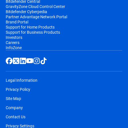
Bitdefender Central
GravityZone Cloud Control Center
Bitdefender Cyberpedia
Partner Advantage Network Portal
Brand Portal
Support for Home Products
Support for Business Products
Investors
Careers
InfoZone
Legal Information
Privacy Policy
Site Map
Company
Contact Us
Privacy Settings