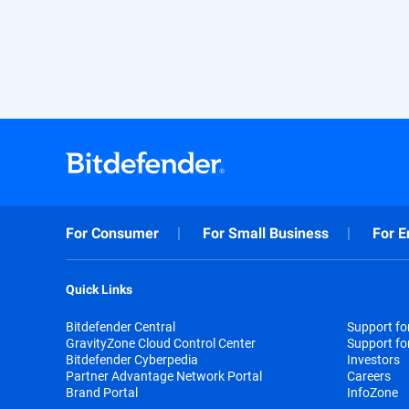
For Consumer
For Small Business
For E
Quick Links
Bitdefender Central
Support f
GravityZone Cloud Control Center
Support fo
Bitdefender Cyberpedia
Investors
Partner Advantage Network Portal
Careers
Brand Portal
InfoZone