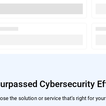
urpassed Cybersecurity Ef
se the solution or service that’s right for you