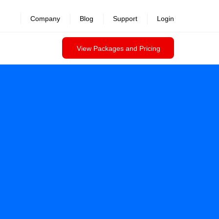
Company
Blog
Support
Login
View Packages and Pricing