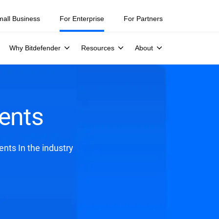
mall Business
For Enterprise
For Partners
Why Bitdefender
Resources
About
ents
nts In the industry