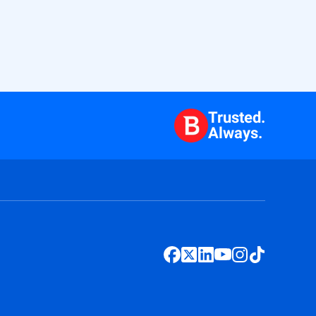
Trusted.
Always.