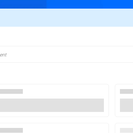
RSA Conference, 23-26 March, San Francisco