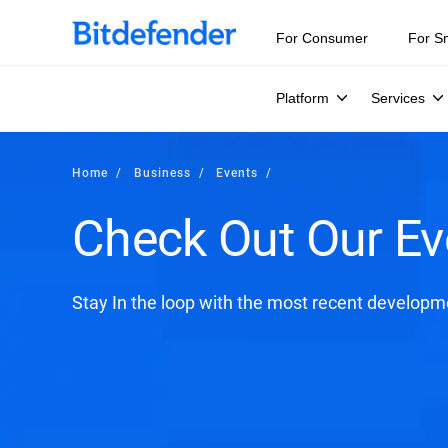
For Consumer
For S
Platform
Services
Home
Business
Events
Check Out Our Ev
Stay In the loop with the most recent developme