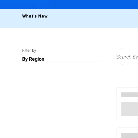
What's New
Filter by
By Region
US
Middle East
EMEA
All