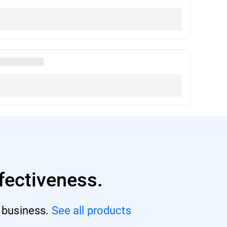
fectiveness.
r business.
See all products