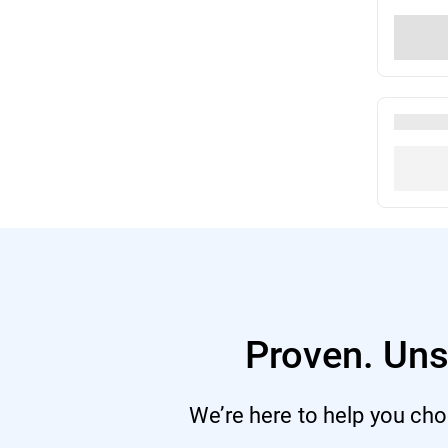
Proven. Uns
We’re here to help you choo