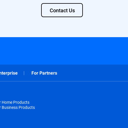
Contact Us
nterprise
For Partners
or Home Products
r Business Products