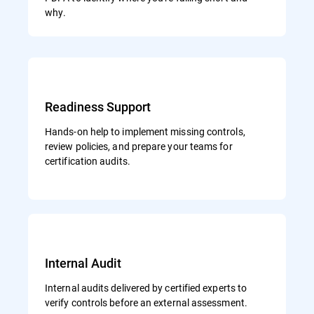
why.
Readiness Support
Hands-on help to implement missing controls,
review policies, and prepare your teams for
certification audits.
Internal Audit
Internal audits delivered by certified experts to
verify controls before an external assessment.