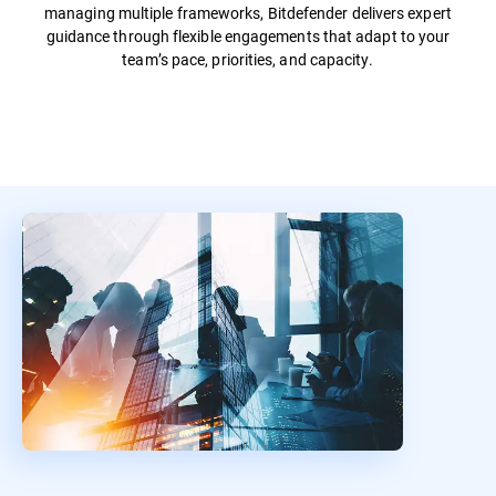
managing multiple frameworks, Bitdefender delivers expert
guidance through flexible engagements that adapt to your
team’s pace, priorities, and capacity.