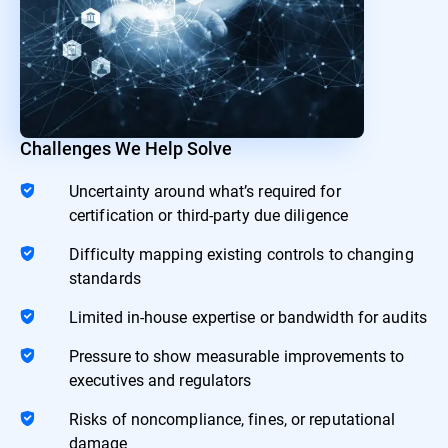
Challenges We Help Solve
Uncertainty around what’s required for
certification or third-party due diligence
Difficulty mapping existing controls to changing
standards
Limited in-house expertise or bandwidth for audits
Pressure to show measurable improvements to
executives and regulators
Risks of noncompliance, fines, or reputational
damage