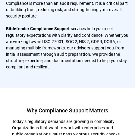
Compliance is more than an audit requirement. It is a critical part
of building trust, reducing risk, and strengthening your overall
security posture.
services help you meet
Bitdefender Compliance Support
regulatory expectations with clarity and confidence. Whether you
are working toward ISO 27001, SOC 2, NIS 2, GDPR, DORA, or
managing multiple frameworks, our advisors support you from
initial assessment through audit preparation. We provide the
structure, expertise, and documentation needed to help you stay
compliant and resilient.
Why Compliance Support Matters
Today’s regulatory demands are growing in complexity.
Organizations that want to work with enterprises and
public organizations, must pass vigorous security checks.