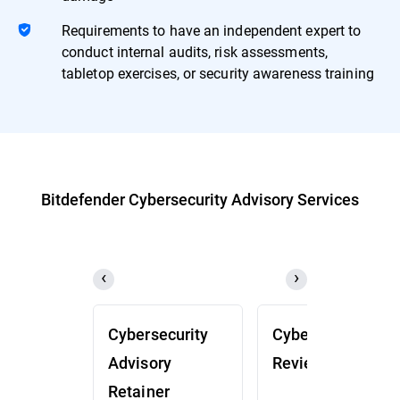
Requirements to have an independent expert to
conduct internal audits, risk assessments,
tabletop exercises, or security awareness training
Bitdefender Cybersecurity Advisory Services
Cybersecurity
Cybersecurity
Advisory
Review (CSR)
Retainer