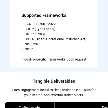
Supported Frameworks
- ISO/IEC 27001:2022
- SOC 2 (Type I and II)
- GDPR / PDPA
- DORA (Digital Operational Resilience Act)
- NIST CSF
- NIS 2
Industry-specific frameworks upon request
Tangible Deliverables
Each engagement includes clear, actionable outputs for
your internal and external stakeholders.
Deliverable
Des