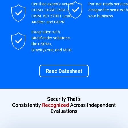
Certified experts across
Partner-ready service
CCISO, CISSP, CSSLP,
designed to scale with
CISM, ISO 27001 Lead
your business
Auditor, and GDPR
Integration with
Bitdefender solutions
like CSPM+,
GravityZone, and MDR
Read Datasheet
Security That’s
Consistently
Recognized
Across Independent
Evaluations