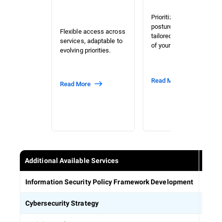
Prioritized risk and
posture assessment
Flexible access across
tailored to the context
services, adaptable to
of your organization.
evolving priorities.
Read More
Read More
Additional Available Services
Estab
Information Security Policy Framework Development
Defin
Cybersecurity Strategy