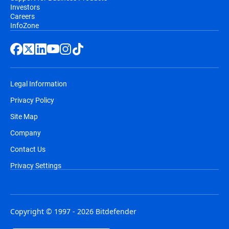
Investors
Careers
InfoZone
Legal Information
Privacy Policy
Site Map
Company
Contact Us
Privacy Settings
Copyright © 1997 - 2026 Bitdefender