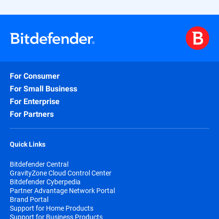
For Consumer
For Small Business
For Enterprise
For Partners
Quick Links
Bitdefender Central
GravityZone Cloud Control Center
Bitdefender Cyberpedia
Partner Advantage Network Portal
Brand Portal
Support for Home Products
Support for Business Products