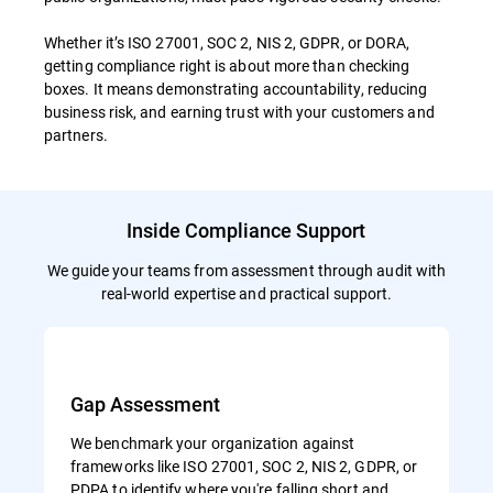
Whether it’s ISO 27001, SOC 2, NIS 2, GDPR, or DORA,
getting compliance right is about more than checking
boxes. It means demonstrating accountability, reducing
business risk, and earning trust with your customers and
partners.
Inside Compliance Support
We guide your teams from assessment through audit with
real-world expertise and practical support.
Gap Assessment
We benchmark your organization against
frameworks like ISO 27001, SOC 2, NIS 2, GDPR, or
PDPA to identify where you're falling short and