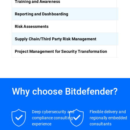
Equip
Training and Awareness
Build
Reporting and Dashboarding
Ident
Risk Assessments
Asses
Supply Chain/Third Party Risk Management
Keep 
Project Management for Security Transformation
Why choose Bitdefender?
Deep cybersecurity and
Flexible delivery and
compliance consulting
regionally embedded
experience
consultants