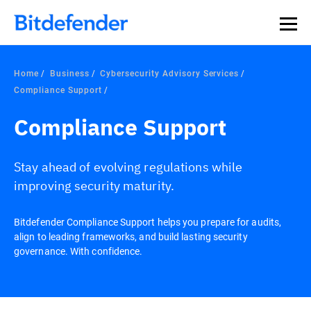
Home
Business
Cybersecurity Advisory Services
Compliance Support
Compliance Support
Stay ahead of evolving regulations while
improving security maturity.
Bitdefender Compliance Support helps you prepare for audits,
align to leading frameworks, and build lasting security
governance. With confidence.