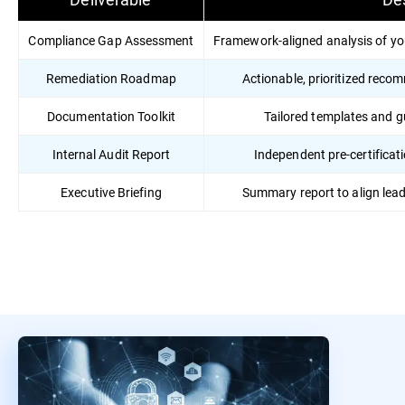
Compliance Gap Assessment
Framework-aligned analysis of yo
Remediation Roadmap
Actionable, prioritized reco
Documentation Toolkit
Tailored templates and 
Internal Audit Report
Independent pre-certificati
Executive Briefing
Summary report to align lea