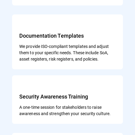
Documentation Templates
We provide ISO-compliant templates and adjust
them to your specific needs. These include SoA,
asset registers, risk registers, and policies.
Security Awareness Training
A one-time session for stakeholders to raise
awareness and strengthen your security culture.