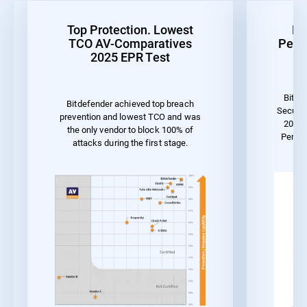
Top Protection. Lowest
Be
TCO AV-Comparatives
Perf
2025 EPR Test
Bitde
Bitdefender achieved top breach
Securit
prevention and lowest TCO and was
2023 
the only vendor to block 100% of
Perfor
attacks during the first stage.