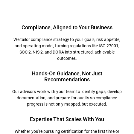
Overview
Compliance, Aligned to Your Business
We tailor compliance strategy to your goals, risk appetite,
and operating model, turning regulations like ISO 27001,
SOC 2, NIS 2, and DORA into structured, achievable
outcomes.
Hands-On Guidance, Not Just
Recommendations
Our advisors work with your team to identify gaps, develop
documentation, and prepare for audits so compliance
progress is not only mapped, but executed.
Expertise That Scales With You
Whether you're pursuing certification for the first time or