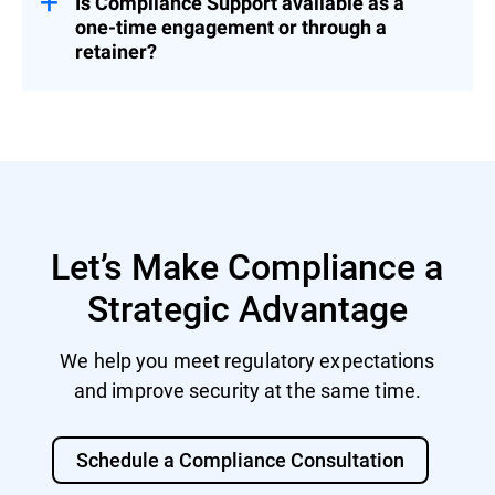
Is Compliance Support available as a
one-time engagement or through a
retainer?
Both. You can engage us for a fixed project
or as part of a broader Cybersecurity
Advisory Retainer.
Let’s Make Compliance a
Strategic Advantage
We help you meet regulatory expectations
and improve security at the same time.
Schedule a Compliance Consultation