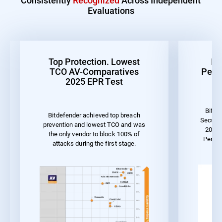
Evaluations
Top Protection. Lowest
Be
TCO AV-Comparatives
Perf
2025 EPR Test
Bitde
Bitdefender achieved top breach
Securit
prevention and lowest TCO and was
2023 
the only vendor to block 100% of
Perfor
attacks during the first stage.