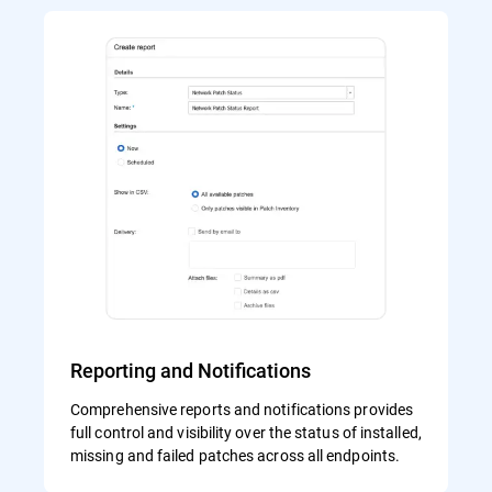
Reporting and Notifications
Comprehensive reports and notifications provides
full control and visibility over the status of installed,
missing and failed patches across all endpoints.