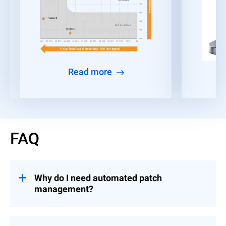
Read more
FAQ
Why do I need automated patch
management?
Given the time constraints faced by IT and
security teams, many organizations find it