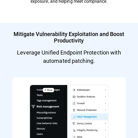
exposure, and helping meet compliance.
Mitigate Vulnerability Exploitation and Boost
Productivity
Leverage Unified Endpoint Protection with
automated patching.