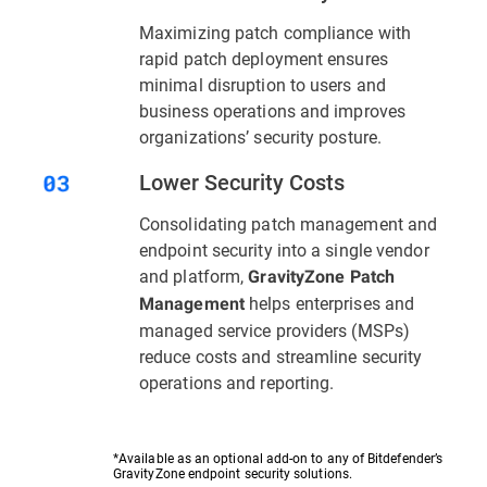
Maximizing patch compliance with
rapid patch deployment ensures
minimal disruption to users and
business operations and improves
organizations’ security posture.
Lower Security Costs
Consolidating patch management and
endpoint security into a single vendor
and platform,
GravityZone Patch
helps enterprises and
Management
managed service providers (MSPs)
reduce costs and streamline security
operations and reporting.
*Available as an optional add-on to any of Bitdefender’s
GravityZone endpoint security solutions.