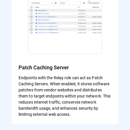
Patch Caching Server
Endpoints with the Relay role can act as Patch
Caching Servers. When enabled, it stores software
patches from vendor websites and distributes
them to target endpoints within your network. This
reduces internet traffic, conserves network
bandwidth usage, and enhances security by
limiting external web access.