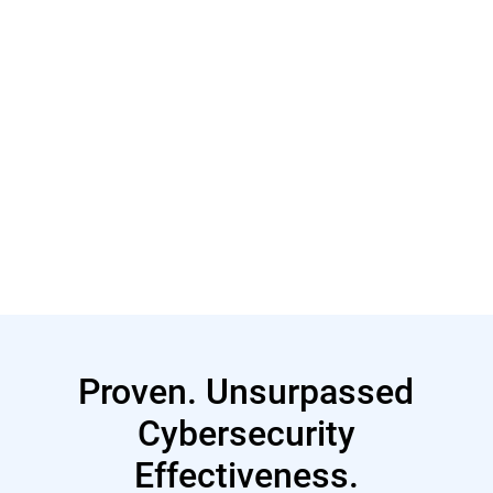
Read More
Proven. Unsurpassed
Cybersecurity
Effectiveness.