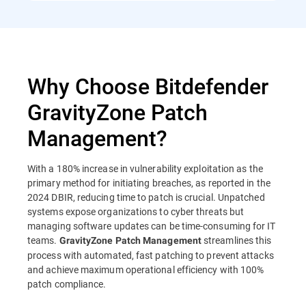
Why Choose Bitdefender
GravityZone Patch
Management?
With a 180% increase in vulnerability exploitation as the
primary method for initiating breaches, as reported in the
2024 DBIR, reducing time to patch is crucial. Unpatched
systems expose organizations to cyber threats but
managing software updates can be time-consuming for IT
teams.
streamlines this
GravityZone Patch Management
process with automated, fast patching to prevent attacks
and achieve maximum operational efficiency with 100%
patch compliance.