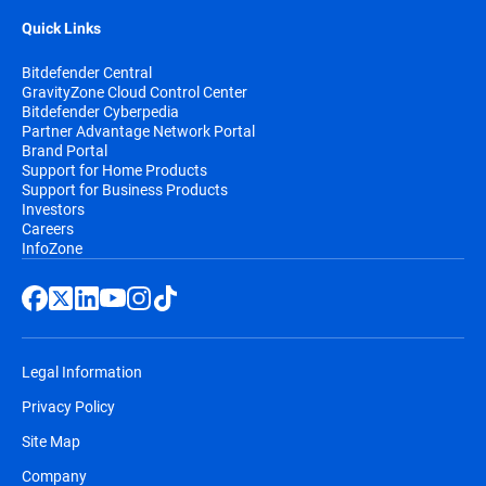
Quick Links
Bitdefender Central
GravityZone Cloud Control Center
Bitdefender Cyberpedia
Partner Advantage Network Portal
Brand Portal
Support for Home Products
Support for Business Products
Investors
Careers
InfoZone
Legal Information
Privacy Policy
Site Map
Company