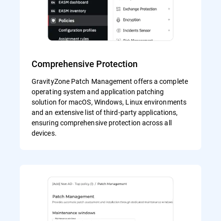
Comprehensive Protection
GravityZone Patch Management offers a complete
operating system and application patching
solution for macOS, Windows, Linux environments
and an extensive list of third-party applications,
ensuring comprehensive protection across all
devices.