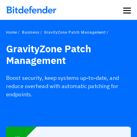
Home
Business
GravityZone Patch Management
GravityZone Patch
Management
Boost security, keep systems up-to-date, and
reduce overhead with automatic patching for
endpoints.