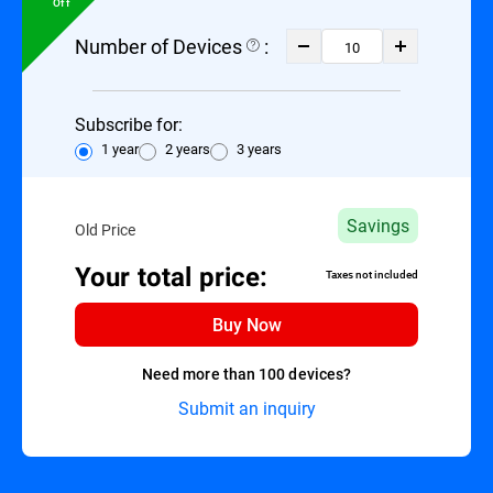
Off
Number of Devices
:
Subscribe for:
1 year
2 years
3 years
Savings
Old Price
Your total price:
Taxes not included
Buy Now
Need more than 100 devices?
Submit an inquiry