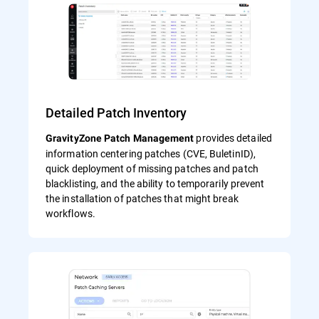
Detailed Patch Inventory
provides detailed
GravityZone Patch Management
information centering patches (CVE, BuletinID),
quick deployment of missing patches and patch
blacklisting, and the ability to temporarily prevent
the installation of patches that might break
workflows.