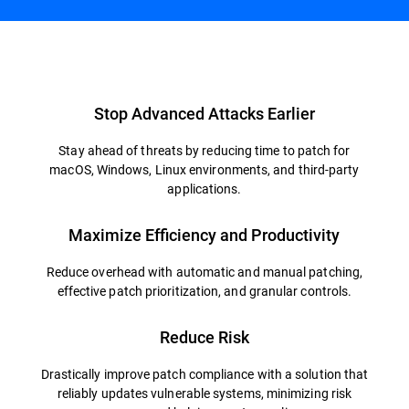
Overview
Stop Advanced Attacks Earlier
Stay ahead of threats by reducing time to patch for
macOS, Windows, Linux environments, and third-party
applications.
Maximize Efficiency and Productivity
Reduce overhead with automatic and manual patching,
effective patch prioritization, and granular controls.
Reduce Risk
Drastically improve patch compliance with a solution that
reliably updates vulnerable systems, minimizing risk