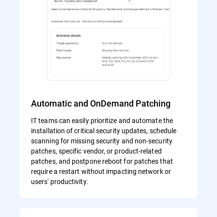
Automatic and OnDemand Patching
IT teams can easily prioritize and automate the
installation of critical security updates, schedule
scanning for missing security and non-security
patches, specific vendor, or product-related
patches, and postpone reboot for patches that
require a restart without impacting network or
users' productivity.