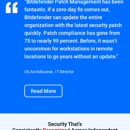
“Bitdefender Patch Management has been
fantastic. If a zero-day fix comes out,
Bitdefender can update the entire
organization with the latest security patch
quickly. Patch compliance has gone from
75 to nearly 99 percent. Before, it wasn’t
uncommon for workstations in remote
locations to go years without an update.”
US Archdiocese, IT Director
Read More
Security That’s
Consistently
Recognized
Across Independent