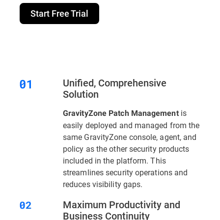
Start Free Trial
Unified, Comprehensive
Solution
is
GravityZone Patch Management
easily deployed and managed from the
same GravityZone console, agent, and
policy as the other security products
included in the platform. This
streamlines security operations and
reduces visibility gaps.
Maximum Productivity and
Business Continuity