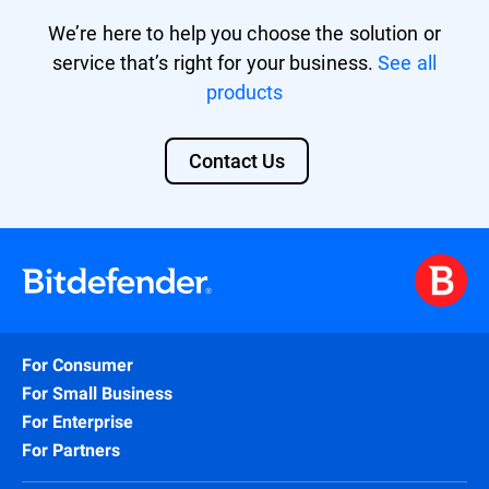
We’re here to help you choose the solution or
service that’s right for your business.
See all
products
Contact Us
For Consumer
For Small Business
For Enterprise
For Partners