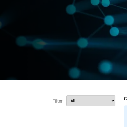
C
Filter: