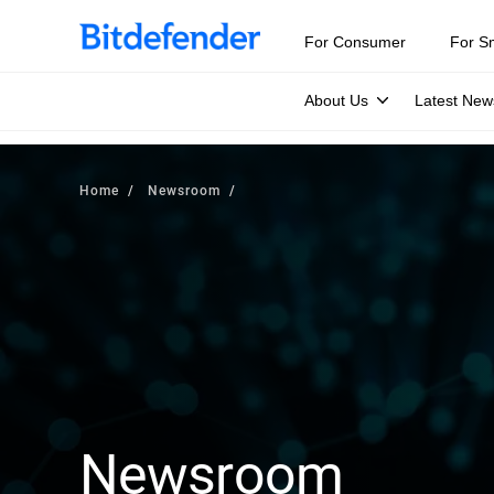
For Consumer
For S
About Us
Latest New
Home
Newsroom
Newsroom