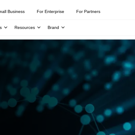
mall Business
For Enterprise
For Partners
s
Resources
Brand