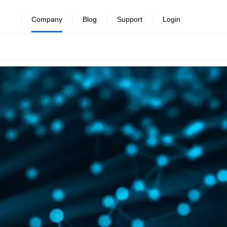
Company
Blog
Support
Login