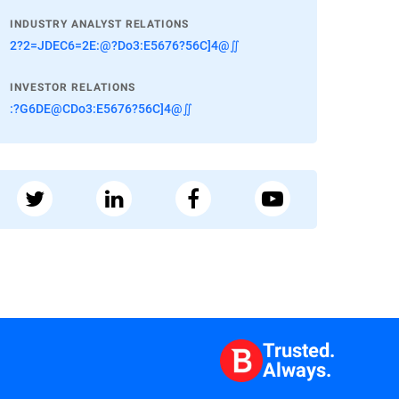
INDUSTRY ANALYST RELATIONS
2?2=JDEC6=2E:@?Do3:E5676?56C]4@∬
INVESTOR RELATIONS
:?G6DE@CDo3:E5676?56C]4@∬
Trusted.
Always.