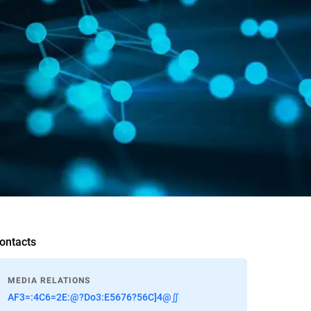
ontacts
MEDIA RELATIONS
AF3=:4C6=2E:@?Do3:E5676?56C]4@∬