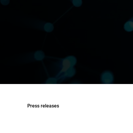
Press releases