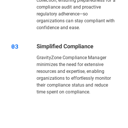
compliance audit and proactive
regulatory adherence—so
organizations can stay compliant with
confidence and ease.
Simplified Compliance
GravityZone Compliance Manager
minimizes the need for extensive
resources and expertise, enabling
organizations to effortlessly monitor
their compliance status and reduce
time spent on compliance.