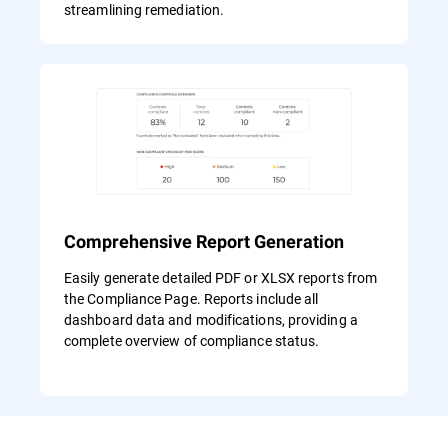
streamlining remediation.
Comprehensive Report Generation
Easily generate detailed PDF or XLSX reports from
the Compliance Page. Reports include all
dashboard data and modifications, providing a
complete overview of compliance status.