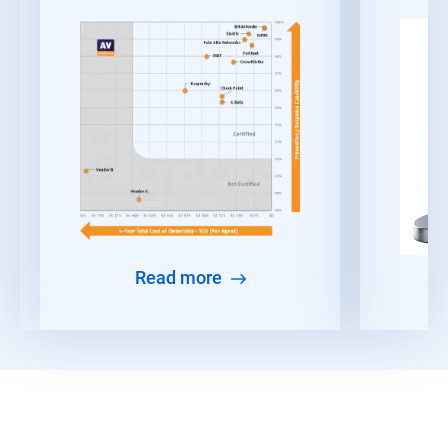
Read more