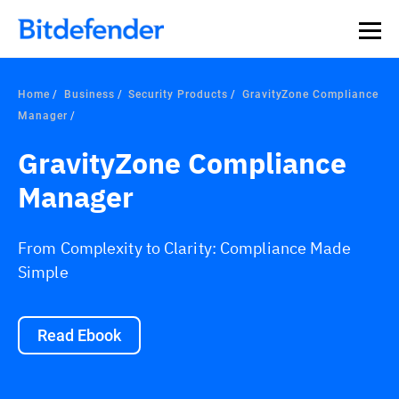
Home
Business
Security Products
GravityZone Compliance
Manager
GravityZone Compliance
Manager
From Complexity to Clarity: Compliance Made
Simple
Read Ebook