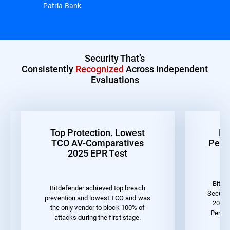
Patria Bank
Security That’s
Consistently
Recognized
Across Independent
Evaluations
Top Protection. Lowest
Be
TCO AV-Comparatives
Perf
2025 EPR Test
Bitde
Bitdefender achieved top breach
Securit
prevention and lowest TCO and was
2023 
the only vendor to block 100% of
Perfor
attacks during the first stage.