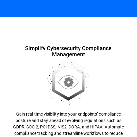
Overview
Simplify Cybersecurity Compliance
Management
Gain real-time visibility into your endpoints’ compliance
posture and stay ahead of evolving regulations such as
GDPR, SOC 2, PCI DSS, NIS2, DORA, and HIPAA. Automate
compliance tracking and streamline workflows to reduce