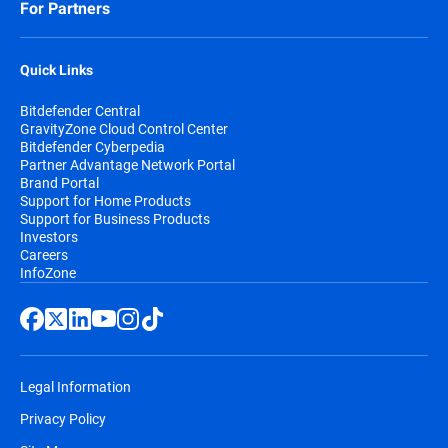
For Partners
Quick Links
Bitdefender Central
GravityZone Cloud Control Center
Bitdefender Cyberpedia
Partner Advantage Network Portal
Brand Portal
Support for Home Products
Support for Business Products
Investors
Careers
InfoZone
Legal Information
Privacy Policy