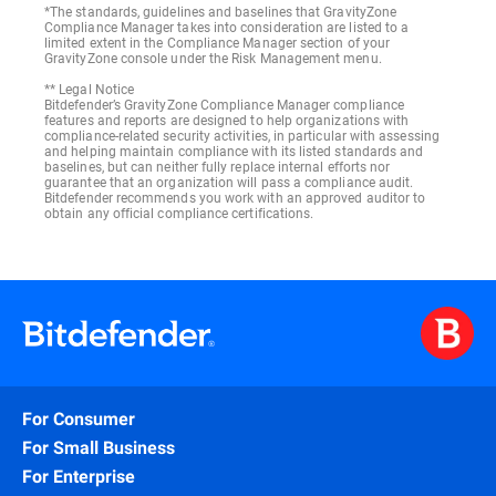
*The standards, guidelines and baselines that GravityZone
Compliance Manager takes into consideration are listed to a
SOC 2
limited extent in the Compliance Manager section of your
GravityZone console under the Risk Management menu.
** Legal Notice
Bitdefender’s GravityZone Compliance Manager compliance
features and reports are designed to help organizations with
compliance-related security activities, in particular with assessing
and helping maintain compliance with its listed standards and
baselines, but can neither fully replace internal efforts nor
guarantee that an organization will pass a compliance audit.
Bitdefender recommends you work with an approved auditor to
obtain any official compliance certifications.
For Consumer
For Small Business
For Enterprise