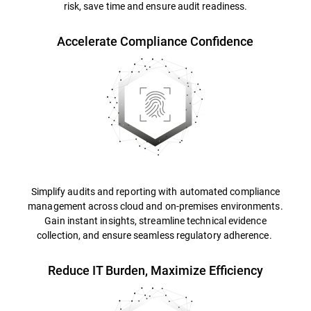
risk, save time and ensure audit readiness.
Accelerate Compliance Confidence
Simplify audits and reporting with automated compliance
management across cloud and on-premises environments.
Gain instant insights, streamline technical evidence
collection, and ensure seamless regulatory adherence.
Reduce IT Burden, Maximize Efficiency