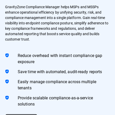
GravityZone Compliance Manager helps MSPs and MSSPs
enhance operational efficiency by unifying security, risk, and
compliance management into a single platform. Gain real-time
visibility into endpoint compliance posture, simplify adherence to
key compliance frameworks and regulations, and deliver
automated reporting that boosts service quality and builds
customer trust.
Reduce overhead with instant compliance gap
exposure
Save time with automated, audit-ready reports
Easily manage compliance across multiple
tenants
Provide scalable compliance-as-a-service
solutions