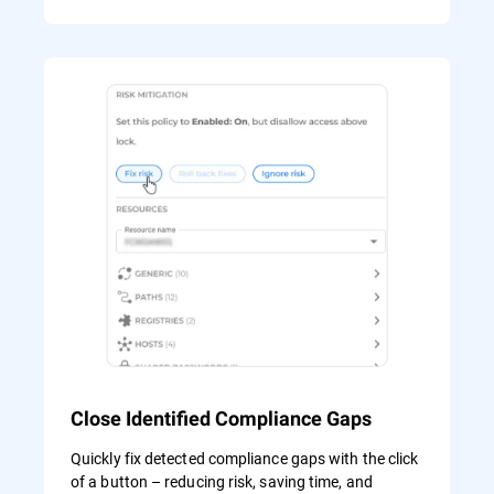
Close Identified Compliance Gaps
Quickly fix detected compliance gaps with the click
of a button – reducing risk, saving time, and