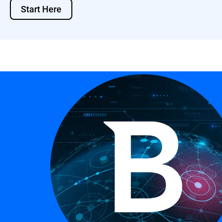
Start Here