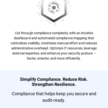
Cut through compliance complexity with an intuitive
dashboard and automated compliance mapping that
centralizes visibility, minimizes manual effort and reduces
administrative overhead. Optimize IT resources, leverage
external expertise, and enhance your security posture –
faster, smarter, and more efficiently.
Simplify Compliance. Reduce Risk.
Strengthen Resilience.
Compliance that helps keep you secure and
audit-ready.