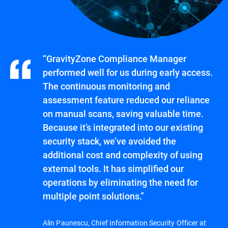
“GravityZone Compliance Manager
performed well for us during early access.
The continuous monitoring and
assessment feature reduced our reliance
on manual scans, saving valuable time.
Because it’s integrated into our existing
security stack, we’ve avoided the
additional cost and complexity of using
external tools. It has simplified our
operations by eliminating the need for
multiple point solutions.”
Alin Paunescu, Chief Information Security Officer at