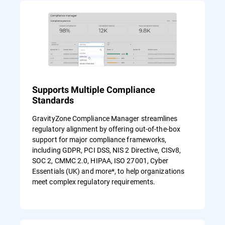
Supports Multiple Compliance
Standards
GravityZone Compliance Manager streamlines
regulatory alignment by offering out-of-the-box
support for major compliance frameworks,
including GDPR, PCI DSS, NIS 2 Directive, CISv8,
SOC 2, CMMC 2.0, HIPAA, ISO 27001, Cyber
Essentials (UK) and more*, to help organizations
meet complex regulatory requirements.