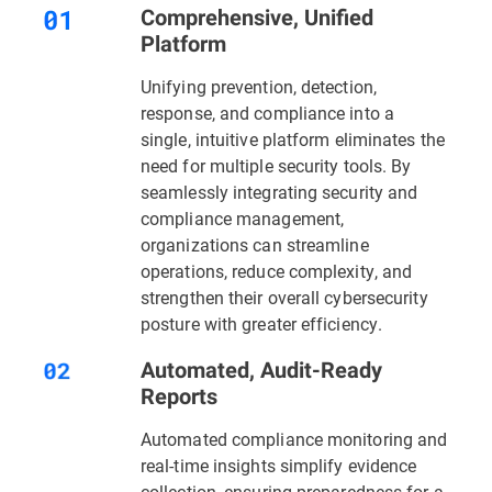
Comprehensive, Unified
Platform
Unifying prevention, detection,
response, and compliance into a
single, intuitive platform eliminates the
need for multiple security tools. By
seamlessly integrating security and
compliance management,
organizations can streamline
operations, reduce complexity, and
strengthen their overall cybersecurity
posture with greater efficiency.
Automated, Audit-Ready
Reports
Automated compliance monitoring and
real-time insights simplify evidence
collection, ensuring preparedness for a