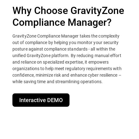
Why Choose GravityZone
Compliance Manager?
GravityZone Compliance Manager takes the complexity
out of compliance by helping you monitor your security
posture against compliance standards - all within the
unified GravityZone platform. By reducing manual effort
and reliance on specialized expertise, it empowers
organizations to help meet regulatory requirements with
confidence, minimize risk and enhance cyber resilience –
while saving time and streamlining operations.
Interactive DEMO