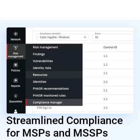
Streamlined Compliance
for MSPs and MSSPs