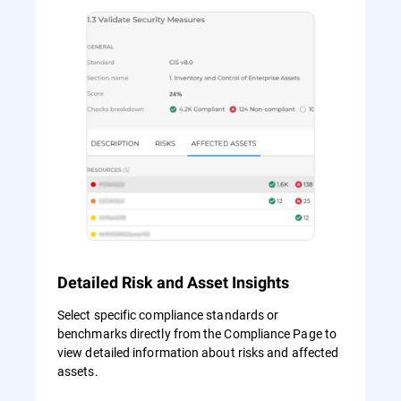
Detailed Risk and Asset Insights
Select specific compliance standards or
benchmarks directly from the Compliance Page to
view detailed information about risks and affected
assets.