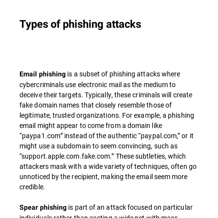
Types of phishing attacks
is a subset of phishing attacks where
Email phishing
cybercriminals use electronic mail as the medium to
deceive their targets. Typically, these criminals will create
fake domain names that closely resemble those of
legitimate, trusted organizations. For example, a phishing
email might appear to come from a domain like
“paypa1.com” instead of the authentic “paypal.com,” or it
might use a subdomain to seem convincing, such as
“support.apple.com.fake.com.” These subtleties, which
attackers mask with a wide variety of techniques, often go
unnoticed by the recipient, making the email seem more
credible.
is part of an attack focused on particular
Spear phishing
individuals rather than casting a wide net with mass