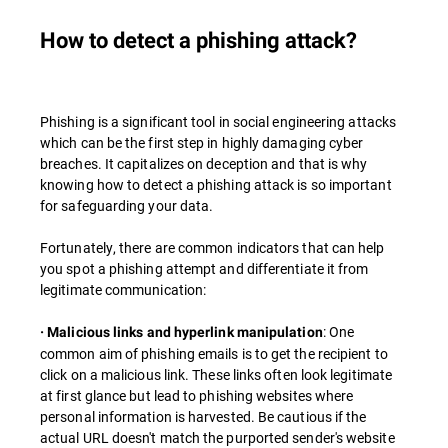
How to detect a phishing attack?
Phishing is a significant tool in social engineering attacks
which can be the first step in highly damaging cyber
breaches. It capitalizes on deception and that is why
knowing how to detect a phishing attack is so important
for safeguarding your data.
Fortunately, there are common indicators that can help
you spot a phishing attempt and differentiate it from
legitimate communication:
: One
· Malicious links and hyperlink manipulation
common aim of phishing emails is to get the recipient to
click on a malicious link. These links often look legitimate
at first glance but lead to phishing websites where
personal information is harvested. Be cautious if the
actual URL doesn't match the purported sender's website