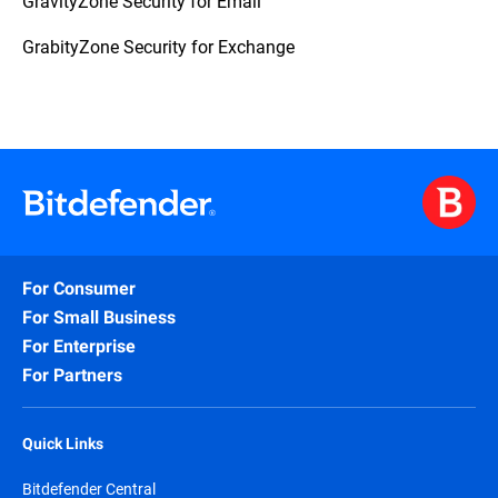
GravityZone Security for Email
GrabityZone Security for Exchange
For Consumer
For Small Business
For Enterprise
For Partners
Quick Links
Bitdefender Central