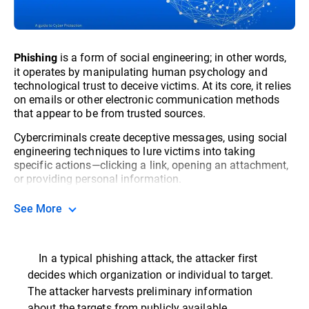
is a form of social engineering; in other words,
Phishing
it operates by manipulating human psychology and
technological trust to deceive victims. At its core, it relies
on emails or other electronic communication methods
that appear to be from trusted sources.
Cybercriminals create deceptive messages, using social
engineering techniques to lure victims into taking
specific actions—clicking a link, opening an attachment,
or providing personal information.
See More
In a typical phishing attack, the attacker first
decides which organization or individual to target.
The attacker harvests preliminary information
about the targets from publicly available