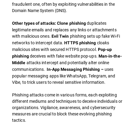
fraudulent one, often by exploiting vulnerabilities in the
Domain Name System (DNS).
duplicates
Other types of attacks: Clone phishing
legitimate emails and replaces any links or attachments
with malicious ones.
phishing sets up fake Wi-Fi
Evil Twin
networks to intercept data.
cloaks
HTTPS phishing
malicious sites with secured HTTPS protocol.
Pop-up
deceives with fake website pop-ups.
phishing
Man-in-the-
attacks intercept and potentially alter online
Middle
communications.
uses
In-App Messaging Phishing –
popular messaging apps like WhatsApp, Telegram, and
Vibe, to trick users to reveal sensitive information.
Phishing attacks come in various forms, each exploiting
different mediums and techniques to deceive individuals or
organizations. Vigilance, awareness, and cybersecurity
measures are crucial to block these evolving phishing
tactics.