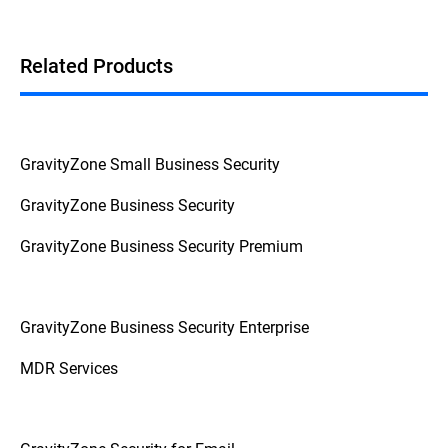
This
Federal Trade Commission Consumer Advice
breaks down the question into actionable advice
from a reliable source.
Related Products
GravityZone Small Business Security
GravityZone Business Security
GravityZone Business Security Premium
GravityZone Business Security Enterprise
MDR Services