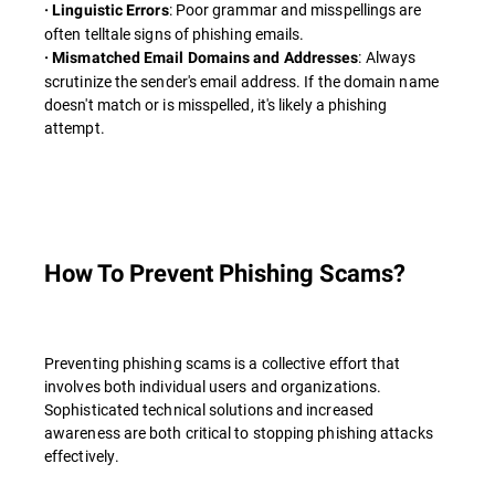
: Poor grammar and misspellings are
· Linguistic Errors
often telltale signs of phishing emails.
: Always
· Mismatched Email Domains and Addresses
scrutinize the sender's email address. If the domain name
doesn't match or is misspelled, it's likely a phishing
attempt.
How To Prevent Phishing Scams?
Preventing phishing scams is a collective effort that
involves both individual users and organizations.
Sophisticated technical solutions and increased
awareness are both critical to stopping phishing attacks
effectively.