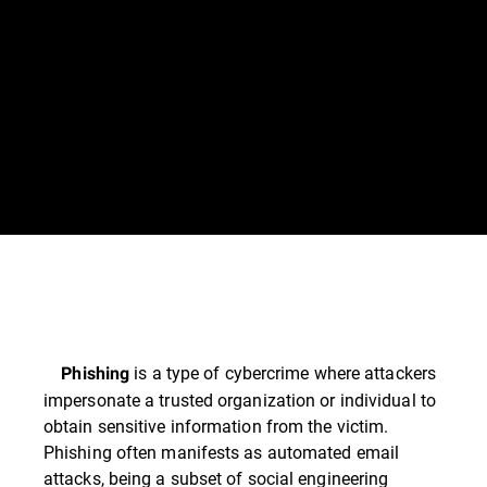
is a type of cybercrime where attackers
Phishing
impersonate a trusted organization or individual to
obtain sensitive information from the victim.
Phishing often manifests as automated email
attacks, being a subset of social engineering