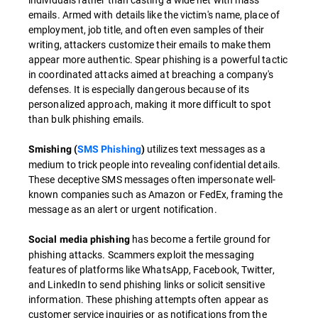
emails. Armed with details like the victim's name, place of
employment, job title, and often even samples of their
writing, attackers customize their emails to make them
appear more authentic. Spear phishing is a powerful tactic
in coordinated attacks aimed at breaching a company's
defenses. It is especially dangerous because of its
personalized approach, making it more difficult to spot
than bulk phishing emails.
utilizes text messages as a
Smishing (
SMS Phishing
)
medium to trick people into revealing confidential details.
These deceptive SMS messages often impersonate well-
known companies such as Amazon or FedEx, framing the
message as an alert or urgent notification.
has become a fertile ground for
Social media phishing
phishing attacks. Scammers exploit the messaging
features of platforms like WhatsApp, Facebook, Twitter,
and LinkedIn to send phishing links or solicit sensitive
information. These phishing attempts often appear as
customer service inquiries or as notifications from the