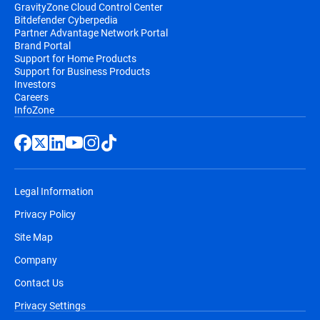
GravityZone Cloud Control Center
Bitdefender Cyberpedia
Partner Advantage Network Portal
Brand Portal
Support for Home Products
Support for Business Products
Investors
Careers
InfoZone
Legal Information
Privacy Policy
Site Map
Company
Contact Us
Privacy Settings