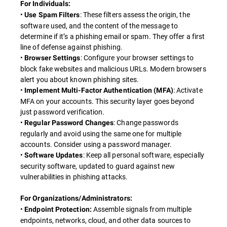
For Individuals:
•
: These filters assess the origin, the
Use Spam Filters
software used, and the content of the message to
determine if it’s a phishing email or spam. They offer a first
line of defense against phishing.
•
: Configure your browser settings to
Browser Settings
block fake websites and malicious URLs. Modern browsers
alert you about known phishing sites.
•
: Activate
Implement Multi-Factor Authentication (MFA)
MFA on your accounts. This security layer goes beyond
just password verification.
•
: Change passwords
Regular Password Changes
regularly and avoid using the same one for multiple
accounts. Consider using a password manager.
•
: Keep all personal software, especially
Software Updates
security software, updated to guard against new
vulnerabilities in phishing attacks.
For Organizations/Administrators:
•
Assemble signals from multiple
Endpoint Protection:
endpoints, networks, cloud, and other data sources to