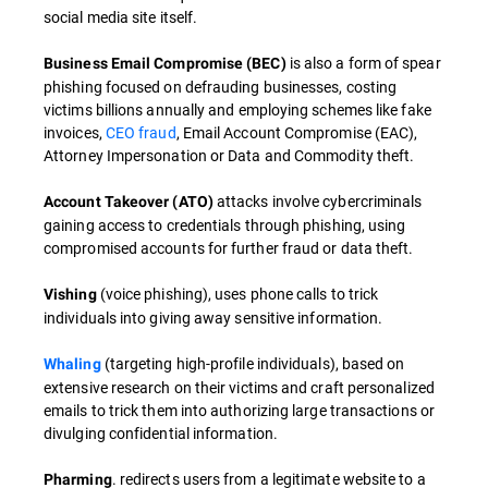
social media site itself.
is also a form of spear
Business Email Compromise (BEC)
phishing focused on defrauding businesses, costing
victims billions annually and employing schemes like fake
invoices,
CEO fraud
, Email Account Compromise (EAC),
Attorney Impersonation or Data and Commodity theft.
attacks involve cybercriminals
Account Takeover (ATO)
gaining access to credentials through phishing, using
compromised accounts for further fraud or data theft.
(voice phishing), uses phone calls to trick
Vishing
individuals into giving away sensitive information.
(targeting high-profile individuals), based on
Whaling
extensive research on their victims and craft personalized
emails to trick them into authorizing large transactions or
divulging confidential information.
. redirects users from a legitimate website to a
Pharming