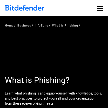
Home
Business
InfoZone
What is Phishing
What is Phishing?
Learn what phishing is and equip yourself with knowledge, tools,
and best practices to protect yourself and your organization
from these ever-evolving threats.