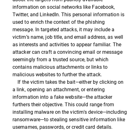
information on social networks like Facebook,
Twitter, and LinkedIn. This personal information is
used to enrich the context of the phishing
message. In targeted attacks, it may include a
victim’s name, job title, and email address, as well
as interests and activities to appear familiar. The
attacker can craft a convincing email or message
seemingly from a trusted source, but which
contains malicious attachments or links to
malicious websites to further the attack.
If the victim takes the bait—either by clicking on
a link, opening an attachment, or entering
information into a fake website—the attacker
furthers their objective. This could range from
installing malware on the victim's device—including
ransomware—to stealing sensitive information like
usernames, passwords, or credit card details.