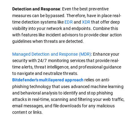
: Even the best preventive
Detection and Response
measures can be bypassed. Therefore, have in place real-
time detection systems like
EDR
and
XDR
that offer deep
visibility into your network and endpoints. Combine this
with features like incident advisors to provide clear action
guidelines when threats are detected.
Managed Detection and Response (MDR)
: Enhance your
security with 24/7 monitoring services that provide real-
time alerts, threat intelligence, and professional guidance
to navigate and neutralize threats.
relies on anti-
Bitdefender's multilayered approach
phishing technology that uses advanced machine learning
and behavioral analysis to identify and stop phishing
attacks in real-time, scanning and filtering your web traffic,
email messages, and file downloads for any malicious
content or links.