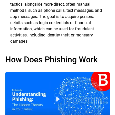
tactics, alongside more direct, often manual
methods, such as phone calls, text messages, and
app messages. The goal is to acquire personal
details such as login credentials or financial
information, which can be used for fraudulent
activities, including identity theft or monetary
damages.
How Does Phishing Work