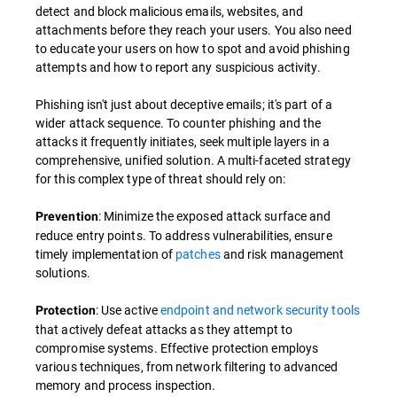
detect and block malicious emails, websites, and
attachments before they reach your users. You also need
to educate your users on how to spot and avoid phishing
attempts and how to report any suspicious activity.
Phishing isn't just about deceptive emails; it's part of a
wider attack sequence. To counter phishing and the
attacks it frequently initiates, seek multiple layers in a
comprehensive, unified solution. A multi-faceted strategy
for this complex type of threat should rely on:
: Minimize the exposed attack surface and
Prevention
reduce entry points. To address vulnerabilities, ensure
timely implementation of
patches
and risk management
solutions.
: Use active
endpoint and network security tools
Protection
that actively defeat attacks as they attempt to
compromise systems. Effective protection employs
various techniques, from network filtering to advanced
memory and process inspection.