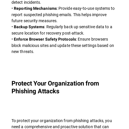
detect incidents.
•
: Provide easy-to-use systems to
Reporting Mechanisms
report suspected phishing emails. This helps improve
future security measures.
•
: Regularly back up sensitive data to a
Backup Systems
secure location for recovery post-attack.
•
: Ensure browsers
Enforce Browser Safety Protocols
block malicious sites and update these settings based on
new threats.
Protect Your Organization from
Phishing Attacks
To protect your organization from phishing attacks, you
need a comprehensive and proactive solution that can