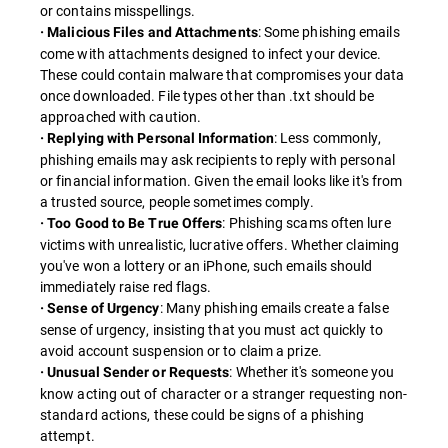
or contains misspellings.
: Some phishing emails
· Malicious Files and Attachments
come with attachments designed to infect your device.
These could contain malware that compromises your data
once downloaded. File types other than .txt should be
approached with caution.
: Less commonly,
· Replying with Personal Information
phishing emails may ask recipients to reply with personal
or financial information. Given the email looks like it's from
a trusted source, people sometimes comply.
: Phishing scams often lure
· Too Good to Be True Offers
victims with unrealistic, lucrative offers. Whether claiming
you've won a lottery or an iPhone, such emails should
immediately raise red flags.
: Many phishing emails create a false
· Sense of Urgency
sense of urgency, insisting that you must act quickly to
avoid account suspension or to claim a prize.
: Whether it's someone you
· Unusual Sender or Requests
know acting out of character or a stranger requesting non-
standard actions, these could be signs of a phishing
attempt.