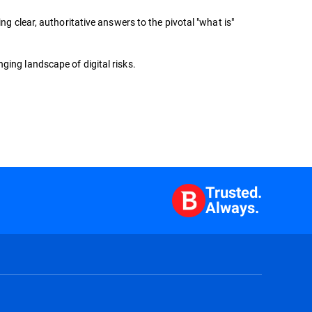
ng clear, authoritative answers to the pivotal "what is"
ging landscape of digital risks.
Trusted.
Always.