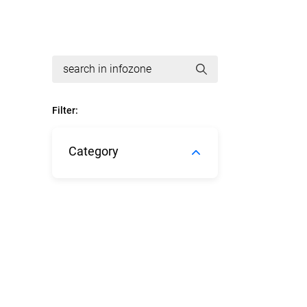
Filter:
Category