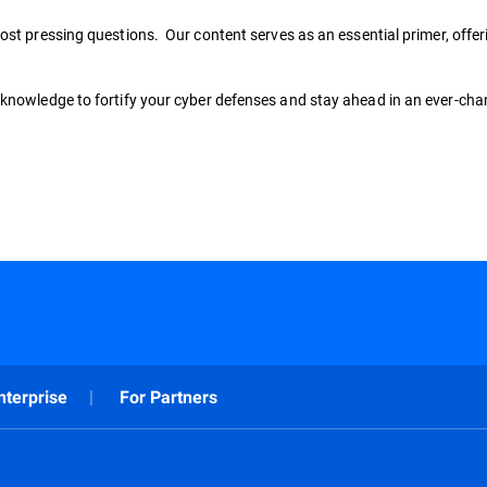
ost pressing questions. Our content serves as an essential primer, offeri
knowledge to fortify your cyber defenses and stay ahead in an ever-chan
nterprise
For Partners