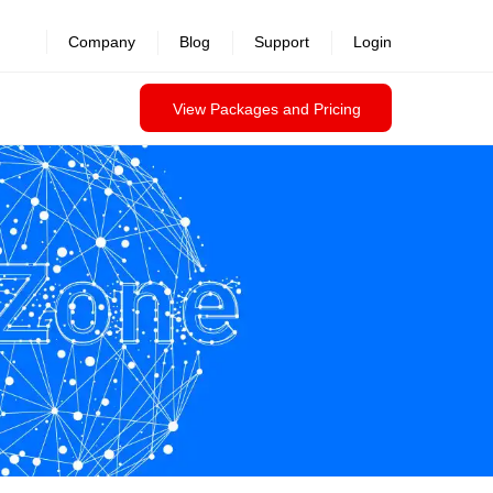
Company
Blog
Support
Login
View Packages and Pricing