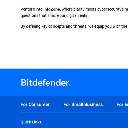
Venture into
, where clarity meets cybersecurity's m
InfoZone
questions that shape our digital realm.
By defining key concepts and threats, we equip you with the 
For Consumer
For Small Business
For E
Quick Links