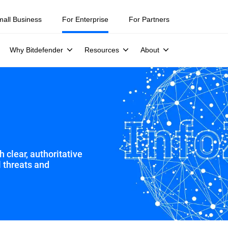
mall Business
For Enterprise
For Partners
Why Bitdefender
Resources
About
 clear, authoritative
l threats and