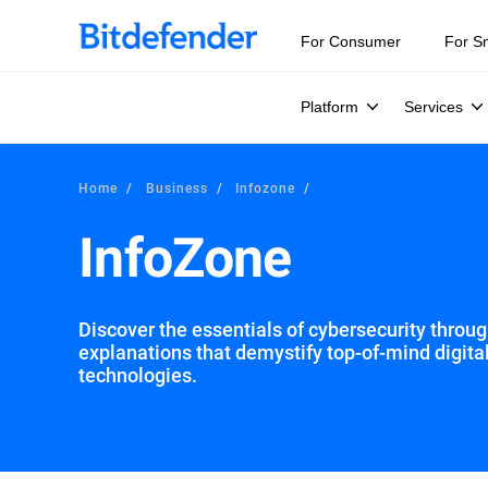
For Consumer
For S
Platform
Services
Home
Business
Infozone
InfoZone
Discover the essentials of cybersecurity through
explanations that demystify top-of-mind digita
technologies.