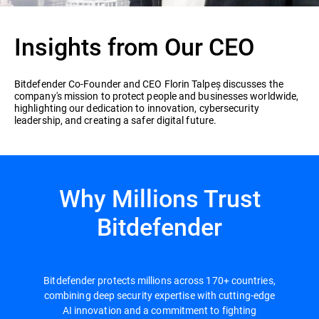
Insights from Our CEO
Bitdefender Co-Founder and CEO Florin Talpeș discusses the
company's mission to protect people and businesses worldwide,
highlighting our dedication to innovation, cybersecurity
leadership, and creating a safer digital future.
Why Millions Trust
Bitdefender
Bitdefender protects millions across 170+ countries,
combining deep security expertise with cutting-edge
AI innovation and a commitment to fighting