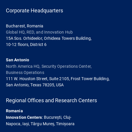
Corporate Headquarters
Bucharest, Romania
Global HQ, RED, and Innovation Hub
15A Sos. Orhideelor, Orhideea Towers Building,
10-12 floors, District 6
San Antonio
North America HQ, Security Operations Center,
Business Operations
111 W. Houston Street, Suite 2105, Frost Tower Building,
San Antonio, Texas 78205, USA
Regional Offices and Research Centers
Romania
: București, Cluj-
Innovation Centers
Napoca, Iași, Târgu Mureș, Timișoara