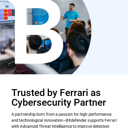
Trusted by Ferrari as
Cybersecurity Partner
A partnership born from a passion for high performance
and technological innovation–Bitdefender supports Ferrari
with Advanced Threat Intelligence to improve detection