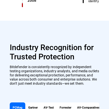
2008
identify miscl
Industry Recognition for
Trusted Protection
Bitdefender is consistently recognized by independent
testing organizations, industry analysts, and media outlets
for delivering exceptional protection, performance, and
value across both consumer and enterprise solutions. We
don’t just meet industry standards—we set them.
PCMag
Gartner
AV-Test
Forrester
AV-Comparatives