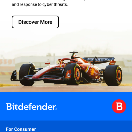
and response to cyber threats.
Discover More
For Consumer