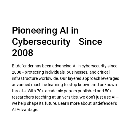
Pioneering AI in
Cybersecurity Since
2008
Bitdefender has been advancing AI in cybersecurity since
2008—protecting individuals, businesses, and critical
infrastructure worldwide. Our layered approach leverages
advanced machine learning to stop known and unknown
threats. With 70+ academic papers published and 50+
researchers teaching at universities, we don’t just use AI—
we help shape its future. Learn more about Bitdefender’s
AI Advantage.