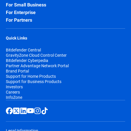
For Small Business
For Enterprise
For Partners
Quick Links
Bitdefender Central
GravityZone Cloud Control Center
Bitdefender Cyberpedia
Partner Advantage Network Portal
Brand Portal
Support for Home Products
Support for Business Products
Investors
Careers
InfoZone
Legal Information