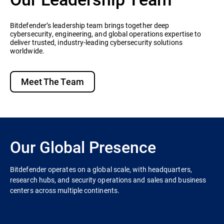
Bitdefender’s leadership team brings together deep
cybersecurity, engineering, and global operations expertise to
deliver trusted, industry-leading cybersecurity solutions
worldwide.
Meet The Team
Our Global Presence
Bitdefender operates on a global scale, with headquarters,
research hubs, and security operations and sales and business
centers across multiple continents.