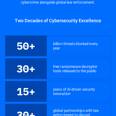
cybercrime alongside global law enforcement.
Two Decades of Cybersecurity Excellence
50+
billion threats blocked every
year
30+
free ransomware decryptor
tools released to the public
15+
years of AI-driven security
innovation
global partnerships with law
30+
enforcement to disrupt