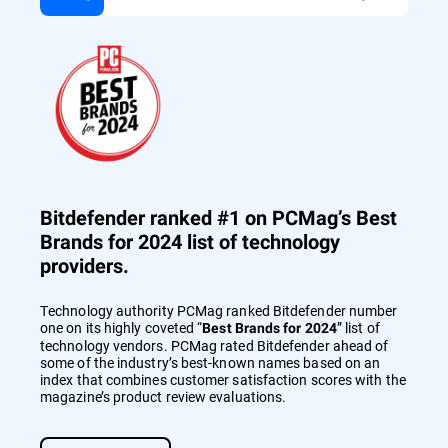
Bitdefender ranked #1 on PCMag’s Best
Brands for 2024 list of technology
providers.
Technology authority PCMag ranked Bitdefender number
one on its highly coveted “
” list of
Best Brands for 2024
technology vendors. PCMag rated Bitdefender ahead of
some of the industry’s best-known names based on an
index that combines customer satisfaction scores with the
magazine’s product review evaluations.