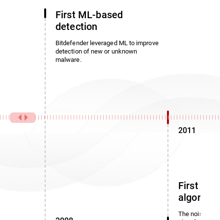
First ML-based
detection
Bitdefender leveraged ML to improve
detection of new or unknown
malware.
2011
First noi
algorith
The noise dete