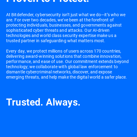
At Bitdefender, cybersecurity isn’t just what we do—it’s who we
are. For over two decades, we've been at the forefront of
protecting individuals, businesses, and governments against
sophisticated cyber threats and attacks. Our AI-driven
technologies and world class security expertise make us a
trusted partner in safeguarding what matters most.
Every day, we protect millions of users across 170 countries,
delivering award-winning solutions that combine innovation,
performance, and ease of use. Our commitment extends beyond
technology; we collaborate with global law enforcement to
dismantle cybercriminal networks, discover, and expose
emerging threats, and help make the digital world a safer place.
Trusted. Always.