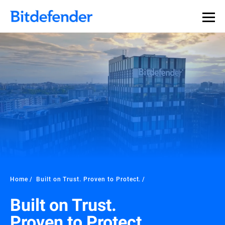
Home
Built on Trust. Proven to Protect.
Built on Trust.
Proven to Protect.