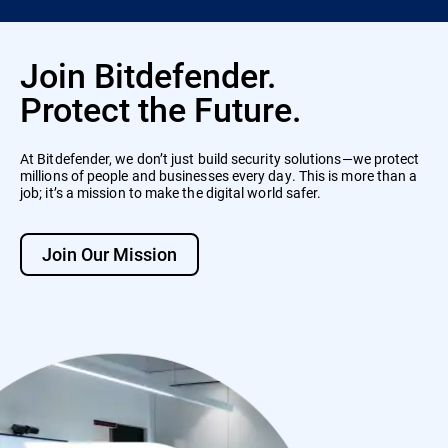
Join Bitdefender.
Protect the Future.
At Bitdefender, we don’t just build security solutions—we protect
millions of people and businesses every day. This is more than a
job; it’s a mission to make the digital world safer.
Join Our Mission