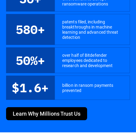
ransomware operations
patents filed, including
580+
breakthroughs in machine
learning and advanced threat
detection
over half of Bitdefender
50%+
employees dedicated to
research and development
$1.6+
billion in ransom payments
prevented
Learn Why Millions Trust Us