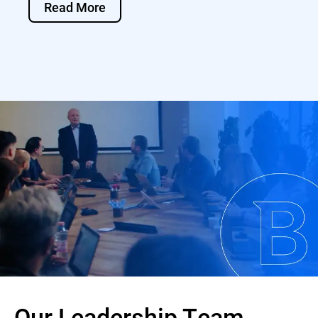
Read More
Our Leadership Team