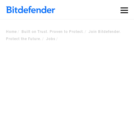
Home
Built on Trust. Proven to Protect.
Join Bitdefender.
Protect the Future.
Jobs