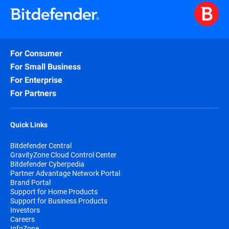
For Consumer
For Small Business
For Enterprise
For Partners
Quick Links
Bitdefender Central
GravityZone Cloud Control Center
Bitdefender Cyberpedia
Partner Advantage Network Portal
Brand Portal
Support for Home Products
Support for Business Products
Investors
Careers
InfoZone