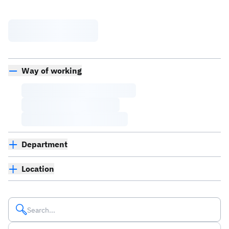
Way of working
Department
Location