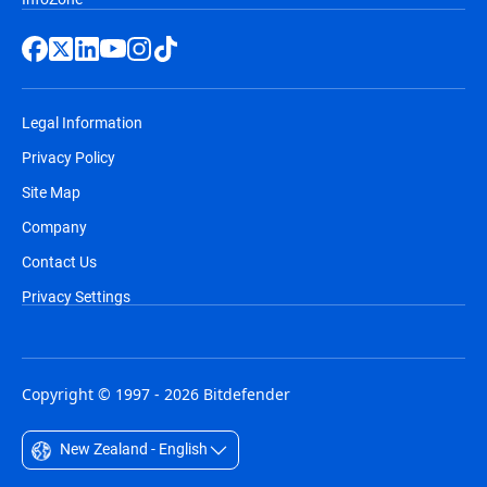
Legal Information
Privacy Policy
Site Map
Company
Contact Us
Privacy Settings
Copyright © 1997 - 2026 Bitdefender
New Zealand - English