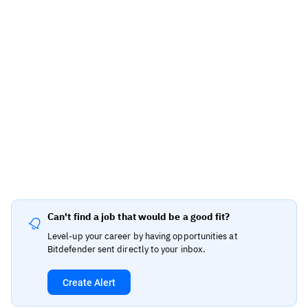
Can't find a job that would be a good fit?
Level-up your career by having opportunities at
Bitdefender sent directly to your inbox.
Create Alert