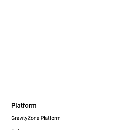
Platform
GravityZone Platform