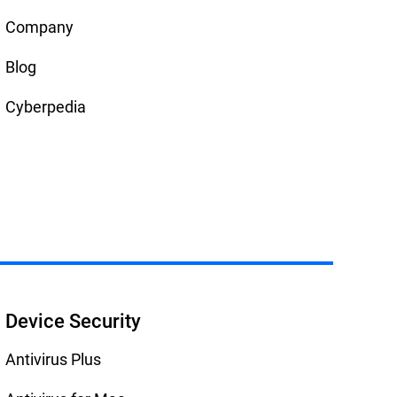
Company
Blog
Cyberpedia
Device Security
Antivirus Plus