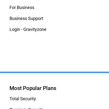
For Business
Business Support
Login - Gravityzone
Most Popular Plans
Total Security