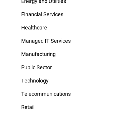
Energy and Utilities
Financial Services
Healthcare
Managed IT Services
Manufacturing
Public Sector
Technology
Telecommunications
Retail