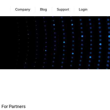
Company
Blog
Support
Login
For Partners