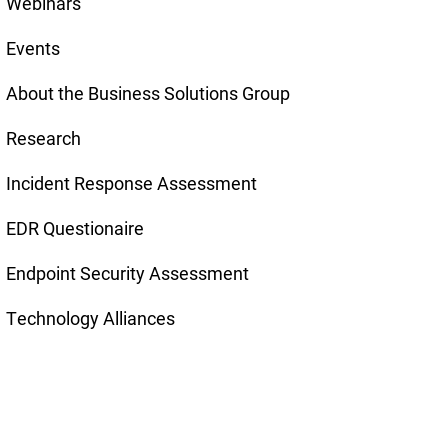
Webinars
Events
About the Business Solutions Group
Research
Incident Response Assessment
EDR Questionaire
Endpoint Security Assessment
Technology Alliances