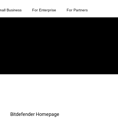
mall Business
For Enterprise
For Partners
Bitdefender Homepage