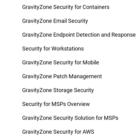
GravityZone Security for Containers
GravityZone Email Security
GravityZone Endpoint Detection and Response
Security for Workstations
GravityZone Security for Mobile
GravityZone Patch Management
GravityZone Storage Security
Security for MSPs Overview
GravityZone Security Solution for MSPs
GravityZone Security for AWS