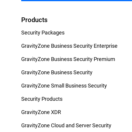
Products
Security Packages
GravityZone Business Security Enterprise
GravityZone Business Security Premium
GravityZone Business Security
GravityZone Small Business Security
Security Products
GravityZone XDR
GravityZone Cloud and Server Security