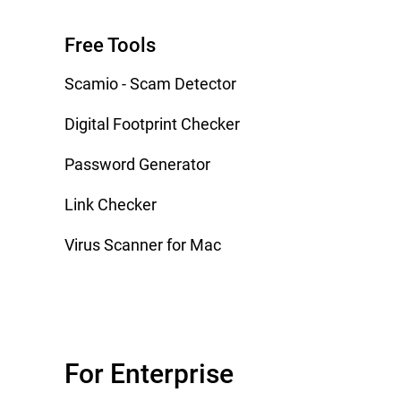
Free Tools
Scamio - Scam Detector
Digital Footprint Checker
Password Generator
Link Checker
Virus Scanner for Mac
For Enterprise