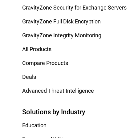
GravityZone Security for Exchange Servers
GravityZone Full Disk Encryption
GravityZone Integrity Monitoring
All Products
Compare Products
Deals
Advanced Threat Intelligence
Solutions by Industry
Education