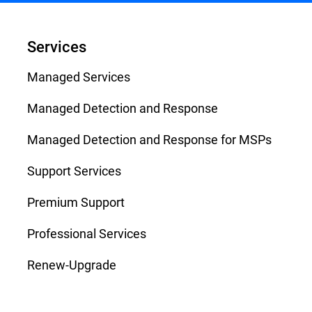
Services
Managed Services
Managed Detection and Response
Managed Detection and Response for MSPs
Support Services
Premium Support
Professional Services
Renew-Upgrade