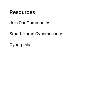
Resources
Join Our Community
Smart Home Cybersecurity
Cyberpedia