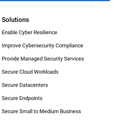
Solutions
Enable Cyber Resilience
Improve Cybersecurity Compliance
Provide Managed Security Services
Secure Cloud Workloads
Secure Datacenters
Secure Endpoints
Secure Small to Medium Business