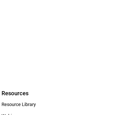
Resources
Resource Library