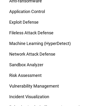
Anti-ransomware
Application Control
Exploit Defense
Fileless Attack Defense
Machine Learning (HyperDetect)
Network Attack Defense
Sandbox Analyzer
Risk Assessment
Vulnerability Management
Incident Visualization