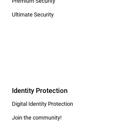
Premium Security
Ultimate Security
Identity Protection
Digital Identity Protection
Join the community!