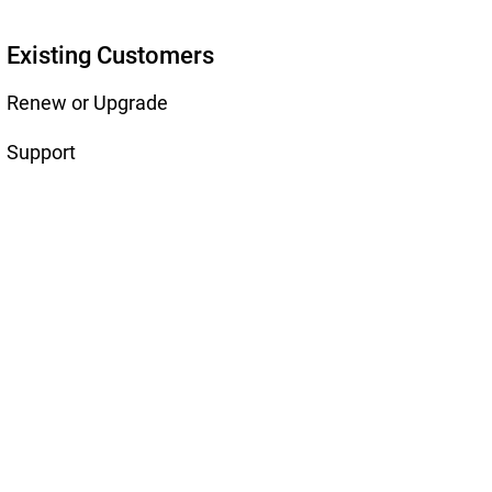
Existing Customers
Renew or Upgrade
Support