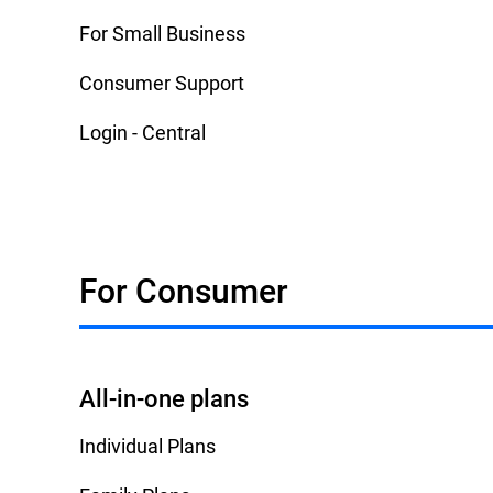
For Small Business
Consumer Support
Login - Central
For Consumer
All-in-one plans
Individual Plans