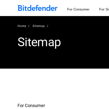
For Consumer
For S
Home
Sitemap
Sitemap
For Consumer