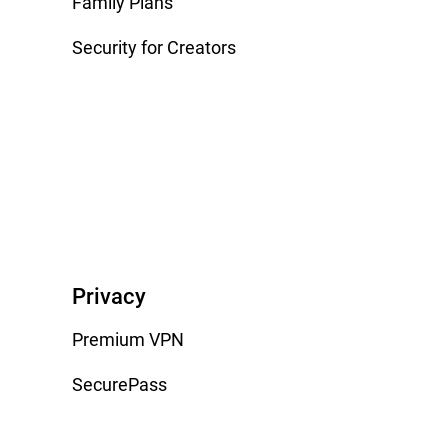
Family Plans
Security for Creators
Privacy
Premium VPN
SecurePass