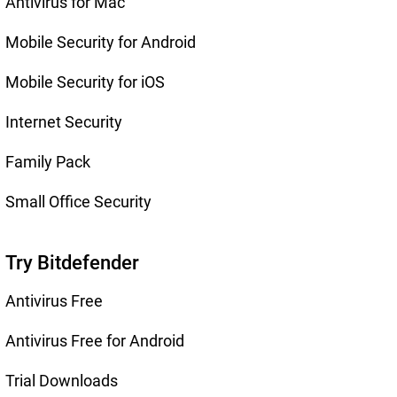
Antivirus for Mac
Mobile Security for Android
Mobile Security for iOS
Internet Security
Family Pack
Small Office Security
Try Bitdefender
Antivirus Free
Antivirus Free for Android
Trial Downloads