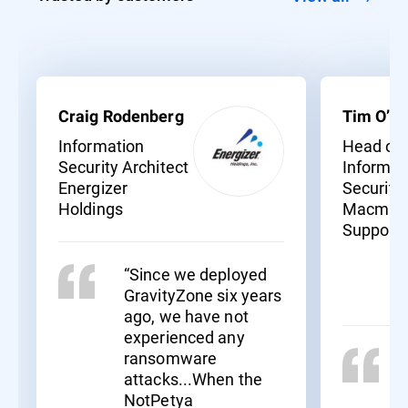
Craig Rodenberg
Tim O’Ne
Information
Head of
Security Architect
Informat
Energizer
Security
Holdings
Macmill
Support
“Since we deployed
GravityZone six years
ago, we have not
experienced any
ransomware
attacks...When the
NotPetya