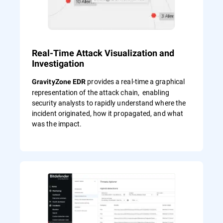
Real-Time Attack Visualization and
Investigation
provides a real-time a graphical
GravityZone EDR
representation of the attack chain, enabling
security analysts to rapidly understand where the
incident originated, how it propagated, and what
was the impact.