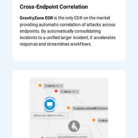
Cross-Endpoint Correlation
is the only EDR on the market
GravityZone EDR
providing automatic correlation of attacks across
endpoints. By automatically consolidating
incidents to a unified larger incident, it accelerates
response and streamlines workflows.