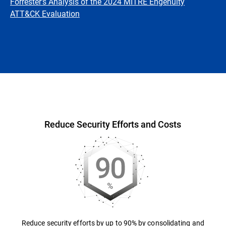
Forrester's Analysis of the 2024 MITRE Engenuity
ATT&CK Evaluation
Overview
Reduce Security Efforts and Costs
Reduce security efforts by up to 90% by consolidating and