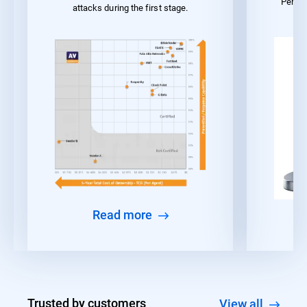
Perfo
attacks during the first stage.
Read more
Trusted by customers
View all