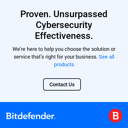
XDR provides enhanced protection against
multi-vector threats by correlating data
Proven. Unsurpassed
from various sources and offers automated
responses to incidents, reducing the
Cybersecurity
workload for limited security personnel.
Effectiveness.
Its comprehensive security overview also
aids in meeting compliance standards and
facilitates advanced threat hunting. Learn
We’re here to help you choose the solution or
more about
Bitdefender XDR
.
service that’s right for your business.
See all
products
Contact Us