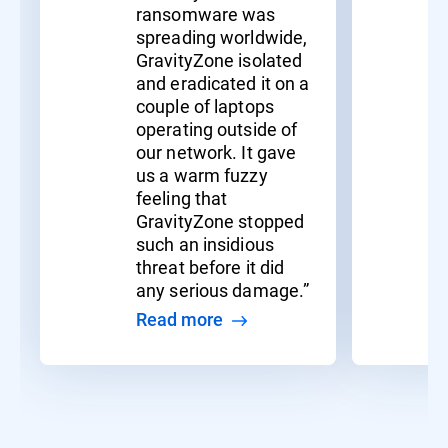
ransomware was
spreading worldwide,
GravityZone isolated
and eradicated it on a
couple of laptops
operating outside of
our network. It gave
us a warm fuzzy
feeling that
GravityZone stopped
such an insidious
threat before it did
any serious damage.”
Read more