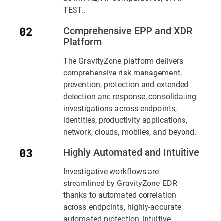
TEST..
Comprehensive EPP and XDR
Platform
The GravityZone platform delivers
comprehensive risk management,
prevention, protection and extended
detection and response, consolidating
investigations across endpoints,
identities, productivity applications,
network, clouds, mobiles, and beyond.
Highly Automated and Intuitive
Investigative workflows are
streamlined by GravityZone EDR
thanks to automated correlation
across endpoints, highly-accurate
automated protection, intuitive