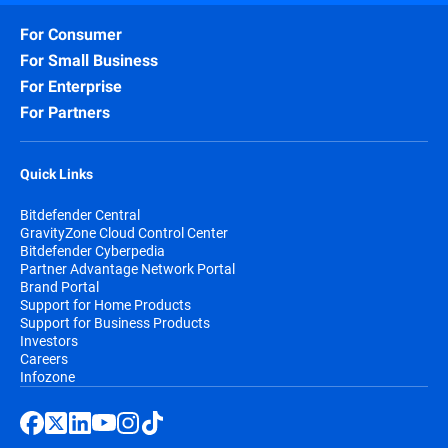
For Consumer
For Small Business
For Enterprise
For Partners
Quick Links
Bitdefender Central
GravityZone Cloud Control Center
Bitdefender Cyberpedia
Partner Advantage Network Portal
Brand Portal
Support for Home Products
Support for Business Products
Investors
Careers
Infozone