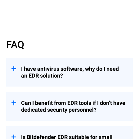
FAQ
I have antivirus software, why do I need
an EDR solution?
EDR solutions offer advanced threat
detection and response capabilities beyond
traditional antivirus (AV) software.
Can I benefit from EDR tools if I don’t have
dedicated security personnel?
While AV primarily prevents known
malware,
EDR
employs behavioral analytics
To fully benefit from EDR, an organization
to detect sophisticated local and cross-
with no dedicated security personnel (such
company threats and provides
as security analysts) can opt for
Is Bitdefender EDR suitable for small
comprehensive visibility into endpoint