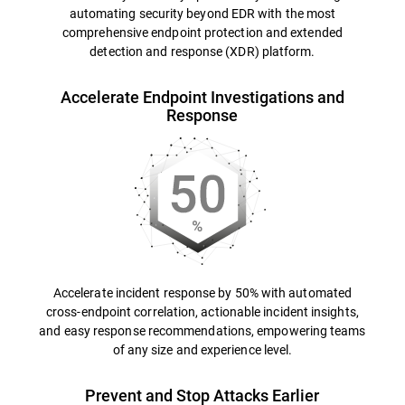
automating security beyond EDR with the most
comprehensive endpoint protection and extended
detection and response (XDR) platform.
Accelerate Endpoint Investigations and
Response
Accelerate incident response by 50% with automated
cross-endpoint correlation, actionable incident insights,
and easy response recommendations, empowering teams
of any size and experience level.
Prevent and Stop Attacks Earlier