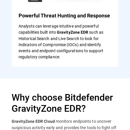
Powerful Threat Hunting and Response
Analysts can leverage intuitive and powerful
capabilities built into
such as
GravityZone EDR
Historical Search and Live Search to look for
Indicators of Compromise (IOCs) and identify
events and endpoint configurations to support
regulatory compliance.
Why choose Bitdefender
GravityZone EDR?
monitors endpoints to uncover
GravityZone EDR Cloud
suspicious activity early and provides the tools to fight off