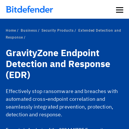
Home
Business
Security Products
Extended Detection and
Response
GravityZone Endpoint
Detection and Response
(EDR)
Effectively stop ransomware and breaches with
automated cross-endpoint correlation and
seamlessly integrated prevention, protection,
detection and response.