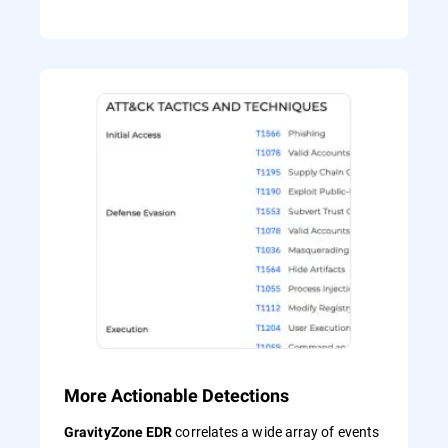
More Actionable Detections
correlates a wide array of events
GravityZone EDR