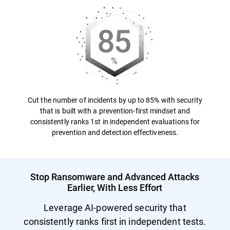
Cut the number of incidents by up to 85% with security
that is built with a prevention-first mindset and
consistently ranks 1st in independent evaluations for
prevention and detection effectiveness.
Stop Ransomware and Advanced Attacks
Earlier, With Less Effort
Leverage AI-powered security that
consistently ranks first in independent tests.