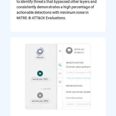
to identify threats that bypassed other layers and
consistently demonstrates a high percentage of
actionable detections with minimum noise in
MITRE ® ATT&CK Evaluations.