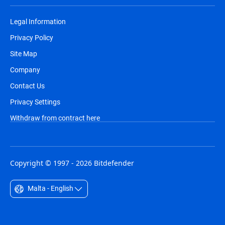
Legal Information
Privacy Policy
Site Map
Company
Contact Us
Privacy Settings
Withdraw from contract here
Copyright © 1997 - 2026 Bitdefender
Malta - English