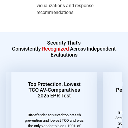
visualizations and response
recommendations.
Security That’s
Consistently
Recognized
Across Independent
Evaluations
Top Protection. Lowest
Be
TCO AV-Comparatives
Perf
2025 EPR Test
Bitde
Bitdefender achieved top breach
Securit
prevention and lowest TCO and was
2023 
the only vendor to block 100% of