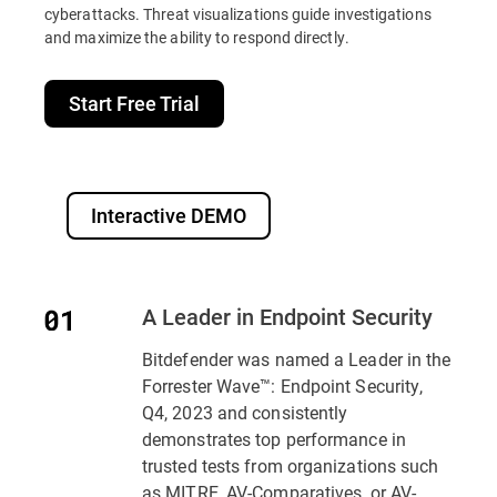
cyberattacks. Threat visualizations guide investigations
and maximize the ability to respond directly.
Start Free Trial
Interactive DEMO
A Leader in Endpoint Security
Bitdefender was named a Leader in the
Forrester Wave™: Endpoint Security,
Q4, 2023 and consistently
demonstrates top performance in
trusted tests from organizations such
as MITRE, AV-Comparatives, or AV-