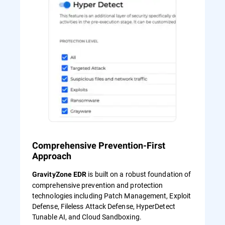
Comprehensive Prevention-First
Approach
is built on a robust foundation of
GravityZone EDR
comprehensive prevention and protection
technologies including Patch Management, Exploit
Defense, Fileless Attack Defense, HyperDetect
Tunable AI, and Cloud Sandboxing.