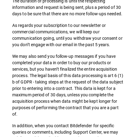
The duration of processing is until the respecting
information and request is being sent, plus a period of 30
days to be sure that there are no more follow-ups needed.
As regards your subscription to our newsletter or
commercial communications, we will keep our
communication going, until you withdraw your consent or
you don’t engage with our email in the past 5 years.
We may also send you follow-up messages if you have
completed your data in order to buy our products or
services, but you haven’t finalized the entire acquisition
process. The legal basis of this data processing is art 6 (1)
b of GDPR - taking steps at the request of the data subject
prior to entering into a contract. This data is kept for a
maximum period of 30 days, unless you complete the
acquisition process when data might be kept longer for
purposes of performing the contract that you are a part
of.
In addition, when you contact Bitdefender for specific
queries or comments, including Support Center, we may