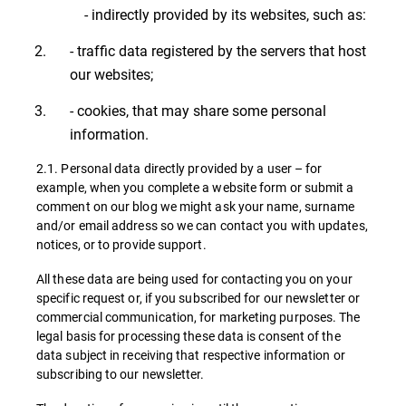
- indirectly provided by its websites, such as:
- traffic data registered by the servers that host
our websites;
- cookies, that may share some personal
information.
2.1. Personal data directly provided by a user – for
example, when you complete a website form or submit a
comment on our blog we might ask your name, surname
and/or email address so we can contact you with updates,
notices, or to provide support.
All these data are being used for contacting you on your
specific request or, if you subscribed for our newsletter or
commercial communication, for marketing purposes. The
legal basis for processing these data is consent of the
data subject in receiving that respective information or
subscribing to our newsletter.