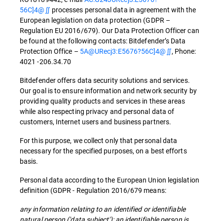
56C]4@∬
processes personal data in agreement with the
European legislation on data protection (GDPR –
Regulation EU 2016/679). Our Data Protection Officer can
be found at the following contacts: Bitdefender’s Data
Protection Office –
5A@URecj3:E5676?56C]4@∬
, Phone:
4021 -206.34.70
Bitdefender offers data security solutions and services.
Our goal is to ensure information and network security by
providing quality products and services in these areas
while also respecting privacy and personal data of
customers, Internet users and business partners.
For this purpose, we collect only that personal data
necessary for the specified purposes, on a best efforts
basis.
Personal data according to the European Union legislation
definition (GDPR - Regulation 2016/679 means:
any information relating to an identified or identifiable
natural person ('data subject'); an identifiable person is