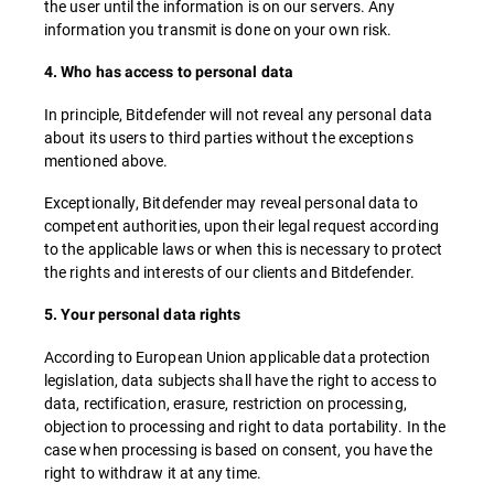
the user until the information is on our servers. Any
information you transmit is done on your own risk.
4. Who has access to personal data
In principle, Bitdefender will not reveal any personal data
about its users to third parties without the exceptions
mentioned above.
Exceptionally, Bitdefender may reveal personal data to
competent authorities, upon their legal request according
to the applicable laws or when this is necessary to protect
the rights and interests of our clients and Bitdefender.
5. Your personal data rights
According to European Union applicable data protection
legislation, data subjects shall have the right to access to
data, rectification, erasure, restriction on processing,
objection to processing and right to data portability. In the
case when processing is based on consent, you have the
right to withdraw it at any time.