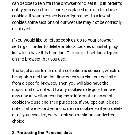
can decide to reinstall the browser or to set it up in order to
notify you each time a cookie is placed or even to refuse
cookies. If your browser is configured not to allow all
cookies some sections of our website may not be correctly
displayed.
If you would like to refuse cookies, go to your browser
settings in order to delete or block cookies or install plug-
ins which have this function. The current settings depend
on the browser that you use.
The legal basis for this data collection is consent, which is
being obtained the first time when you visit our website
from a specific browser. Then you will also have the
opportunity to opt-out to any cookies category that we
may use as well as reading more information on what
cookies we use and their purposes. If you opt-out, please
note that we record your choice in a cookie, so if you delete
all of your cookies, we will ask you again on our desired
choice.
3. Protecting the Personal data