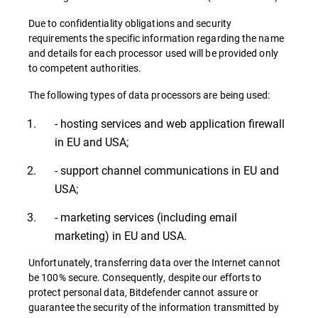
Due to confidentiality obligations and security
requirements the specific information regarding the name
and details for each processor used will be provided only
to competent authorities.
The following types of data processors are being used:
- hosting services and web application firewall
in EU and USA;
- support channel communications in EU and
USA;
- marketing services (including email
marketing) in EU and USA.
Unfortunately, transferring data over the Internet cannot
be 100% secure. Consequently, despite our efforts to
protect personal data, Bitdefender cannot assure or
guarantee the security of the information transmitted by