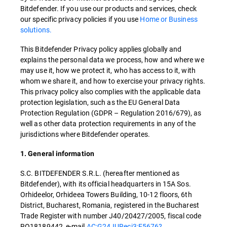
Bitdefender. If you use our products and services, check
our specific privacy policies if you use
Home or Business
solutions.
This Bitdefender Privacy policy applies globally and
explains the personal data we process, how and where we
may use it, how we protect it, who has access to it, with
whom we share it, and how to exercise your privacy rights.
This privacy policy also complies with the applicable data
protection legislation, such as the EU General Data
Protection Regulation (GDPR – Regulation 2016/679), as
well as other data protection requirements in any of the
jurisdictions where Bitdefender operates.
1. General information
S.C. BITDEFENDER S.R.L. (hereafter mentioned as
Bitdefender), with its official headquarters in 15A Sos.
Orhideelor, Orhideea Towers Building, 10-12 floors, 6th
District, Bucharest, Romania, registered in the Bucharest
Trade Register with number J40/20427/2005, fiscal code
RO18189442, e-mail
AC:G24JURecj3:E5676?