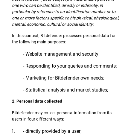
one who can be identified, directly or indirectly, in
particular by reference to an identification number or to
one or more factors specific to his physical, physiological,
mental, economic, cultural or social identity;
In this context, Bitdefender processes personal data for
the following main purposes:
- Website management and security;
- Responding to your queries and comments;
- Marketing for Bitdefender own needs;
- Statistical analysis and market studies;
2. Personal data collected
Bitdefender may collect personal information from its
users in four different ways:
- directly provided by a user;