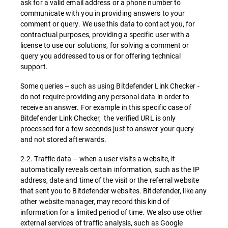
ask for a valid email address or a phone number to
communicate with you in providing answers to your
comment or query. We use this data to contact you, for
contractual purposes, providing a specific user with a
license to use our solutions, for solving a comment or
query you addressed to us or for offering technical
support.
Some queries – such as using Bitdefender Link Checker -
do not require providing any personal data in order to
receive an answer. For example in this specific case of
Bitdefender Link Checker, the verified URL is only
processed for a few seconds just to answer your query
and not stored afterwards.
2.2. Traffic data – when a user visits a website, it
automatically reveals certain information, such as the IP
address, date and time of the visit or the referral website
that sent you to Bitdefender websites. Bitdefender, like any
other website manager, may record this kind of
information for a limited period of time. We also use other
external services of traffic analysis, such as Google