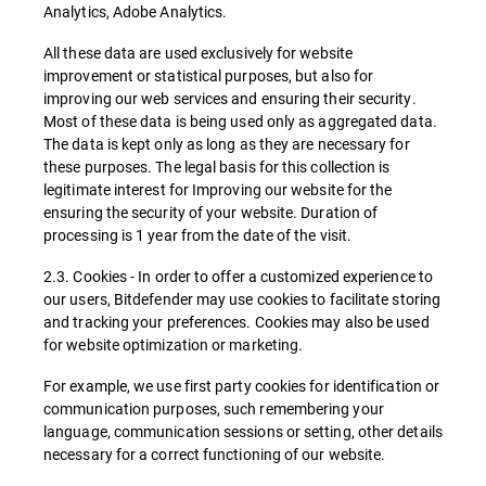
Analytics, Adobe Analytics.
All these data are used exclusively for website
improvement or statistical purposes, but also for
improving our web services and ensuring their security.
Most of these data is being used only as aggregated data.
The data is kept only as long as they are necessary for
these purposes. The legal basis for this collection is
legitimate interest for Improving our website for the
ensuring the security of your website. Duration of
processing is 1 year from the date of the visit.
2.3. Cookies - In order to offer a customized experience to
our users, Bitdefender may use cookies to facilitate storing
and tracking your preferences. Cookies may also be used
for website optimization or marketing.
For example, we use first party cookies for identification or
communication purposes, such remembering your
language, communication sessions or setting, other details
necessary for a correct functioning of our website.