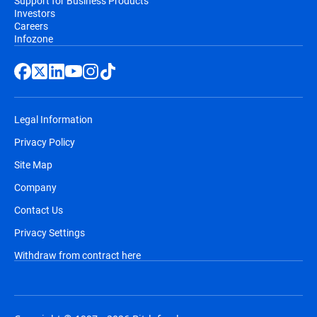
Support for Business Products
Investors
Careers
Infozone
Legal Information
Privacy Policy
Site Map
Company
Contact Us
Privacy Settings
Withdraw from contract here