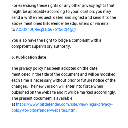
For exercising these rights or any other privacy rights that
might be applicable according to your location, you may
send a written request, dated and signed and send it to the
above mentioned Bitdefender headquarters or via email
to
AC:G24JURecj3:E5676?56C]4@∬
.
You also have the right to lodge a complaint with a
competent supervisory authority.
6. Publication date
The privacy policy has been adopted on the date
mentioned in the title of the document and will be modified
each time is necessary without prior or future notice of the
changes. The new version will enter into force when
published on the website and it will be marked accordingly.
The present document is available
at
https://www.bitdefender.com/site/view/legal-privacy-
policy-for-bitdefender-websites.html
.