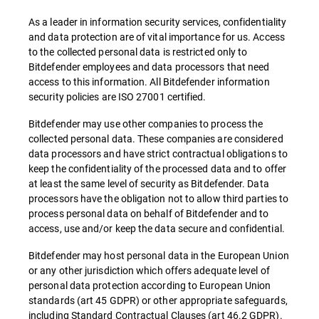
As a leader in information security services, confidentiality
and data protection are of vital importance for us. Access
to the collected personal data is restricted only to
Bitdefender employees and data processors that need
access to this information. All Bitdefender information
security policies are ISO 27001 certified.
Bitdefender may use other companies to process the
collected personal data. These companies are considered
data processors and have strict contractual obligations to
keep the confidentiality of the processed data and to offer
at least the same level of security as Bitdefender. Data
processors have the obligation not to allow third parties to
process personal data on behalf of Bitdefender and to
access, use and/or keep the data secure and confidential.
Bitdefender may host personal data in the European Union
or any other jurisdiction which offers adequate level of
personal data protection according to European Union
standards (art 45 GDPR) or other appropriate safeguards,
including Standard Contractual Clauses (art 46.2 GDPR).