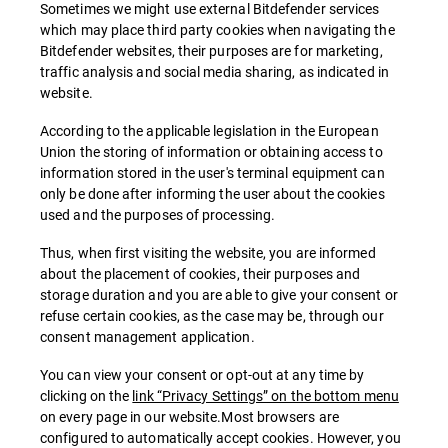
Sometimes we might use external Bitdefender services
which may place third party cookies when navigating the
Bitdefender websites, their purposes are for marketing,
traffic analysis and social media sharing, as indicated in
website.
According to the applicable legislation in the European
Union the storing of information or obtaining access to
information stored in the user's terminal equipment can
only be done after informing the user about the cookies
used and the purposes of processing.
Thus, when first visiting the website, you are informed
about the placement of cookies, their purposes and
storage duration and you are able to give your consent or
refuse certain cookies, as the case may be, through our
consent management application.
You can view your consent or opt-out at any time by
clicking on the
link “Privacy Settings” on the bottom menu
on every page in our website.Most browsers are
configured to automatically accept cookies. However, you