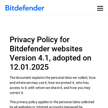
Privacy Policy for
Bitdefender websites
Version 4.1, adopted on
12.01.2025
The document explains the personal data we collect, how
and where we may use it, how we protect it, who has
access to it, with whom we share it, and how you may
correct it.
This privacy policy applies to the personal data collected
by all websites or Internet accounts managed by