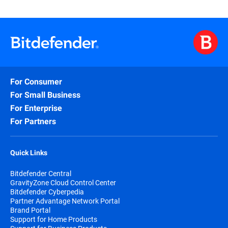
For Consumer
For Small Business
For Enterprise
For Partners
Quick Links
Bitdefender Central
GravityZone Cloud Control Center
Bitdefender Cyberpedia
Partner Advantage Network Portal
Brand Portal
Support for Home Products