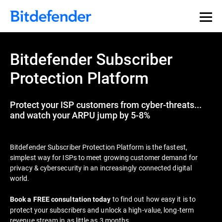
Bitdefender Subscriber
Protection Platform
Protect your ISP customers from cyber-threats...
and watch your ARPU jump by 5-8%
Bitdefender Subscriber Protection Platform is the fastest,
simplest way for ISPs to meet growing customer demand for
privacy & cybersecurity in an increasingly connected digital
world.
to find out how easy it is to
Book a FREE consultation today
protect your subscribers and unlock a high-value, long-term
revenue stream in as little as 3 months.