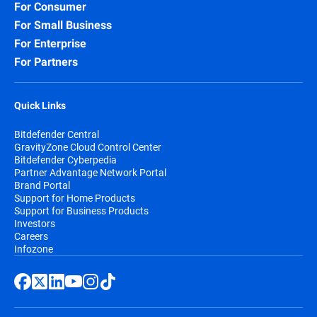
For Consumer
For Small Business
For Enterprise
For Partners
Quick Links
Bitdefender Central
GravityZone Cloud Control Center
Bitdefender Cyberpedia
Partner Advantage Network Portal
Brand Portal
Support for Home Products
Support for Business Products
Investors
Careers
Infozone