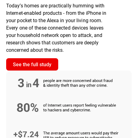
Today’s homes are practically humming with
Internet-enabled products - from the iPhone in
your pocket to the Alexa in your living room.
Every one of these connected devices leaves
your household network open to attack, and
research shows that customers are deeply
concerned about the risks.
See the full study