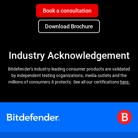
Book a consultation
Download Brochure
Industry Acknowledgement
Bitdefender’s industry-leading consumer products are validated
by independent testing organizations, media outlets and the
millions of consumers it protects. See all our certifications
here.