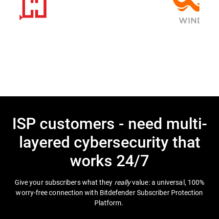
ISP customers - need multi-
layered cybersecurity that
works 24/7
Give your subscribers what they
really
value: a universal, 100%
worry-free connection with Bitdefender Subscriber Protection
Platform.