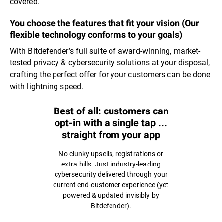
covered.”
You choose the features that fit your vision (Our
flexible technology conforms to your goals)
With Bitdefender’s full suite of award-winning, market-
tested privacy & cybersecurity solutions at your disposal,
crafting the perfect offer for your customers can be done
with lightning speed.
Best of all: customers can
opt-in with a single tap ...
straight from your app
No clunky upsells, registrations or
extra bills. Just industry-leading
cybersecurity delivered through your
current end-customer experience (yet
powered & updated invisibly by
Bitdefender).