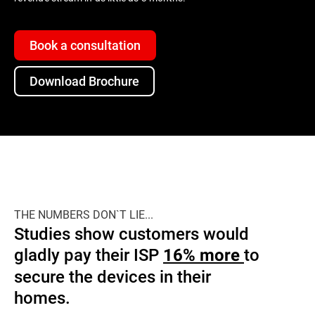
Book a consultation
Download Brochure
THE NUMBERS DON`T LIE...
Studies show customers would
gladly pay their ISP
to
16% more
secure the devices in their
homes.