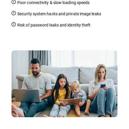
Poor connectivity & slow loading speeds
Security system hacks and private image leaks
Risk of password leaks and identity theft