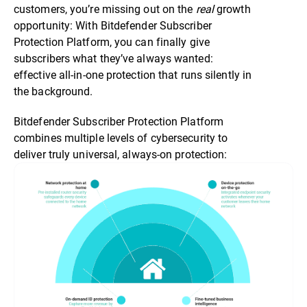
customers, you’re missing out on the
real
growth
opportunity: With Bitdefender Subscriber
Protection Platform, you can finally give
subscribers what they’ve always wanted:
effective all-in-one protection that runs silently in
the background.
Bitdefender Subscriber Protection Platform
combines multiple levels of cybersecurity to
deliver truly universal, always-on protection: