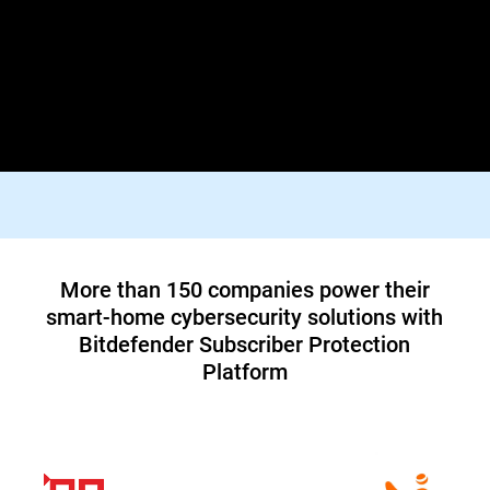
Lorem ipsum dolor sit amet, consectetur adipiscing elit. Praesent
id diam varius, finibus mauris id, dapibus tortor. Donec viverra
tellus quis turpis facilisis dictum vestibulum non felis. In orci
justo, malesuada aliquam tortor blandit, tincidunt lacinia metus.
Suspendisse id tristique orci, vitae pharetra lacus.
Top tier 1 ISP in North America teams up
with Bitdefender to offer customers a new
cybersecurity service
Read Case Study
More than 150 companies power their
smart-home cybersecurity solutions with
Bitdefender Subscriber Protection
Platform