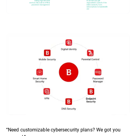
“Need customizable cybersecurity plans? We got you