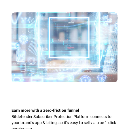
Earn more with a zero-friction funnel
Bitdefender Subscriber Protection Platform connects to
your brand’s app & billing, so it’s easy to sell via true 1-click
purchasing.