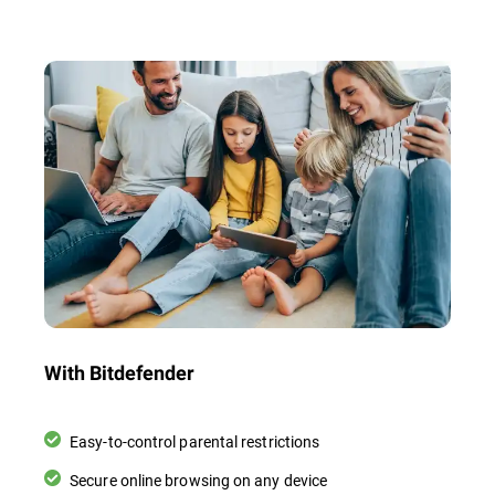
With Bitdefender
Easy-to-control parental restrictions
Secure online browsing on any device