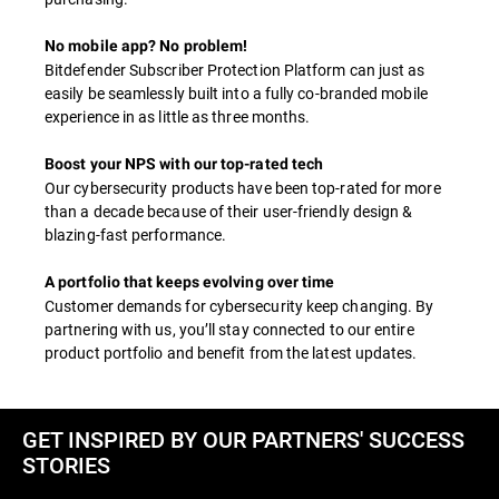
No mobile app? No problem!
Bitdefender Subscriber Protection Platform can just as
easily be seamlessly built into a fully co-branded mobile
experience in as little as three months.
Boost your NPS with our top-rated tech
Our cybersecurity products have been top-rated for more
than a decade because of their user-friendly design &
blazing-fast performance.
A portfolio that keeps evolving over time
Customer demands for cybersecurity keep changing. By
partnering with us, you’ll stay connected to our entire
product portfolio and benefit from the latest updates.
GET INSPIRED BY OUR PARTNERS' SUCCESS
STORIES