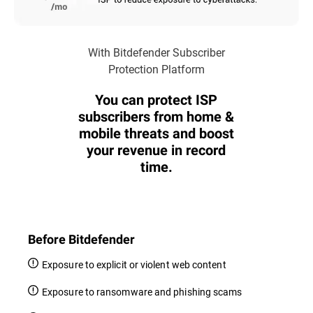
With Bitdefender Subscriber
Protection Platform
You can protect ISP
subscribers from home &
mobile threats and boost
your revenue in record
time.
Before Bitdefender
Exposure to explicit or violent web content
Exposure to ransomware and phishing scams