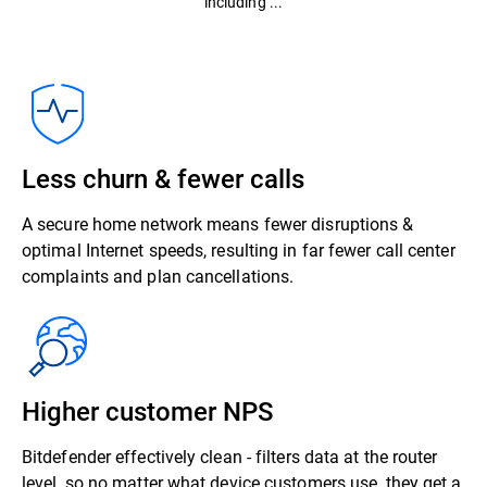
including ...
Less churn & fewer calls
A secure home network means fewer disruptions &
optimal Internet speeds, resulting in far fewer call center
complaints and plan cancellations.
Higher customer NPS
Bitdefender effectively clean - filters data at the router
level, so no matter what device customers use, they get a