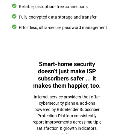
Reliable, disruption- free connections
Fully encrypted data storage and transfer
Effortless, ultra-secure password management
Smart-home security
doesn’t just make ISP
subscribers safer ... it
makes them happier, too.
Internet service providers that offer
cybersecurity plans & add-ons
powered by Bitdefender Subscriber
Protection Platfom consistently
report improvements across multiple
satisfaction & growth indicators,