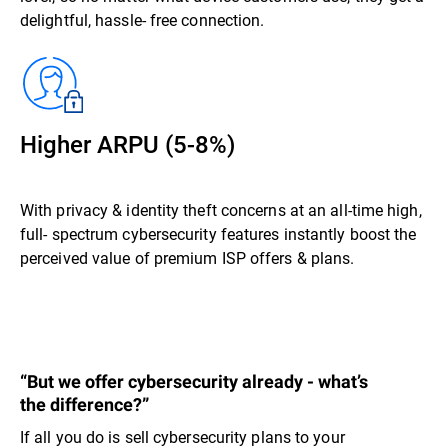
delightful, hassle- free connection.
Higher ARPU (5-8%)
With privacy & identity theft concerns at an all-time high,
full- spectrum cybersecurity features instantly boost the
perceived value of premium ISP offers & plans.
“But we offer cybersecurity already - what’s
the difference?”
If all you do is sell cybersecurity plans to your