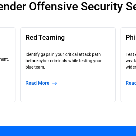
ender Offensive Security S
Red Teaming
Phi
Identify gaps in your critical attack path
Test 
ment,
before cyber criminals while testing your
weak
blue team.
wider
Read More
Re