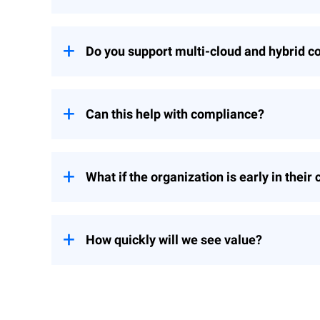
A CSA is threat-informed and outcome-ori
are prioritized by risk, not just by checklis
Do you support multi-cloud and hybrid c
Yes. We evaluate AWS, Azure, and Google
Can this help with compliance?
Absolutely. We map findings to your tar
scrutiny.
What if the organization is early in their
We tailor the assessment to your maturity
How quickly will we see value?
You’ll receive quick wins within the firs
visibility into risky cloud assets with