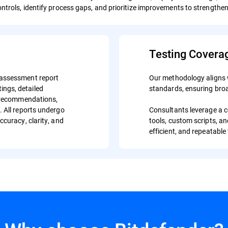
ontrols, identify process gaps, and prioritize improvements to strength
Testing Covera
 assessment report
Our methodology aligns 
atings, detailed
standards, ensuring broa
e recommendations,
. All reports undergo
Consultants leverage a 
ccuracy, clarity, and
tools, custom scripts, a
efficient, and repeatable 