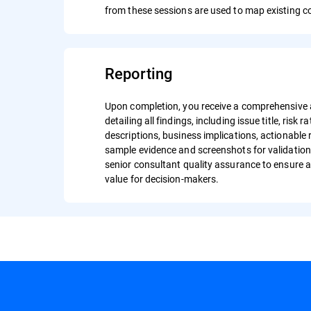
from these sessions are used to map existing c
Reporting
Upon completion, you receive a comprehensive
detailing all findings, including issue title, risk r
descriptions, business implications, actionabl
sample evidence and screenshots for validation
senior consultant quality assurance to ensure a
value for decision-makers.