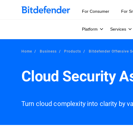
For Consumer
For S
Platform
Services
Home
Business
Products
Bitdefender Offensive S
Cloud Security 
Turn cloud complexity into clarity by val