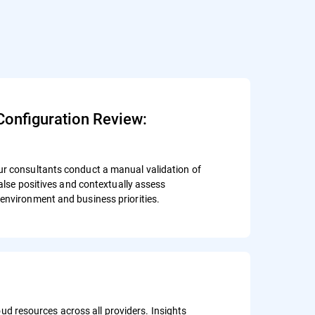
Configuration Review:
ur consultants conduct a manual validation of
 false positives and contextually assess
environment and business priorities.
d resources across all providers. Insights