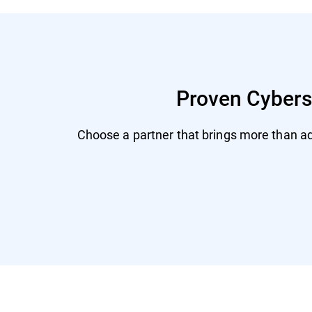
Proven Cyberse
Choose a partner that brings more than adv