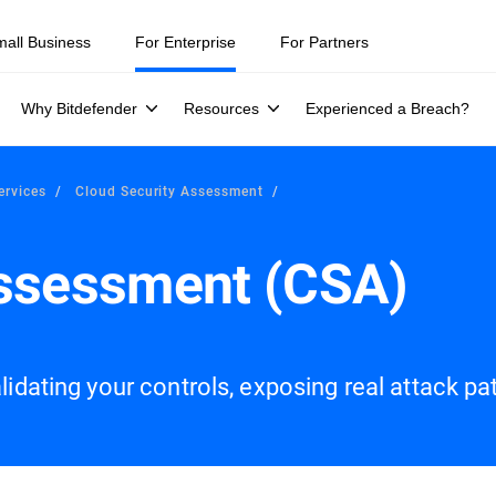
mall Business
For Enterprise
For Partners
Why Bitdefender
Resources
Experienced a Breach?
ervices
Cloud Security Assessment
Assessment (CSA)
idating your controls, exposing real attack paths