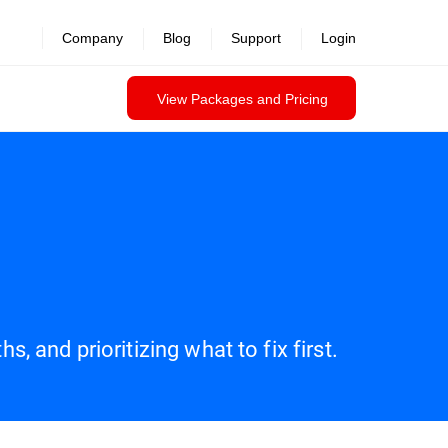
Company
Blog
Support
Login
View Packages and Pricing
, and prioritizing what to fix first.