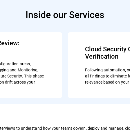
Inside our Services
Review:
Cloud Security 
Verification
figuration areas,
gging and Monitoring,
Following automation, o
ure Security. This phase
all findings to eliminate
on drift across your
relevance based on your 
terviews to understand how your teams govern, deploy and manage, clou