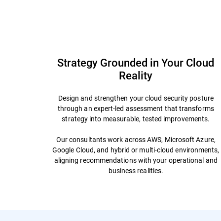
Overview
Why Bitdefender
FAQs
Offe
Strategy Grounded in Your Cloud
Reality
Design and strengthen your cloud security posture
through an expert-led assessment that transforms
strategy into measurable, tested improvements.
Our consultants work across AWS, Microsoft Azure,
Google Cloud, and hybrid or multi-cloud environments,
aligning recommendations with your operational and
business realities.