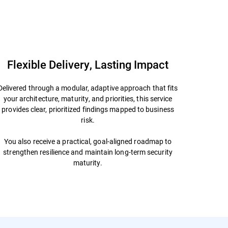
Contact Us
Datasheet
Flexible Delivery, Lasting Impact
Delivered through a modular, adaptive approach that fits
your architecture, maturity, and priorities, this service
provides clear, prioritized findings mapped to business
risk.
You also receive a practical, goal-aligned roadmap to
strengthen resilience and maintain long-term security
maturity.