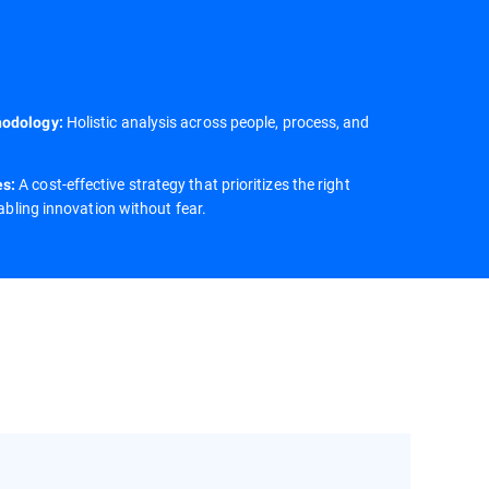
Holistic analysis across people, process, and
hodology:
A cost-effective strategy that prioritizes the right
es:
nabling innovation without fear.