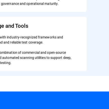
en governance and operational maturity.
ge and Tools
with industry-recognized frameworks and
d and reliable test coverage.
combination of commercial and open-source
nd automated scanning utilities to support deep,
testing.