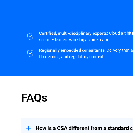
Cloud archite
Certified, multi-disciplinary experts:
security leaders working as one team.
Delivery that 
Regionally embedded consultants:
time zones, and regulatory context.
FAQs
How is a CSA different from a standard c