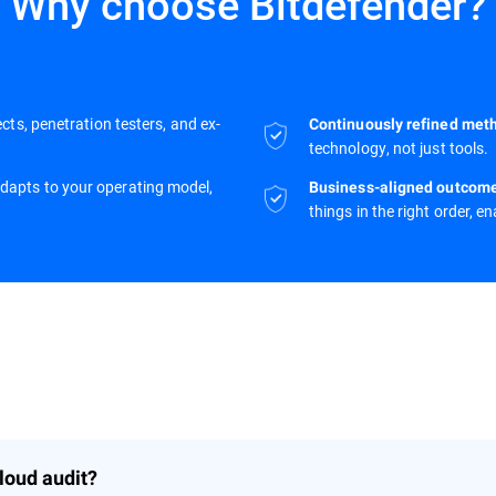
Why choose Bitdefender?
cts, penetration testers, and ex-
Continuously refined met
technology, not just tools.
adapts to your operating model,
Business-aligned outcom
things in the right order, e
loud audit?