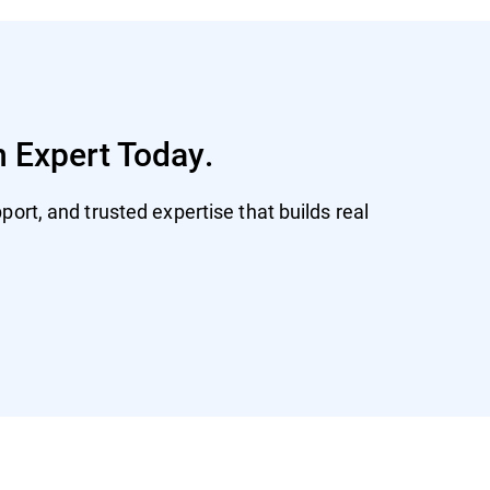
n Expert Today.
ort, and trusted expertise that builds real