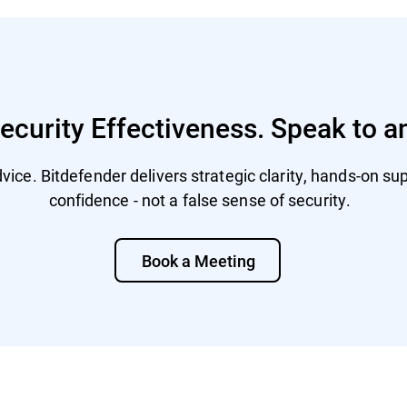
curity Effectiveness. Speak to a
ice. Bitdefender delivers strategic clarity, hands-on supp
confidence - not a false sense of security.
Book a Meeting