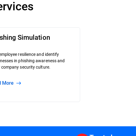
ervices
shing Simulation
employee resilience and identify
nesses in phishing awareness and
 company security culture.
ad More