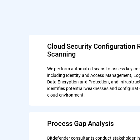
Cloud Security Configuration 
Scanning
We perform automated scans to assess key con
including Identity and Access Management, Lo
Data Encryption and Protection, and Infrastruct
identifies potential weaknesses and configurati
cloud environment.
Process Gap Analysis
Bitdefender consultants conduct stakeholder in