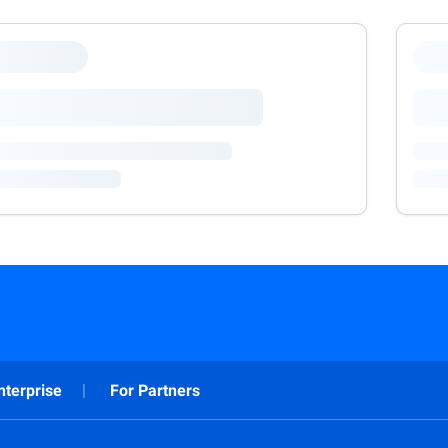
nterprise
For Partners