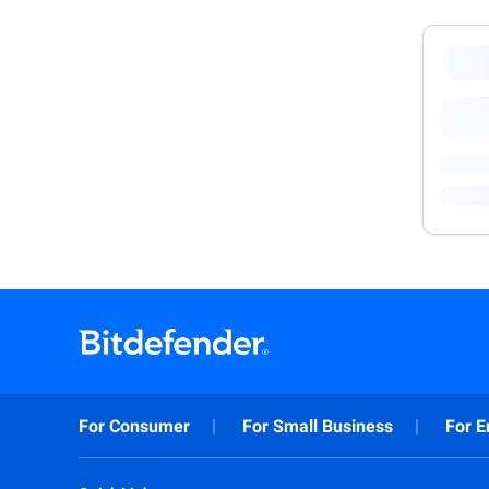
For Consumer
For Small Business
For E