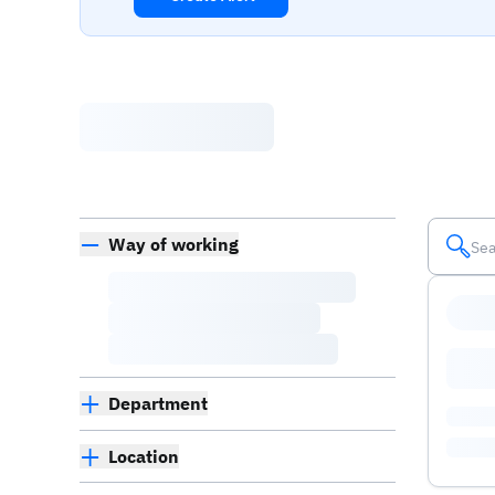
Way of working
Department
Location