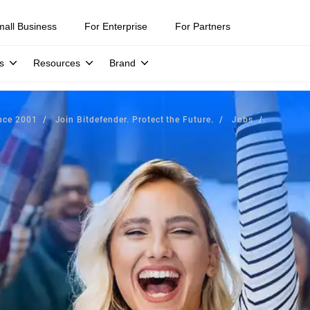
mall Business
For Enterprise
For Partners
s
Resources
Brand
ince 2001
Join Bitdefender. Protect the Future.
Jobs