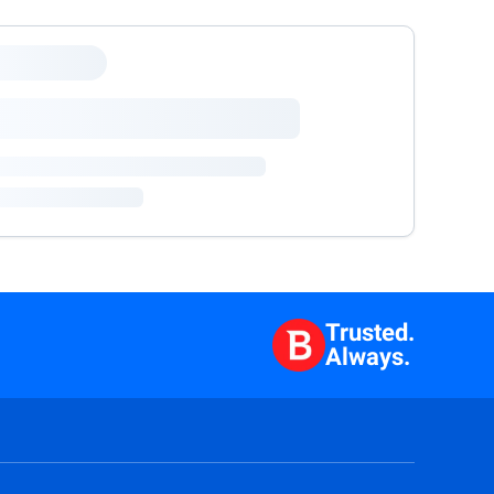
Trusted.
Always.