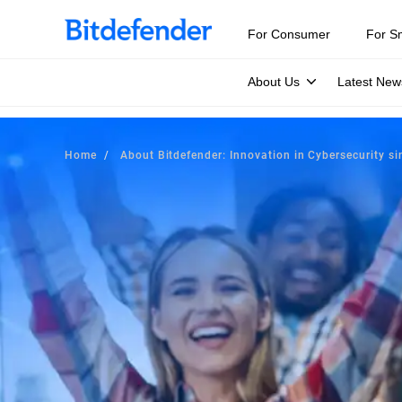
For Consumer
For S
About Us
Latest New
Home
About Bitdefender: Innovation in Cybersecurity s