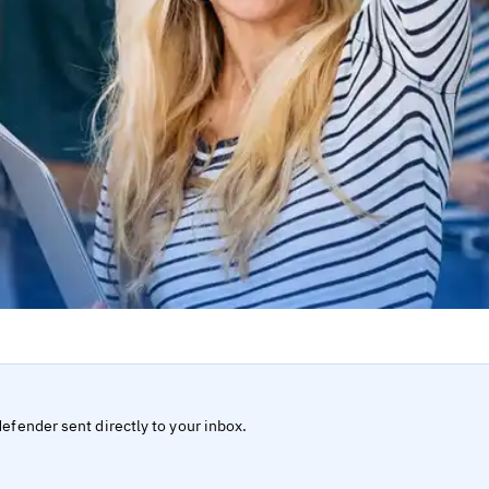
defender sent directly to your inbox.