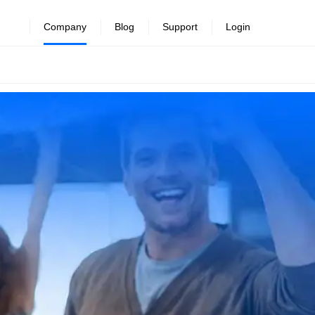
Company
Blog
Support
Login