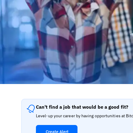
Can't find a job that would be a good fit?
Level-up your career by having opportunities at Bit
Create Alert