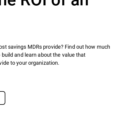
st savings MDRs provide? Find out how much
build and learn about the value that
ide to your organization.