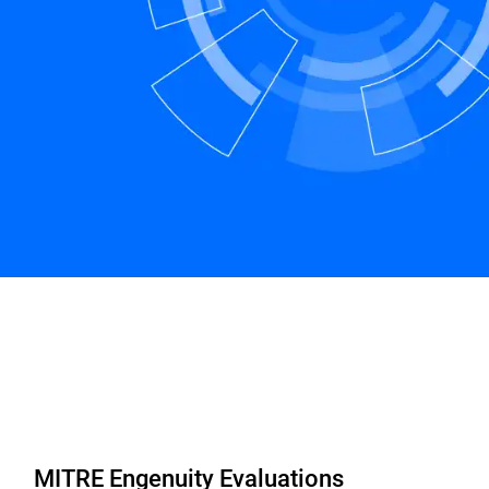
MITRE Engenuity Evaluations