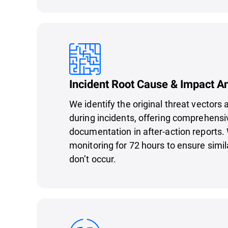
Incident Root Cause & Impact A
We identify the original threat vectors
during incidents, offering comprehens
documentation in after-action reports.
monitoring for 72 hours to ensure simil
don’t occur.