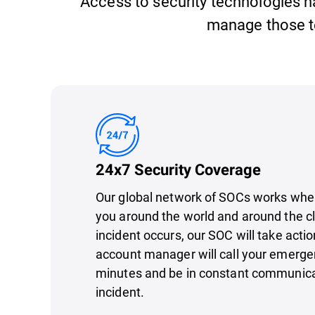
Access to security technologies has
manage those t
24x7 Security Coverage
Our global network of SOCs works whe
you around the world and around the clo
incident occurs, our SOC will take actio
account manager will call your emerge
minutes and be in constant communica
incident.