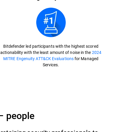
Bitdefender led participants with the highest scored
actionability with the least amount of noise in the
2024
MITRE Engenuity ATT&CK Evaluations
for Managed
Services.
– people