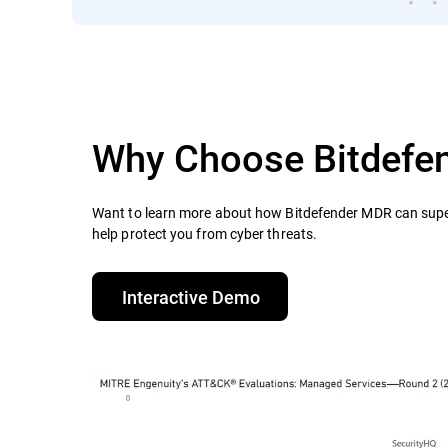
Why Choose Bitdefe
Want to learn more about how Bitdefender MDR can supe
help protect you from cyber threats.​
Interactive Demo