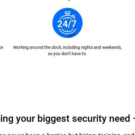
te
Working around the clock, including nights and weekends,
so you don’t have to.
ing your biggest security need 