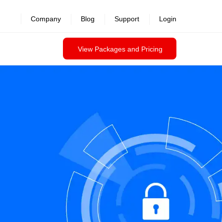
Company
Blog
Support
Login
View Packages and Pricing