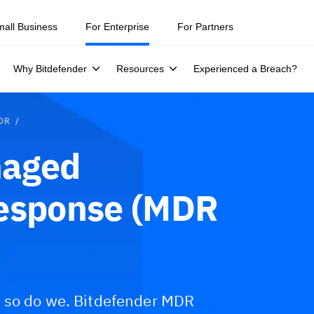
mall Business
For Enterprise
For Partners
Why Bitdefender
Resources
Experienced a Breach?
MDR
naged
Response (MDR
d so do we. Bitdefender MDR