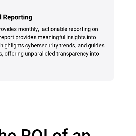
d Reporting
rovides monthly, actionable reporting on
report provides meaningful insights into
, highlights cybersecurity trends, and guides
s, offering unparalleled transparency into
he ROI of an