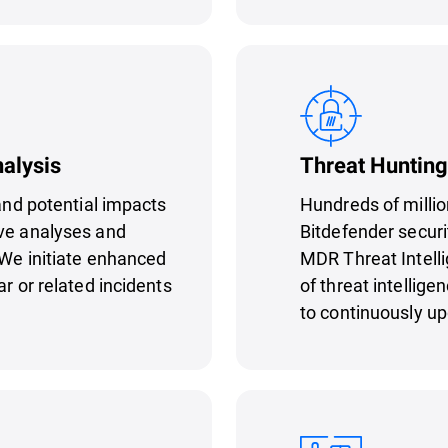
nalysis
Threat Hunting
 and potential impacts
Hundreds of millio
ive analyses and
Bitdefender securi
 We initiate enhanced
MDR Threat Intell
ar or related incidents
of threat intellige
to continuously u