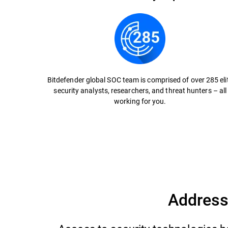
Bitdefender global SOC team is comprised of over 285 eli
security analysts, researchers, and threat hunters – all
working for you.
Address