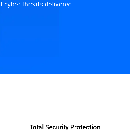
t cyber threats delivered
Total Security Protection