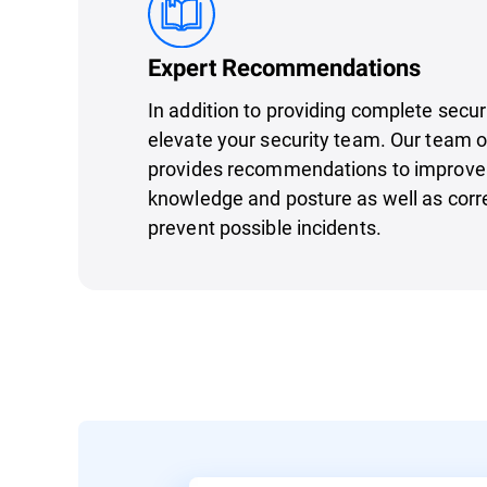
Expert Recommendations
In addition to providing complete secu
elevate your security team. Our team o
provides recommendations to improve 
knowledge and posture as well as corre
prevent possible incidents.