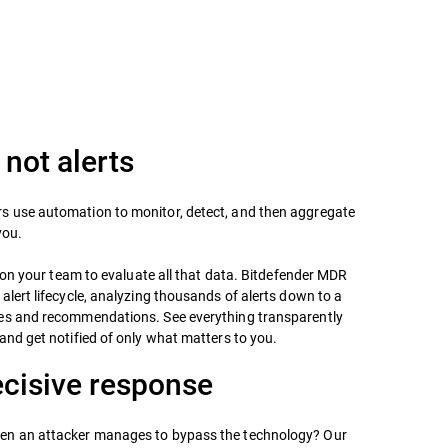
 not alerts
 use automation to monitor, detect, and then aggregate
you.
ll on your team to evaluate all that data. Bitdefender MDR
alert lifecycle, analyzing thousands of alerts down to a
es and recommendations. See everything transparently
and get notified of only what matters to you.
ecisive response
en an attacker manages to bypass the technology? Our