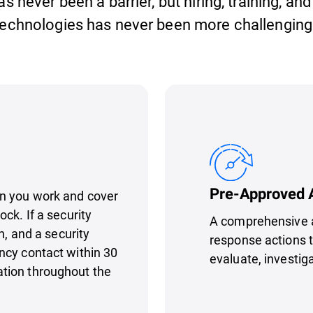
 never been a barrier, but hiring, training, and
echnologies has never been more challenging 
Pre-Approved 
n you work and cover
ck. If a security
A comprehensive a
n, and a security
response actions t
ncy contact within 30
evaluate, investig
tion throughout the