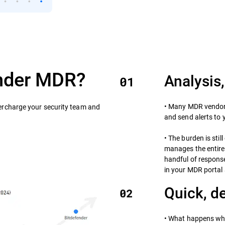
nder MDR?
Analysis,
• Many MDR vendors
rcharge your security team and
and send alerts to 
• The burden is sti
manages the entire 
handful of respons
in your MDR portal 
Quick, d
• What happens wh