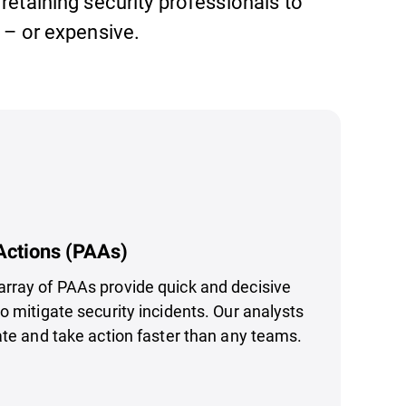
 retaining security professionals to
– or expensive.
Actions (PAAs)
rray of PAAs provide quick and decisive
o mitigate security incidents. Our analysts
ate and take action faster than any teams.