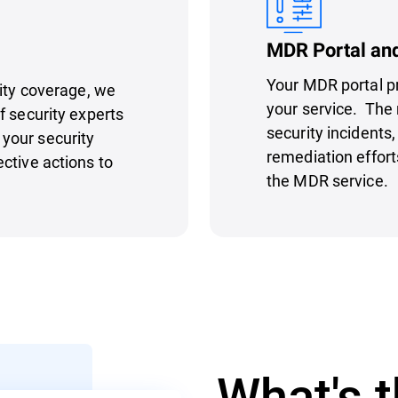
MDR Portal an
Your MDR portal p
rity coverage, we
your service. The 
f security experts
security incidents
your security
remediation effort
ctive actions to
the MDR service.
What's t