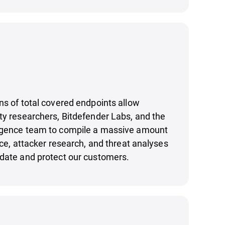
ns of total covered endpoints allow
ty researchers, Bitdefender Labs, and the
igence team to compile a massive amount
nce, attacker research, and threat analyses
pdate and protect our customers.