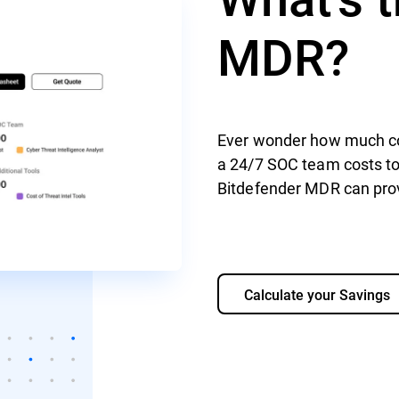
MDR?
Ever wonder how much co
a 24/7 SOC team costs to 
Bitdefender MDR can prov
Calculate your Savings