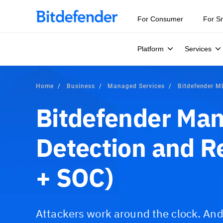
For Consumer
For S
Platform
Services
Home
Business
Managed Services
Bitdefender 
Bitdefender Ma
Detection and 
+ SOC)
Attackers work around the clock. An