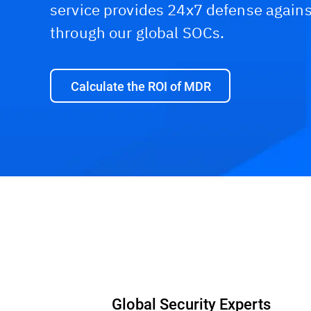
service provides 24x7 defense agains
through our global SOCs.
Calculate the ROI of MDR
Global Security Experts