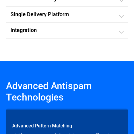
Single Delivery Platform
Integration
Advanced Antispam
Technologies
Advanced Pattern Matching