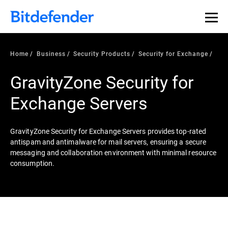
Home
Business
Security Products
Security for Exchange
GravityZone Security for
Exchange Servers
GravityZone Security for Exchange Servers provides top-rated
antispam and antimalware for mail servers, ensuring a secure
messaging and collaboration environment with minimal resource
consumption.