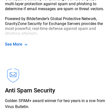
multi-layer protection against spam and phishing to
determine if email messages are spam or threat vectors.
Powered by Bitdefender’s Global Protective Network,
GravityZone Security for Exchange Servers provides the
most powerful, real-time defense against spam and
phishing attempts.
See More
Anti Spam Security
Golden SPAM+ award winner for two years in a row from
Virus Bulletin.