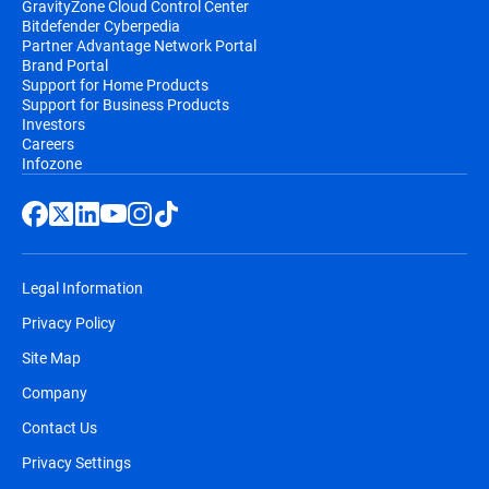
GravityZone Cloud Control Center
Bitdefender Cyberpedia
Partner Advantage Network Portal
Brand Portal
Support for Home Products
Support for Business Products
Investors
Careers
Infozone
Legal Information
Privacy Policy
Site Map
Company
Contact Us
Privacy Settings