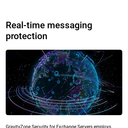
Real-time messaging
protection
GravityZone Security for Exchange Servers employs