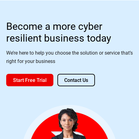
Become a more cyber
resilient business today
We’re here to help you choose the solution or service that’s
right for your business
Start Free Trial
Contact Us