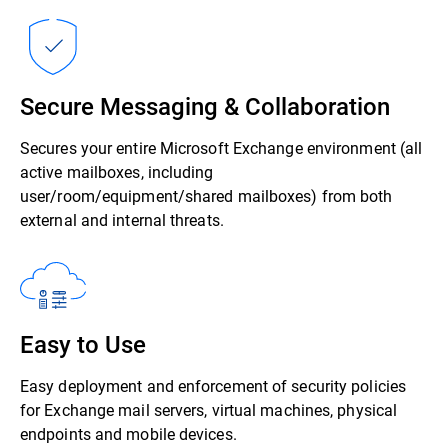
Secure Messaging & Collaboration
Secures your entire Microsoft Exchange environment (all
active mailboxes, including
user/room/equipment/shared mailboxes) from both
external and internal threats.
Easy to Use
Easy deployment and enforcement of security policies
for Exchange mail servers, virtual machines, physical
endpoints and mobile devices.