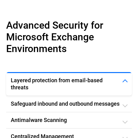
Advanced Security for
Microsoft Exchange
Environments
Layered protection from email-based
threats
Safeguard inbound and outbound messages
Antimalware Scanning
Centralized Management