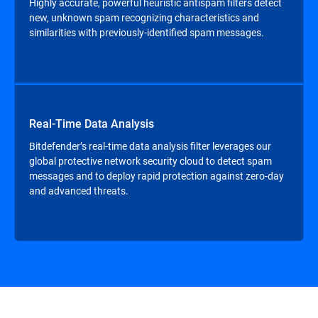
Highly accurate, powerful heuristic antispam filters detect
new, unknown spam recognizing characteristics and
similarities with previously-identified spam messages.
Real-Time Data Analysis
Bitdefender’s real-time data analysis filter leverages our
global protective network security cloud to detect spam
messages and to deploy rapid protection against zero-day
and advanced threats.