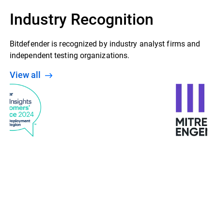
Industry Recognition
Bitdefender is recognized by industry analyst firms and
independent testing organizations.
View all