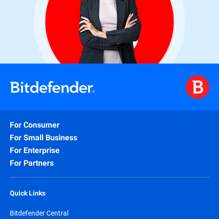
For Consumer
For Small Business
For Enterprise
For Partners
Quick Links
Bitdefender Central