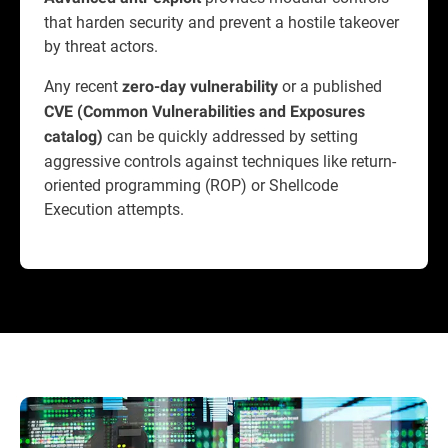
that harden security and prevent a hostile takeover
by threat actors.
Any recent
or a published
zero-day vulnerability
CVE (Common Vulnerabilities and Exposures
can be quickly addressed by setting
catalog)
aggressive controls against techniques like return-
oriented programming (ROP) or Shellcode
Execution attempts.