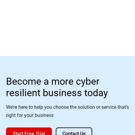
Read More
Become a more cyber
resilient business today
We’re here to help you choose the solution or service that’s
right for your business
Start Free Trial
Contact Us