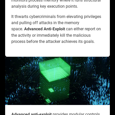
analysis during key execution points.
It thwarts cybercriminals from elevating privileges
and pulling off attacks in the memory
space.
can either report on
Advanced Anti-Exploit
the activity or immediately kill the malicious
process before the attacker achieves its goals.
provides modular controls
Advanced anti-exploit