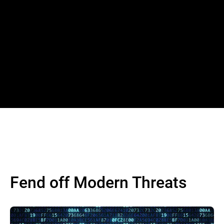
Fend off Modern Threats