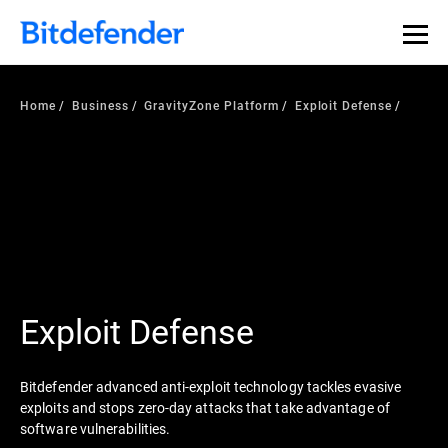
Home
Business
GravityZone Platform
Exploit Defense
Exploit Defense
Bitdefender advanced anti-exploit technology tackles evasive
exploits and stops zero-day attacks that take advantage of
software vulnerabilities.