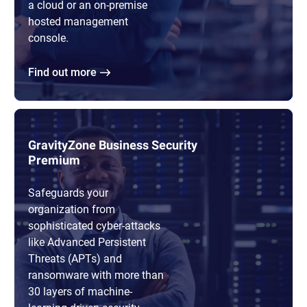
a cloud or an on-premise
hosted management
console.
Find out more
GravityZone Business Security
Premium
Safeguards your
organization from
sophisticated cyber-attacks
like Advanced Persistent
Threats (APTs) and
ransomware with more than
30 layers of machine-