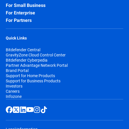
For Small Business
For Enterprise
For Partners
Quick Links
Bitdefender Central
GravityZone Cloud Control Center
Bitdefender Cyberpedia
Partner Advantage Network Portal
Brand Portal
Support for Home Products
Support for Business Products
Investors
Careers
Infozone