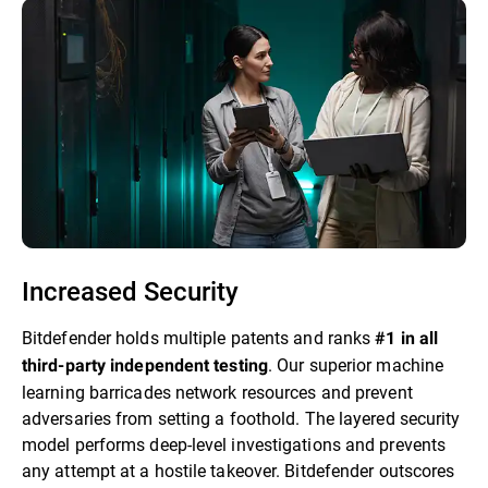
Increased Security
Bitdefender holds multiple patents and ranks
#1 in all
. Our superior machine
third-party independent testing
learning barricades network resources and prevent
adversaries from setting a foothold. The layered security
model performs deep-level investigations and prevents
any attempt at a hostile takeover. Bitdefender outscores