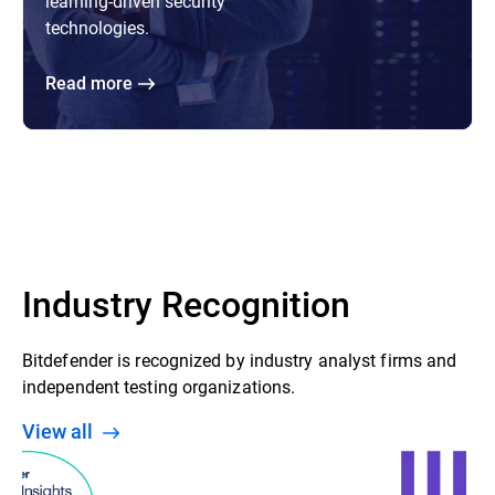
learning-driven security
technologies.
Read more
Industry Recognition
Bitdefender is recognized by industry analyst firms and
independent testing organizations.
View all