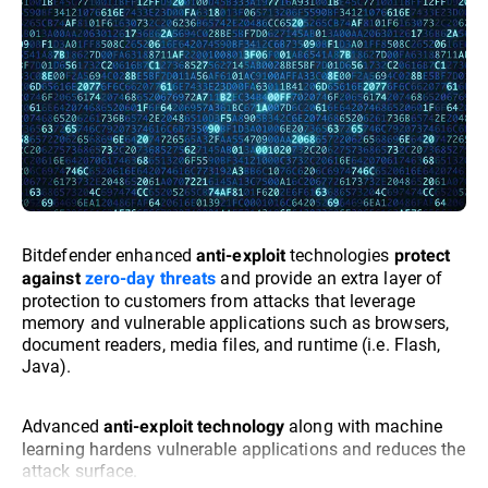
Bitdefender enhanced
technologies
anti-exploit
protect
and provide an extra layer of
against
zero-day threats
protection to customers from attacks that leverage
memory and vulnerable applications such as browsers,
document readers, media files, and runtime (i.e. Flash,
Java).
Advanced
along with machine
anti-exploit technology
learning hardens vulnerable applications and reduces the
attack surface.