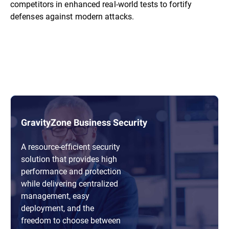
competitors in enhanced real-world tests to fortify
defenses against modern attacks.
GravityZone Business Security
A resource-efficient security
solution that provides high
performance and protection
while delivering centralized
management, easy
deployment, and the
freedom to choose between