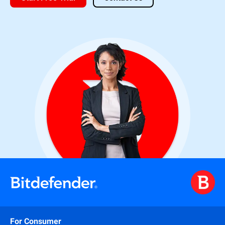
For Consumer