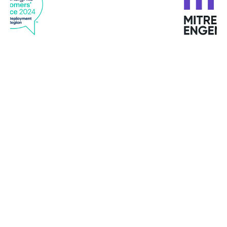
“Bitdefender GravityZone provided the best
endpoint security and up-to-date, well-organized
reporting. We also liked that GravityZone
delivered a unified view across our diverse
infrastructure of Windows, Macs, virtual and
cloud.”