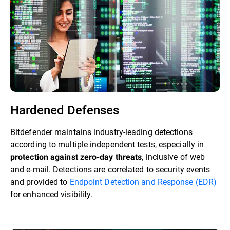
Hardened Defenses
Bitdefender maintains industry-leading detections
according to multiple independent tests, especially in
, inclusive of web
protection against zero-day threats
and e-mail. Detections are correlated to security events
and provided to
Endpoint Detection and Response (EDR)
for enhanced visibility.