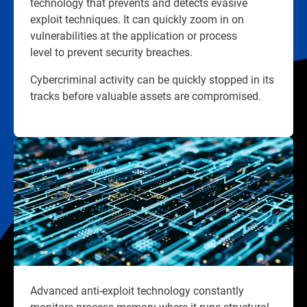
technology that prevents and detects evasive
exploit techniques. It can quickly zoom in on
vulnerabilities at the application or process
level to prevent security breaches.
Cybercriminal activity can be quickly stopped in its
tracks before valuable assets are compromised.
Advanced anti-exploit technology constantly
monitors process memory where it runs structural