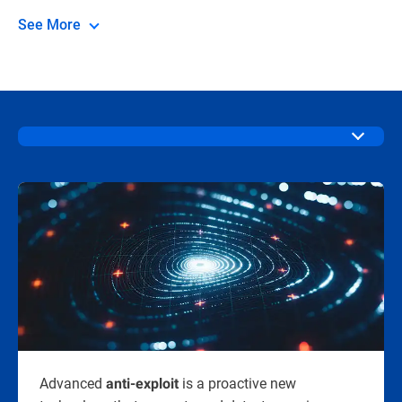
See More
Advanced
is a proactive new
anti-exploit