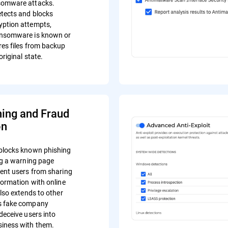
somware attacks.
tects and blocks
yption attempts,
ansomware is known or
res files from backup
original state.
hing and Fraud
on
blocks known phishing
ing a warning page
vent users from sharing
formation with online
also extends to other
s fake company
deceive users into
iness with them.