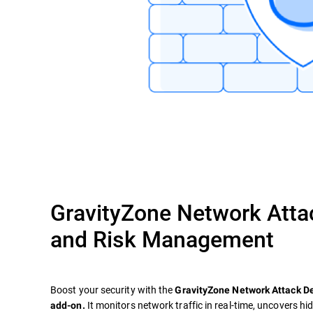
GravityZone Network Atta
and Risk Management
Boost your security with the
GravityZone Network Attack 
It monitors network traffic in real-time, uncovers hi
add-on.