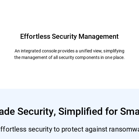
defender
Resources
FAQs
Effortless Security Management
An integrated console provides a unified view, simplifying
the management of all security components in one place.
ade Security, Simplified for Sm
ffortless security to protect against ransomwar