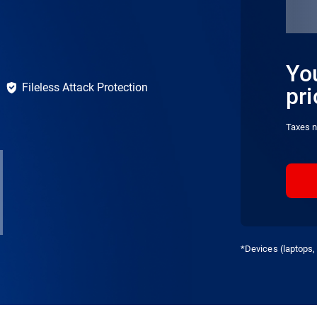
You
Fileless Attack Protection
pri
Taxes n
*Devices (laptops, 