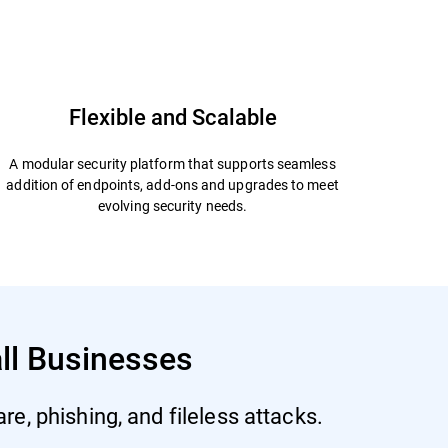
Start Free Trial
Datasheet
Flexible and Scalable
A modular security platform that supports seamless
addition of endpoints, add-ons and upgrades to meet
evolving security needs.
all Businesses
e, phishing, and fileless attacks.