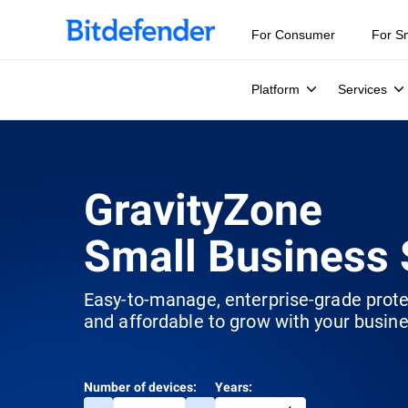
For Consumer
For S
Platform
Services
GravityZone
Small Business 
Easy-to-manage, enterprise-grade prot
and affordable to grow with your busine
Number of devices:
Years: