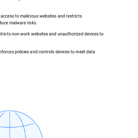
 access to malicious websites and restricts
duce malware risks.
tricts non-work websites and unauthorized devices to
forces policies and controls devices to meet data