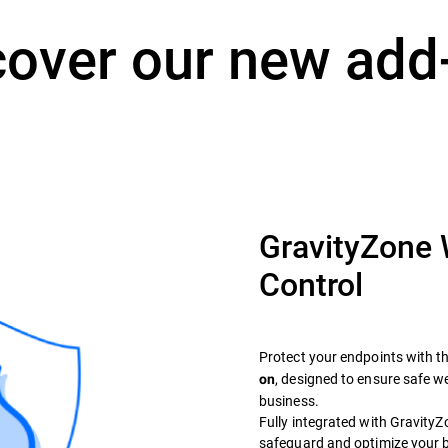
cover our new add
GravityZone
Control
Protect your endpoints with t
, designed to ensure safe 
on
business.
Fully integrated with GravityZon
safeguard and optimize your 