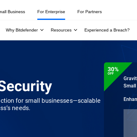
mall Business
For Enterprise
For Partners
Why Bitdefender
Resources
Experienced a Breach?
30%
OFF
Gravi
Security
Small
Enha
ection for small businesses—scalable
ss’s needs.