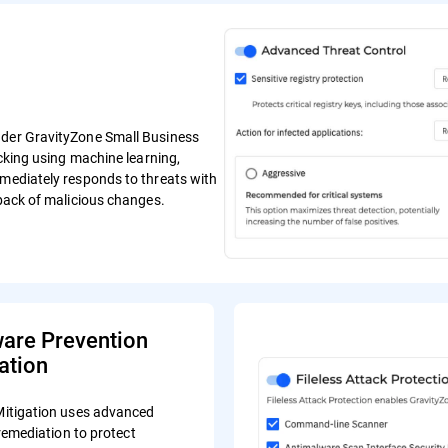
ender GravityZone Small Business
ocking using machine learning,
mmediately responds to threats with
lback of malicious changes.
re Prevention
ation
tigation uses advanced
remediation to protect