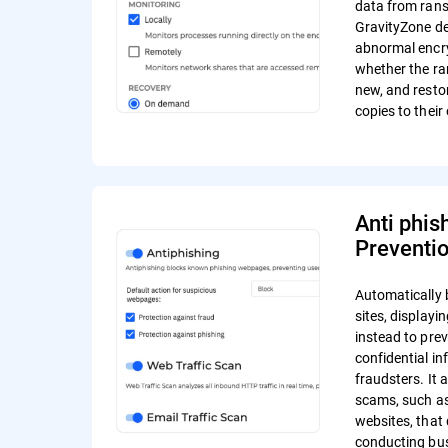
data from ran
GravityZone de
abnormal encr
whether the r
new, and resto
copies to their 
Anti phis
Preventi
Automatically 
sites, display
instead to pre
confidential in
fraudsters. It 
scams, such a
websites, that 
conducting bus