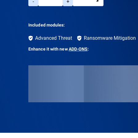
-
+
Included modules:
Advanced Threat
Ransomware Mitigation
Enhance it with new
ADD-ONS
: