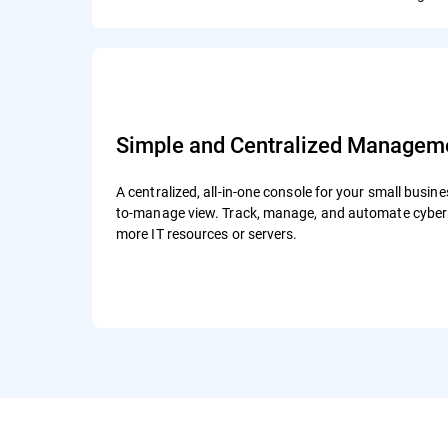
Simple and Centralized Managem
A centralized, all-in-one console for your small busine
to-manage view. Track, manage, and automate cybers
more IT resources or servers.