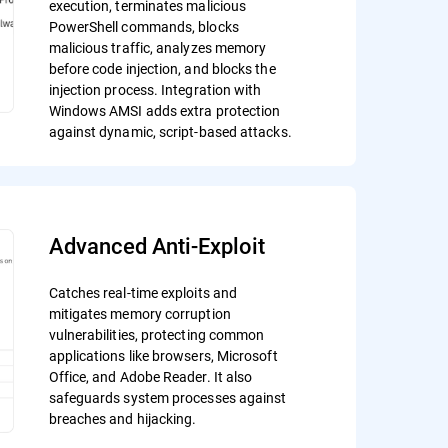
execution, terminates malicious
PowerShell commands, blocks
malicious traffic, analyzes memory
before code injection, and blocks the
injection process. Integration with
Windows AMSI adds extra protection
against dynamic, script-based attacks.
Advanced Anti-Exploit
Catches real-time exploits and
mitigates memory corruption
vulnerabilities, protecting common
applications like browsers, Microsoft
Office, and Adobe Reader. It also
safeguards system processes against
breaches and hijacking.