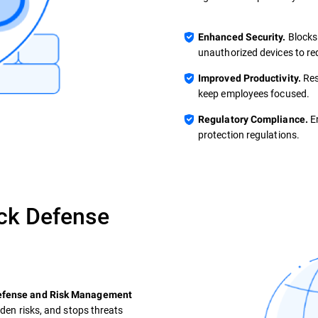
Blocks
Enhanced Security.
unauthorized devices to re
Res
Improved Productivity.
keep employees focused.
En
Regulatory Compliance.
protection regulations.
ck Defense
Defense and Risk Management
dden risks, and stops threats