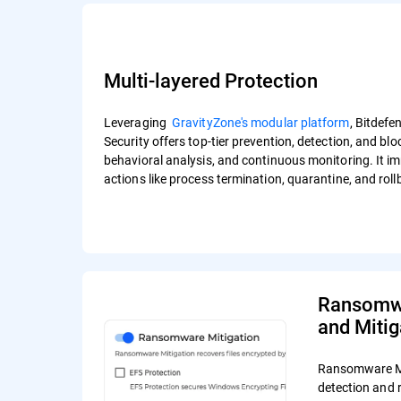
Multi-layered Protection
Leveraging
GravityZone's modular platform
, Bitdef
Security offers top-tier prevention, detection, and bl
behavioral analysis, and continuous monitoring. It i
actions like process termination, quarantine, and rol
Ransomwa
and Mitig
Ransomware Mi
detection and 