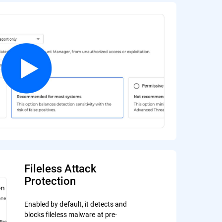
Fileless Attack
Protection
Enabled by default, it detects and
blocks fileless malware at pre-