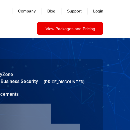
Company
Blog
Support
Login
View Packages and Pricing
tyZone
 Business Security
{PRICE_DISCOUNTED}
ncements