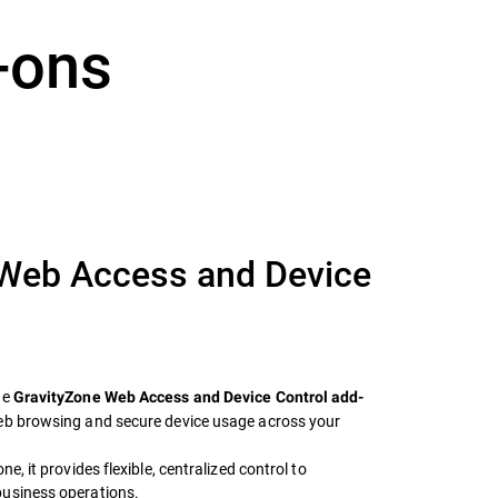
-ons
 Web Access and Device
he
GravityZone Web Access and Device Control add-
web browsing and secure device usage across your
e, it provides flexible, centralized control to
business operations.