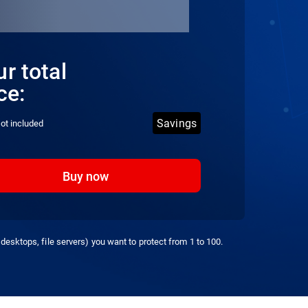
r total
ce:
Savings
ot included
Buy now
desktops, file servers) you want to protect from 1 to 100.