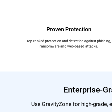
Capabilities and Benefits
Add Ons
Why Bit
Proven Protection
Top-ranked protection and detection against phishing,
ransomware and web-based attacks.
Enterprise-Gr
Use GravityZone for high-grade, e