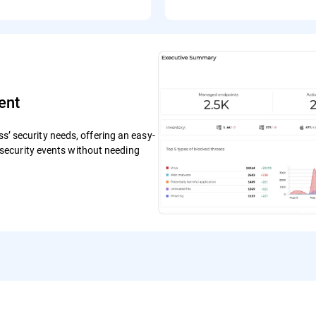
ent
ss’ security needs, offering an easy-
ecurity events without needing