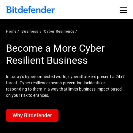
Home
Business
Cyber Resilience
Become a More Cyber
Resilient Business
In today’s hyperconnected world, cyberattackers present a 24x7
threat. Cyber resilience means preventing incidents or
responding to them in a way that limits business impact based
on your risk tolerances.
Why Bitdefender