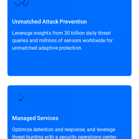
Unmatched Attack Prevention
Leverage insights from 30 billion daily threat
queries and millions of sensors worldwide for
unmatched adaptive protection.
Managed Services
Optimize detection and response, and leverage
threat-hunting with a security operations center