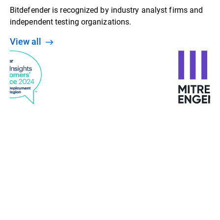
Bitdefender is recognized by industry analyst firms and
independent testing organizations.
View all