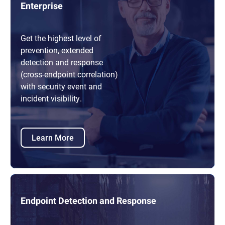
Enterprise
Get the highest level of
prevention, extended
detection and response
(cross-endpoint correlation)
with security event and
incident visibility.
Learn More
Endpoint Detection and Response