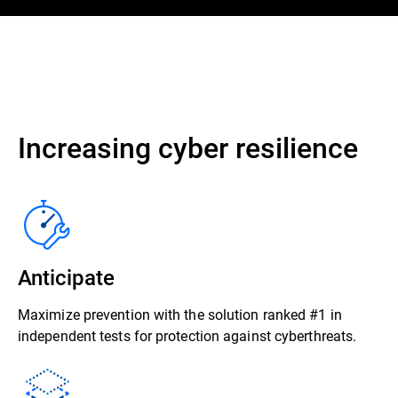
Increasing cyber resilience
Anticipate
Maximize prevention with the solution ranked #1 in
independent tests for protection against cyberthreats.