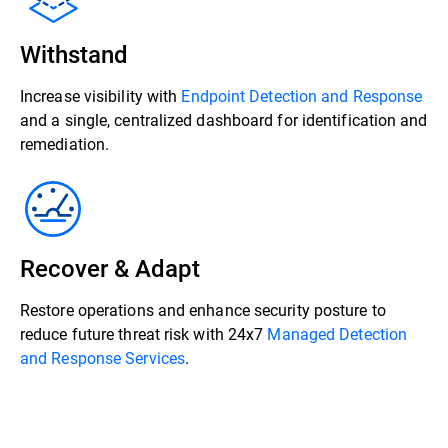
Withstand
Increase visibility with
Endpoint Detection and Response
and a single, centralized dashboard for identification and
remediation.
Recover & Adapt
Restore operations and enhance security posture to
reduce future threat risk with 24x7
Managed Detection
and Response Services
.