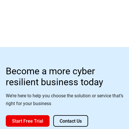
Read More
Become a more cyber
resilient business today
We’re here to help you choose the solution or service that’s
right for your business
Start Free Trial
Contact Us