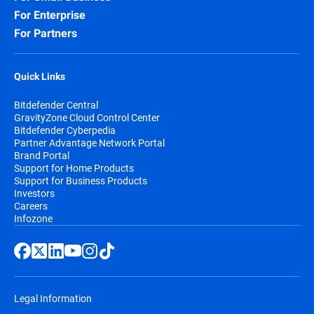
For Enterprise
For Partners
Quick Links
Bitdefender Central
GravityZone Cloud Control Center
Bitdefender Cyberpedia
Partner Advantage Network Portal
Brand Portal
Support for Home Products
Support for Business Products
Investors
Careers
Infozone
Legal Information