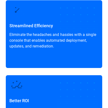
Streamlined Efficiency
Eliminate the headaches and hassles with a single
console that enables automated deployment,
updates, and remediation.
Better ROI