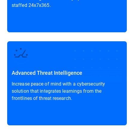
staffed 24x7x365.
Advanced Threat Intelligence
Increase peace of mind with a cybersecurity
solution that integrates learnings from the
frontlines of threat research.