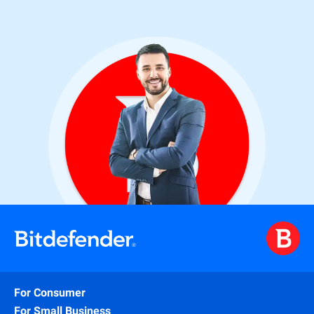
For Consumer
For Small Business