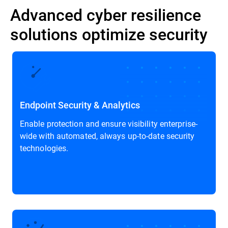
Advanced cyber resilience
solutions optimize security
Endpoint Security & Analytics
Enable protection and ensure visibility enterprise-
wide with automated, always up-to-date security
technologies.