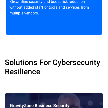
Streamline security and boost risk reduction
without added staff or tools and services from
multiple vendors.
Solutions For Cybersecurity
Resilience
GravityZone Business Security