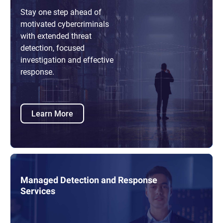
Stay one step ahead of
motivated cybercriminals
with extended threat
detection, focused
investigation and effective
response.
Learn More
Managed Detection and Response
Services