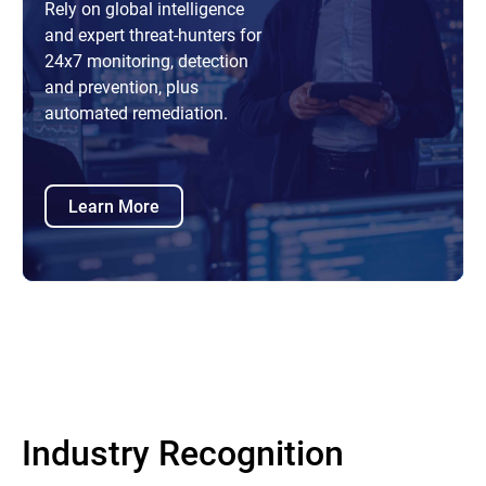
Rely on global intelligence
and expert threat-hunters for
24x7 monitoring, detection
and prevention, plus
automated remediation.
Learn More
Industry Recognition