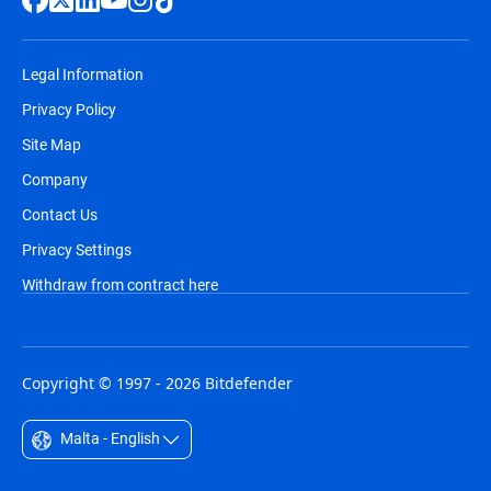
Legal Information
Privacy Policy
Site Map
Company
Contact Us
Privacy Settings
Withdraw from contract here
Copyright © 1997 - 2026 Bitdefender
Malta - English