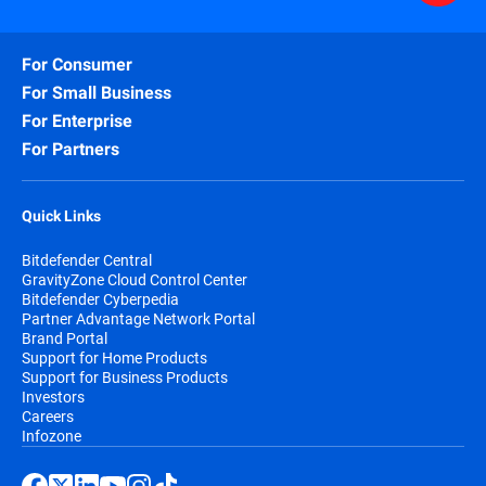
For Consumer
For Small Business
For Enterprise
For Partners
Quick Links
Bitdefender Central
GravityZone Cloud Control Center
Bitdefender Cyberpedia
Partner Advantage Network Portal
Brand Portal
Support for Home Products
Support for Business Products
Investors
Careers
Infozone