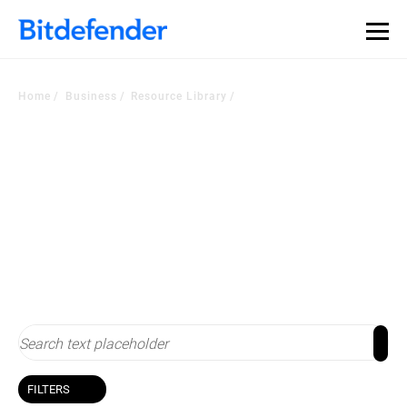
Home
Business
Resource Library
Resource Library
Stay up-to-date with cybersecurity
FILTERS