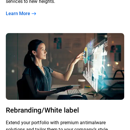
services to new heights.
Learn More
Rebranding/White label
Extend your portfolio with premium antimalware
solutions and tailor them to your company’s style.