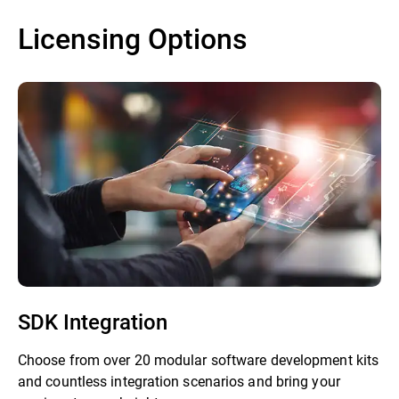
Licensing Options
SDK Integration
Choose from over 20 modular software development kits
and countless integration scenarios and bring your