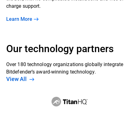
charge support.
Learn More
Our technology partners
Over 180 technology organizations globally integrate
Bitdefender’s award-winning technology.
View All