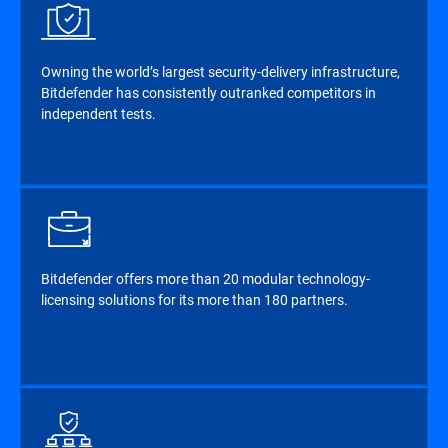
Owning the world’s largest security-delivery infrastructure,
Bitdefender has consistently outranked competitors in
independent tests.
Bitdefender offers more than 20 modular technology-
licensing solutions for its more than 180 partners.