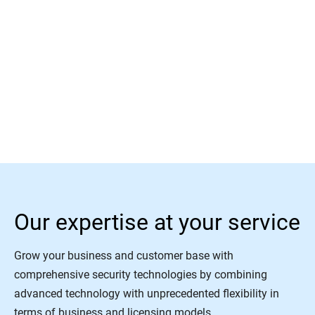
Read More
Our expertise at your service
Grow your business and customer base with
comprehensive security technologies by combining
advanced technology with unprecedented flexibility in
terms of business and licensing models.