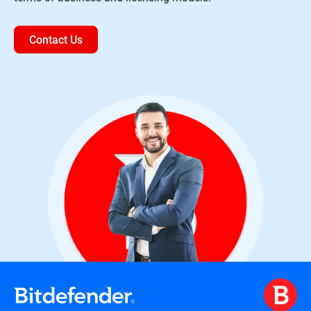
Contact Us