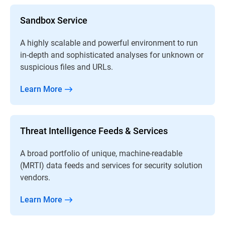
Sandbox Service
A highly scalable and powerful environment to run
in-depth and sophisticated analyses for unknown or
suspicious files and URLs.
Learn More
Threat Intelligence Feeds & Services
A broad portfolio of unique, machine-readable
(MRTI) data feeds and services for security solution
vendors.
Learn More