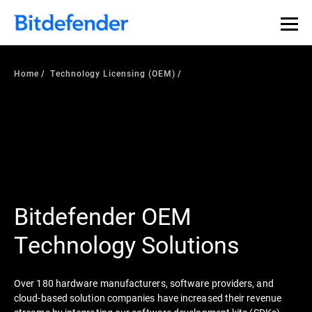
Home
Technology Licensing (OEM)
Bitdefender OEM
Technology Solutions
Over 180 hardware manufacturers, software providers, and
cloud-based solution companies have increased their revenue