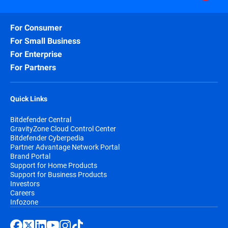
For Consumer
For Small Business
For Enterprise
For Partners
Quick Links
Bitdefender Central
GravityZone Cloud Control Center
Bitdefender Cyberpedia
Partner Advantage Network Portal
Brand Portal
Support for Home Products
Support for Business Products
Investors
Careers
Infozone