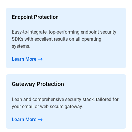
Endpoint Protection
Easy-to-Integrate, top-performing endpoint security
SDKs with excellent results on all operating
systems.
Learn More
Gateway Protection
Lean and comprehensive security stack, tailored for
your email or web secure gateway.
Learn More