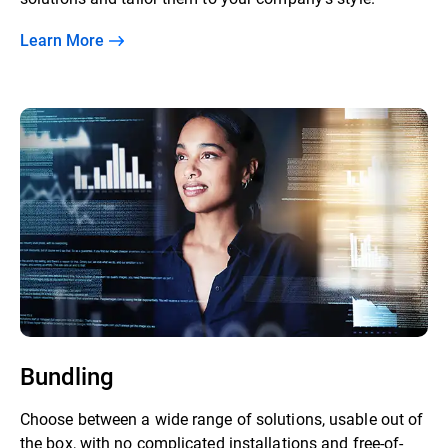
Learn More
Bundling
Choose between a wide range of solutions, usable out of
the box, with no complicated installations and free-of-