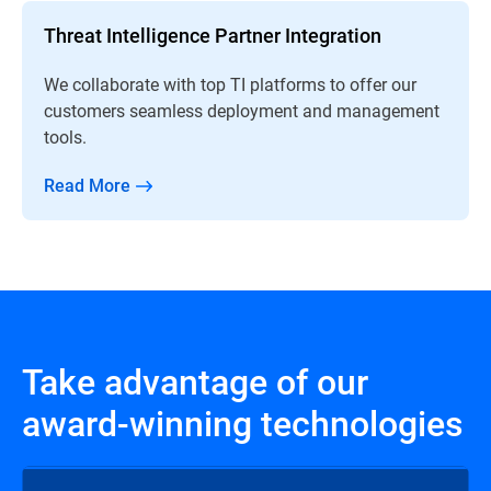
Threat Intelligence Partner Integration
We collaborate with top TI platforms to offer our
customers seamless deployment and management
tools.
Read More
Take advantage of our
award-winning technologies