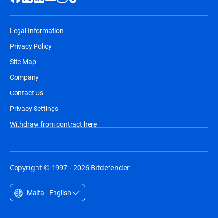
Legal Information
Privacy Policy
Site Map
Company
Contact Us
Privacy Settings
Withdraw from contract here
Copyright © 1997 - 2026 Bitdefender
Malta - English