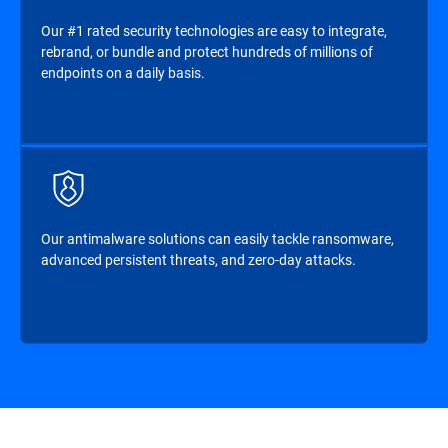
Our #1 rated security technologies are easy to integrate,
rebrand, or bundle and protect hundreds of millions of
endpoints on a daily basis.
Our antimalware solutions can easily tackle ransomware,
advanced persistent threats, and zero-day attacks.