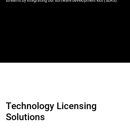
streams by integrating our software development kits (SDKs).
Technology Licensing
Solutions