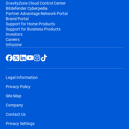
GravityZone Cloud Control Center
Bitdefender Cyberpedia
Partner Advantage Network Portal
Brand Portal
Support for Home Products
Support for Business Products
Investors
Careers
Infozone
Legal Information
Privacy Policy
Site Map
Company
Contact Us
Privacy Settings