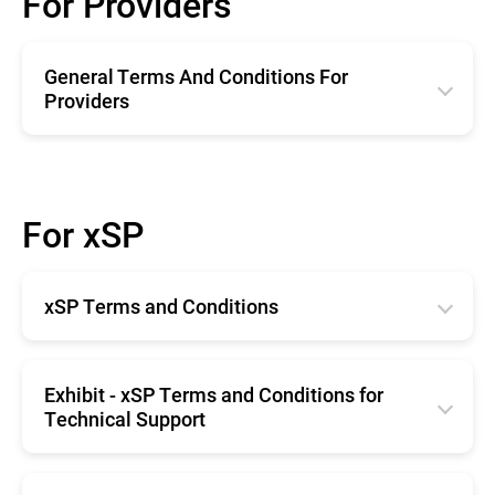
For Providers
General Terms And Conditions For
Providers
English
Română
For xSP
Deutsche
Español
xSP Terms and Conditions
Français
Horangi Singapore
English
Exhibit - xSP Terms and Conditions for
Technical Support
English