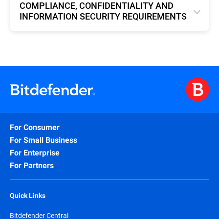
COMPLIANCE, CONFIDENTIALITY AND
INFORMATION SECURITY REQUIREMENTS
English
For Consumer
For Small Business
For Enterprise
For Partners
Quick Links
Bitdefender Central