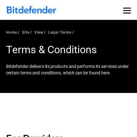
Home
Site
View
Legal Terms
Terms & Conditions
Bitdefender delivers its products and performs its services under
certain terms and conditions, which can be found here.